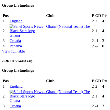
Group L Standings
Pos
Club
P
GD
Pts
1
England
2
2
4
2
2
1
4
Ghana
3
Croatia
2
-1
3
4
Panama
2
-2
0
View full table
2026 FIFA World Cup
Group L Standings
Pos
Club
P
GD
Pts
1
England
2
2
4
2
2
1
4
Ghana
3
Croatia
2
-1
3