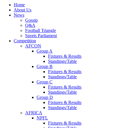
Home
About Us
News
Gossip
Q&A
Football Triangle
Sports Parliament
Competition
AFCON
Group A
Fixtures & Results
Standings/Table
Group B
Fixtures & Results
Standings/Table
Group C
Fixtures & Results
Standings/Table
Group D
Fixtures & Results
Standings/Table
AFRICA
NPFL
Fixtures & Results