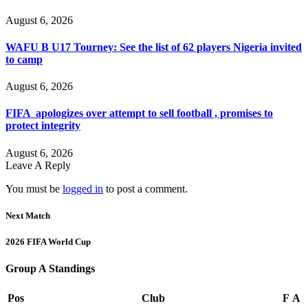
August 6, 2026
WAFU B U17 Tourney: See the list of 62 players Nigeria invited
to camp
August 6, 2026
FIFA apologizes over attempt to sell football , promises to
protect integrity
August 6, 2026
Leave A Reply
You must be
logged in
to post a comment.
Next Match
2026 FIFA World Cup
Group A Standings
Pos
Club
F
A