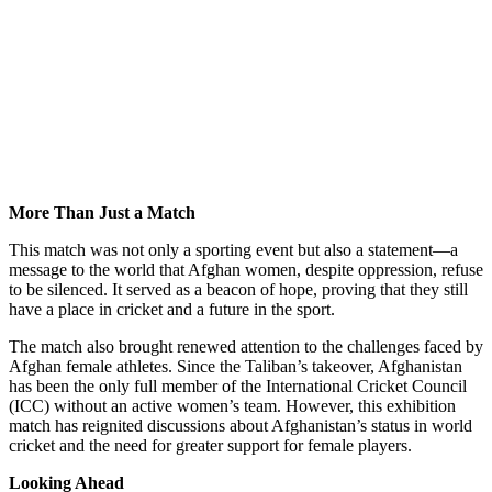
More Than Just a Match
This match was not only a sporting event but also a statement—a
message to the world that Afghan women, despite oppression, refuse
to be silenced. It served as a beacon of hope, proving that they still
have a place in cricket and a future in the sport.
The match also brought renewed attention to the challenges faced by
Afghan female athletes. Since the Taliban’s takeover, Afghanistan
has been the only full member of the International Cricket Council
(ICC) without an active women’s team. However, this exhibition
match has reignited discussions about Afghanistan’s status in world
cricket and the need for greater support for female players.
Looking Ahead