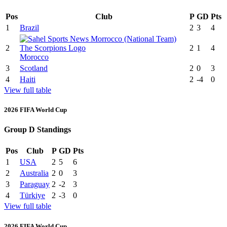
Pos
Club
P
GD
Pts
1
Brazil
2
3
4
2
2
1
4
Morocco
3
Scotland
2
0
3
4
Haiti
2
-4
0
View full table
2026 FIFA World Cup
Group D Standings
Pos
Club
P
GD
Pts
1
USA
2
5
6
2
Australia
2
0
3
3
Paraguay
2
-2
3
4
Türkiye
2
-3
0
View full table
2026 FIFA World Cup