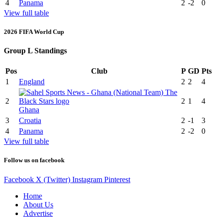
4
Panama
2
-2
0
View full table
2026 FIFA World Cup
Group L Standings
Pos
Club
P
GD
Pts
1
England
2
2
4
2
2
1
4
Ghana
3
Croatia
2
-1
3
4
Panama
2
-2
0
View full table
Follow us on facebook
Facebook
X (Twitter)
Instagram
Pinterest
Home
About Us
Advertise