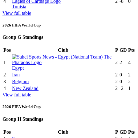
4
2
-8
0
Tunisia
View full table
2026 FIFA World Cup
Group G Standings
Pos
Club
P
GD
Pts
1
2
2
4
Egypt
2
Iran
2
0
2
3
Belgium
2
0
2
4
New Zealand
2
-2
1
View full table
2026 FIFA World Cup
Group H Standings
Pos
Club
P
GD
Pts