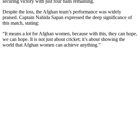
securing victory with just four balls remaining.
Despite the loss, the Afghan team’s performance was widely
praised. Captain Nahida Sapan expressed the deep significance of
this match, stating:
“It means a lot for Afghan women, because with this, they can hope,
we can hope. It is not just about cricket; it’s about showing the
world that Afghan women can achieve anything.”