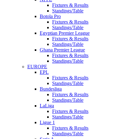
Fixtures & Results
Standings/Table
Botola Pro
Fixtures & Results
Standings/Table
Egyptian Premier League
Fixtures & Results
Standings/Table
Ghana Premier League
Fixtures & Results
Standings/Table
EUROPE
EPL
Fixtures & Results
Standings/Table
Bundesliga
Fixtures & Results
Standings/Table
LaLiga
Fixtures & Results
Standings/Table
Ligue 1
Fixtures & Results
Standings/Table