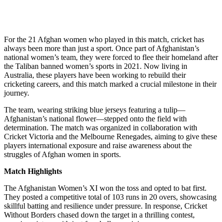
For the 21 Afghan women who played in this match, cricket has
always been more than just a sport. Once part of Afghanistan’s
national women’s team, they were forced to flee their homeland after
the Taliban banned women’s sports in 2021. Now living in
Australia, these players have been working to rebuild their
cricketing careers, and this match marked a crucial milestone in their
journey.
The team, wearing striking blue jerseys featuring a tulip—
Afghanistan’s national flower—stepped onto the field with
determination. The match was organized in collaboration with
Cricket Victoria and the Melbourne Renegades, aiming to give these
players international exposure and raise awareness about the
struggles of Afghan women in sports.
Match Highlights
The Afghanistan Women’s XI won the toss and opted to bat first.
They posted a competitive total of 103 runs in 20 overs, showcasing
skillful batting and resilience under pressure. In response, Cricket
Without Borders chased down the target in a thrilling contest,