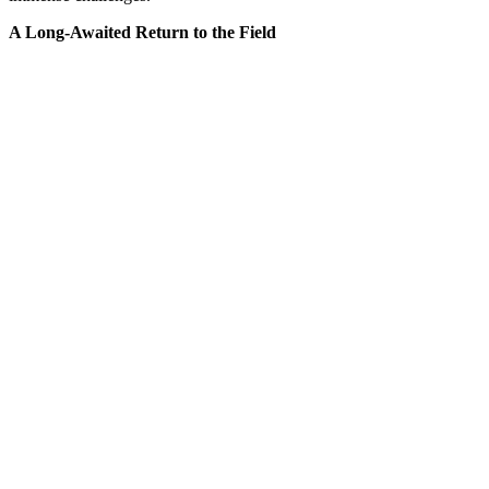
A Long-Awaited Return to the Field