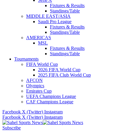
Serie A
Fixtures & Results
Standings/Table
MIDDLE EAST/ASIA
Saudi Pro League
Fixtures & Results
Standings/Table
AMERICAS
MSL
Fixtures & Results
Standings/Table
Tournaments
FIFA World Cup
2026 FIFA World Cup
2025 FIFA Club World Cup
AFCON
Olympics
Emirates Cup
UEFA Champions League
CAF Champions League
Facebook
X (Twitter)
Instagram
Facebook
X (Twitter)
Instagram
Subscribe