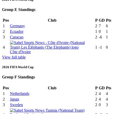
Group E Standings
Pos
Club
P
GD
Pts
1
Germany
2
7
6
2
Ecuador
1
0
1
3
Curaçao
2
-6
1
4
1
-1
0
Côte d'Ivoire
View full table
2026 FIFA World Cup
Group F Standings
Pos
Club
P
GD
Pts
1
Netherlands
2
4
4
2
Japan
2
4
4
3
Sweden
2
0
3