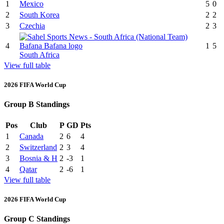
1
Mexico
5
0
2
South Korea
2
2
3
Czechia
2
3
4
1
5
South Africa
View full table
2026 FIFA World Cup
Group B Standings
Pos
Club
P
GD
Pts
1
Canada
2
6
4
2
Switzerland
2
3
4
3
Bosnia & H
2
-3
1
4
Qatar
2
-6
1
View full table
2026 FIFA World Cup
Group C Standings