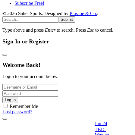
Subscribe Free!
© 2026 Sahel Sports. Designed by
PiusJoe & Co.
.
Submit
Type above and press
Enter
to search. Press
Esc
to cancel.
Sign In or Register
Welcome Back!
Login to your account below.
Log In
Remember Me
Lost password?
Jun 24
TBD
Mexico