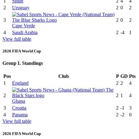
1
Spain
2
4
4
2
Uruguay
2
0
2
3
2
0
2
Cape Verde
4
Saudi Arabia
2
-4
1
View full table
2026 FIFA World Cup
Group L Standings
Pos
Club
P
GD
Pts
1
England
2
2
4
2
2
1
4
Ghana
3
Croatia
2
-1
3
4
Panama
2
-2
0
View full table
2026 FIFA World Cup