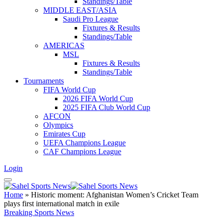
Standings/Table
MIDDLE EAST/ASIA
Saudi Pro League
Fixtures & Results
Standings/Table
AMERICAS
MSL
Fixtures & Results
Standings/Table
Tournaments
FIFA World Cup
2026 FIFA World Cup
2025 FIFA Club World Cup
AFCON
Olympics
Emirates Cup
UEFA Champions League
CAF Champions League
Login
Home
»
Historic moment: Afghanistan Women’s Cricket Team
plays first international match in exile
Breaking Sports News