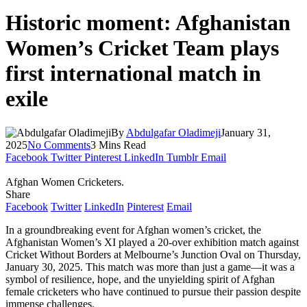
Historic moment: Afghanistan
Women’s Cricket Team plays
first international match in
exile
By
Abdulgafar Oladimeji
January 31,
2025
No Comments
3 Mins Read
Facebook
Twitter
Pinterest
LinkedIn
Tumblr
Email
Afghan Women Cricketers.
Share
Facebook
Twitter
LinkedIn
Pinterest
Email
In a groundbreaking event for Afghan women’s cricket, the
Afghanistan Women’s XI played a 20-over exhibition match against
Cricket Without Borders at Melbourne’s Junction Oval on Thursday,
January 30, 2025. This match was more than just a game—it was a
symbol of resilience, hope, and the unyielding spirit of Afghan
female cricketers who have continued to pursue their passion despite
immense challenges.