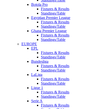
Standings/Table
Botola Pro
Fixtures & Results
Standings/Table
Egyptian Premier League
Fixtures & Results
Standings/Table
Ghana Premier League
Fixtures & Results
Standings/Table
EUROPE
EPL
Fixtures & Results
Standings/Table
Bundesliga
Fixtures & Results
Standings/Table
LaLiga
Fixtures & Results
Standings/Table
Ligue 1
Fixtures & Results
Standings/Table
Serie A
Fixtures & Results