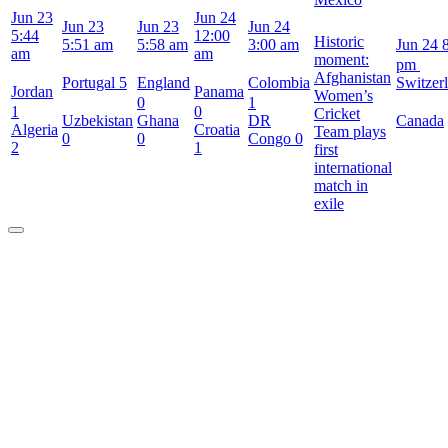
Jun 23
Jun 24
Jun 23
Jun 23
Jun 24
5:44
12:00
Historic
5:51 am
5:58 am
3:00 am
Jun 24
am
am
moment:
pm
Afghanistan
Portugal
5
England
Colombia
Switzer
Jordan
Panama
Women’s
0
1
1
0
Cricket
Uzbekistan
Ghana
DR
Canada
Algeria
Croatia
Team plays
0
0
Congo
0
2
1
first
international
match in
exile