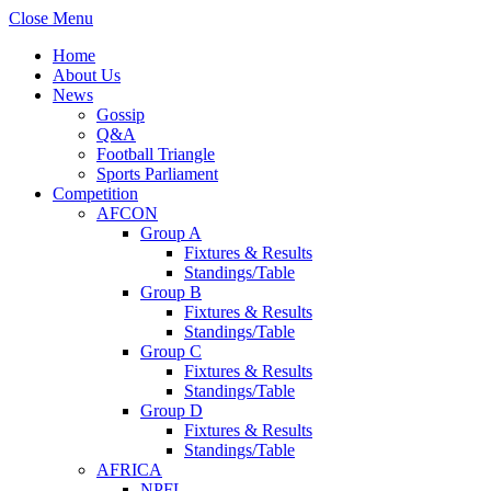
Close Menu
Home
About Us
News
Gossip
Q&A
Football Triangle
Sports Parliament
Competition
AFCON
Group A
Fixtures & Results
Standings/Table
Group B
Fixtures & Results
Standings/Table
Group C
Fixtures & Results
Standings/Table
Group D
Fixtures & Results
Standings/Table
AFRICA
NPFL