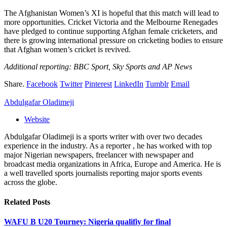
The Afghanistan Women’s XI is hopeful that this match will lead to
more opportunities. Cricket Victoria and the Melbourne Renegades
have pledged to continue supporting Afghan female cricketers, and
there is growing international pressure on cricketing bodies to ensure
that Afghan women’s cricket is revived.
Additional reporting: BBC Sport, Sky Sports and AP News
Share.
Facebook
Twitter
Pinterest
LinkedIn
Tumblr
Email
Abdulgafar Oladimeji
Website
Abdulgafar Oladimeji is a sports writer with over two decades
experience in the industry. As a reporter , he has worked with top
major Nigerian newspapers, freelancer with newspaper and
broadcast media organizations in Africa, Europe and America. He is
a well travelled sports journalists reporting major sports events
across the globe.
Related
Posts
WAFU B U20 Tourney: Nigeria qualifiy for final