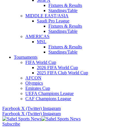
Serie A
Fixtures & Results
Standings/Table
MIDDLE EAST/ASIA
Saudi Pro League
Fixtures & Results
Standings/Table
AMERICAS
MSL
Fixtures & Results
Standings/Table
Tournaments
FIFA World Cup
2026 FIFA World Cup
2025 FIFA Club World Cup
AFCON
Olympics
Emirates Cup
UEFA Champions League
CAF Champions League
Facebook
X (Twitter)
Instagram
Facebook
X (Twitter)
Instagram
Subscribe