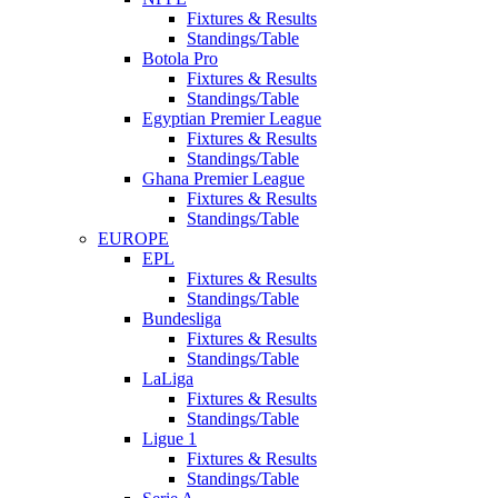
Fixtures & Results
Standings/Table
Botola Pro
Fixtures & Results
Standings/Table
Egyptian Premier League
Fixtures & Results
Standings/Table
Ghana Premier League
Fixtures & Results
Standings/Table
EUROPE
EPL
Fixtures & Results
Standings/Table
Bundesliga
Fixtures & Results
Standings/Table
LaLiga
Fixtures & Results
Standings/Table
Ligue 1
Fixtures & Results
Standings/Table