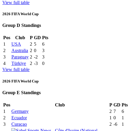
View full table
2026 FIFA World Cup
Group D Standings
Pos
Club
P
GD
Pts
1
USA
2
5
6
2
Australia
2
0
3
3
Paraguay
2
-2
3
4
Türkiye
2
-3
0
View full table
2026 FIFA World Cup
Group E Standings
Pos
Club
P
GD
Pts
1
Germany
2
7
6
2
Ecuador
1
0
1
3
Curaçao
2
-6
1