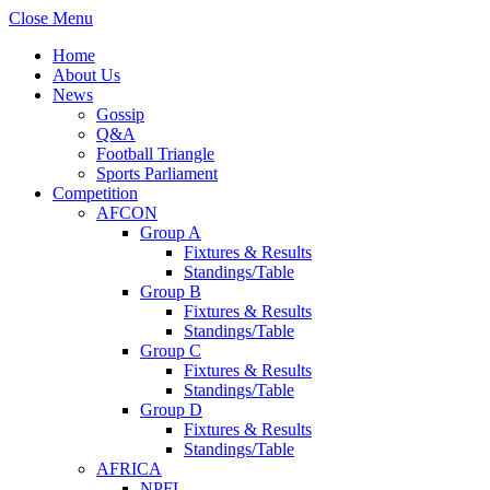
Close Menu
Home
About Us
News
Gossip
Q&A
Football Triangle
Sports Parliament
Competition
AFCON
Group A
Fixtures & Results
Standings/Table
Group B
Fixtures & Results
Standings/Table
Group C
Fixtures & Results
Standings/Table
Group D
Fixtures & Results
Standings/Table
AFRICA
NPFL