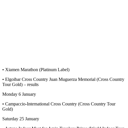
• Xiamen Marathon (Platinum Label)
• Elgoibar Cross Country Juan Muguerza Memorial (Cross Country
Tour Gold) – results
Monday 6 January
• Campaccio-International Cross Country (Cross Country Tour
Gold)
Saturday 25 January