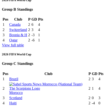
2026 FIFA World Cup
Group B Standings
Pos
Club
P
GD
Pts
1
Canada
2
6
4
2
Switzerland
2
3
4
3
Bosnia & H
2
-3
1
4
Qatar
2
-6
1
View full table
2026 FIFA World Cup
Group C Standings
Pos
Club
P
GD
Pts
1
Brazil
2
3
4
2
2
1
4
Morocco
3
Scotland
2
0
3
4
Haiti
2
-4
0