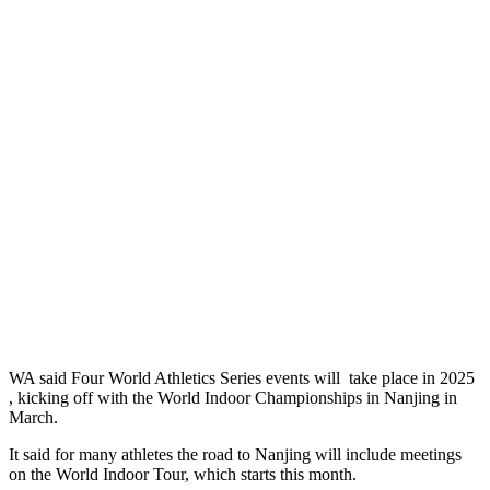
WA said Four World Athletics Series events will take place in 2025
, kicking off with the World Indoor Championships in Nanjing in
March.
It said for many athletes the road to Nanjing will include meetings
on the World Indoor Tour, which starts this month.