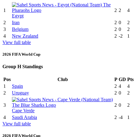
1
2
2
4
Egypt
2
Iran
2
0
2
3
Belgium
2
0
2
4
New Zealand
2
-2
1
View full table
2026 FIFA World Cup
Group H Standings
Pos
Club
P
GD
Pts
1
Spain
2
4
4
2
Uruguay
2
0
2
3
2
0
2
Cape Verde
4
Saudi Arabia
2
-4
1
View full table
2026 FIFA World Cup