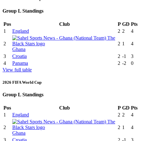
Group L Standings
Pos
Club
P
GD
Pts
1
England
2
2
4
2
2
1
4
Ghana
3
Croatia
2
-1
3
4
Panama
2
-2
0
View full table
2026 FIFA World Cup
Group L Standings
Pos
Club
P
GD
Pts
1
England
2
2
4
2
2
1
4
Ghana
3
Croatia
2
-1
3