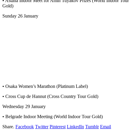
• Astana Indoor Meet for Amin Tuyakov Prizes (World Indoor Tour
Gold)
Sunday 26 January
• Osaka Women’s Marathon (Platinum Label)
• Cross Cup de Hannut (Cross Country Tour Gold)
Wednesday 29 January
• Belgrade Indoor Meeting (World Indoor Tour Gold)
Share.
Facebook
Twitter
Pinterest
LinkedIn
Tumblr
Email