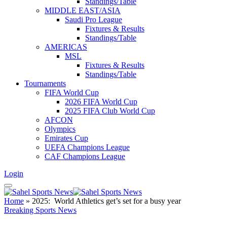
Standings/Table
MIDDLE EAST/ASIA
Saudi Pro League
Fixtures & Results
Standings/Table
AMERICAS
MSL
Fixtures & Results
Standings/Table
Tournaments
FIFA World Cup
2026 FIFA World Cup
2025 FIFA Club World Cup
AFCON
Olympics
Emirates Cup
UEFA Champions League
CAF Champions League
Login
Home
»
2025: World Athletics get’s set for a busy year
Breaking Sports News