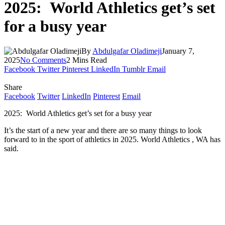
2025: World Athletics get’s set
for a busy year
By
Abdulgafar Oladimeji
January 7,
2025
No Comments
2 Mins Read
Facebook
Twitter
Pinterest
LinkedIn
Tumblr
Email
Share
Facebook
Twitter
LinkedIn
Pinterest
Email
2025: World Athletics get’s set for a busy year
It’s the start of a new year and there are so many things to look
forward to in the sport of athletics in 2025. World Athletics , WA has
said.