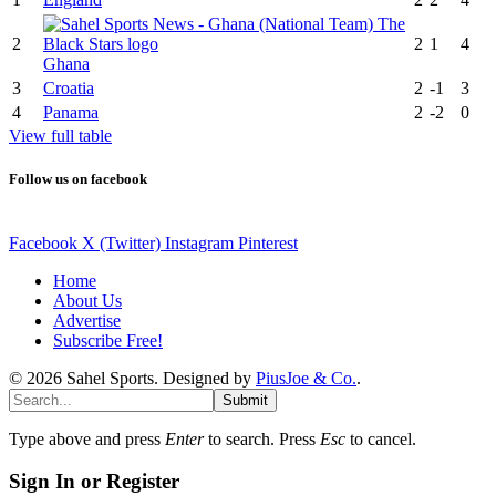
2
2
1
4
Ghana
3
Croatia
2
-1
3
4
Panama
2
-2
0
View full table
Follow us on facebook
Facebook
X (Twitter)
Instagram
Pinterest
Home
About Us
Advertise
Subscribe Free!
© 2026 Sahel Sports. Designed by
PiusJoe & Co.
.
Submit
Type above and press
Enter
to search. Press
Esc
to cancel.
Sign In or Register