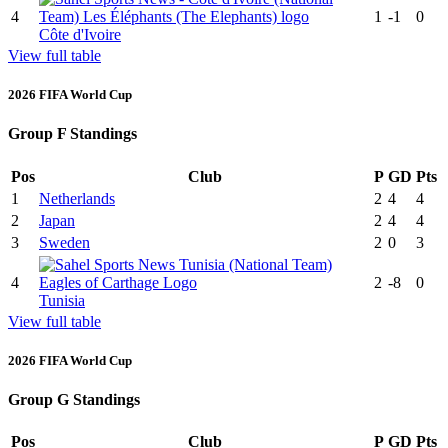
4
1
-1
0
Côte d'Ivoire
View full table
2026 FIFA World Cup
Group F Standings
Pos
Club
P
GD
Pts
1
Netherlands
2
4
4
2
Japan
2
4
4
3
Sweden
2
0
3
4
2
-8
0
Tunisia
View full table
2026 FIFA World Cup
Group G Standings
Pos
Club
P
GD
Pts