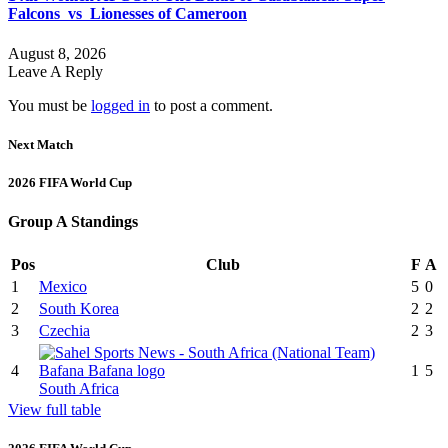
Falcons vs Lionesses of Cameroon
August 8, 2026
Leave A Reply
You must be
logged in
to post a comment.
Next Match
2026 FIFA World Cup
Group A Standings
Pos
Club
F
A
1
Mexico
5
0
2
South Korea
2
2
3
Czechia
2
3
4
1
5
South Africa
View full table