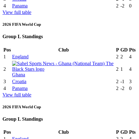
4
Panama
2
-2
0
View full table
2026 FIFA World Cup
Group L Standings
Pos
Club
P
GD
Pts
1
England
2
2
4
2
2
1
4
Ghana
3
Croatia
2
-1
3
4
Panama
2
-2
0
View full table
2026 FIFA World Cup
Group L Standings
Pos
Club
P
GD
Pts
1
England
2
2
4