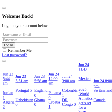
Welcome Back!
Login to your account below.
Log In
Remember Me
Lost password?
Jun 24
TBD
Jun 23
Jun 24
Jun 23
Jun 23
Jun 24
5:44
12:00
Mexico
5:51 am
5:58 am
3:00 am
Jun 24
8:00
am
am
pm
2025:
Portugal
5
England
Colombia
Switzerlan
Jordan
Panama
World
0
1
1
0
Athletics
Uzbekistan
Ghana
DR
Canada
Algeria
Croatia
get’s set
0
0
Congo
0
2
1
for a
busy