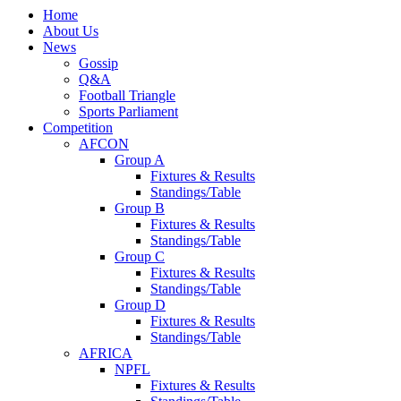
Home
About Us
News
Gossip
Q&A
Football Triangle
Sports Parliament
Competition
AFCON
Group A
Fixtures & Results
Standings/Table
Group B
Fixtures & Results
Standings/Table
Group C
Fixtures & Results
Standings/Table
Group D
Fixtures & Results
Standings/Table
AFRICA
NPFL
Fixtures & Results