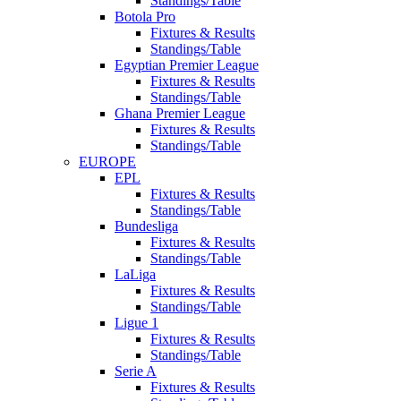
Standings/Table
Botola Pro
Fixtures & Results
Standings/Table
Egyptian Premier League
Fixtures & Results
Standings/Table
Ghana Premier League
Fixtures & Results
Standings/Table
EUROPE
EPL
Fixtures & Results
Standings/Table
Bundesliga
Fixtures & Results
Standings/Table
LaLiga
Fixtures & Results
Standings/Table
Ligue 1
Fixtures & Results
Standings/Table
Serie A
Fixtures & Results