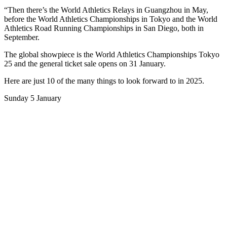
“Then there’s the World Athletics Relays in Guangzhou in May,
before the World Athletics Championships in Tokyo and the World
Athletics Road Running Championships in San Diego, both in
September.
The global showpiece is the World Athletics Championships Tokyo
25 and the general ticket sale opens on 31 January.
Here are just 10 of the many things to look forward to in 2025.
Sunday 5 January