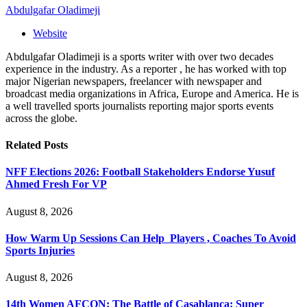
Abdulgafar Oladimeji
Website
Abdulgafar Oladimeji is a sports writer with over two decades
experience in the industry. As a reporter , he has worked with top
major Nigerian newspapers, freelancer with newspaper and
broadcast media organizations in Africa, Europe and America. He is
a well travelled sports journalists reporting major sports events
across the globe.
Related
Posts
NFF Elections 2026: Football Stakeholders Endorse Yusuf
Ahmed Fresh For VP
August 8, 2026
How Warm Up Sessions Can Help Players , Coaches To Avoid
Sports Injuries
August 8, 2026
14th Women AFCON: The Battle of Casablanca: Super