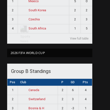
1
5
0
Mexico
2
2
2
South Korea
3
2
3
Czechia
4
1
5
South Africa
View full table
2026 FIFA WORLD CUP
Group B Standings
Pos
Club
P
GD
Pts
1
2
6
4
Canada
2
2
3
4
Switzerland
3
2
-3
1
Bosnia & H