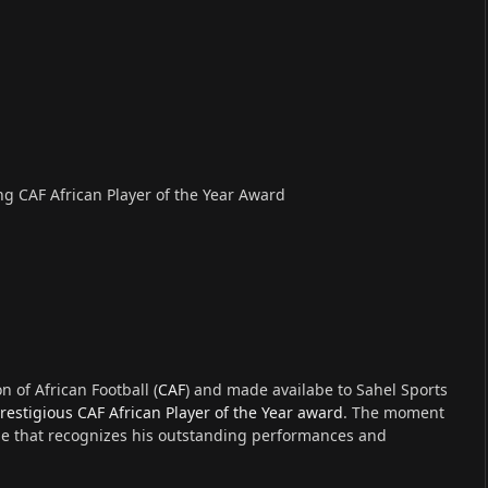
 CAF African Player of the Year Award
 of African Football (
CAF
) and made availabe to Sahel Sports
restigious CAF African Player of the Year award
. The moment
ne that recognizes his outstanding performances and