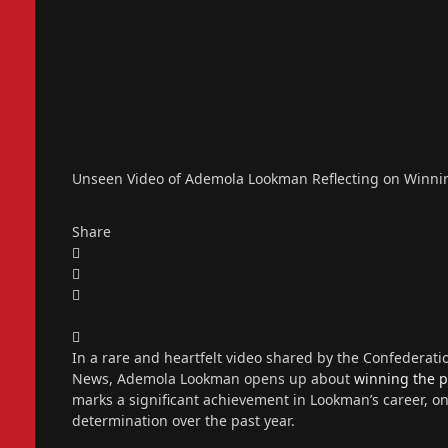
Unseen Video of Ademola Lookman Reflecting on Winning
Share
In a rare and heartfelt video shared by the Confederation
News, Ademola Lookman opens up about
winning the p
marks a significant achievement in Lookman’s career, o
determination over the past year.