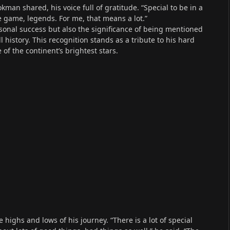
man shared, his voice full of gratitude. “Special to be in a
e game, legends. For me, that means a lot.”
sonal success but also the significance of being mentioned
 history. This recognition stands as a tribute to his hard
of the continent’s brightest stars.
highs and lows of his journey. “There is a lot of special