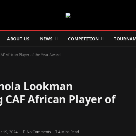
ABOUT US
NEWS
COMPETITION
TOURNAM
F African Player of the Year Award
emola Lookman
 CAF African Player of
 19, 2024
No Comments
4 Mins Read