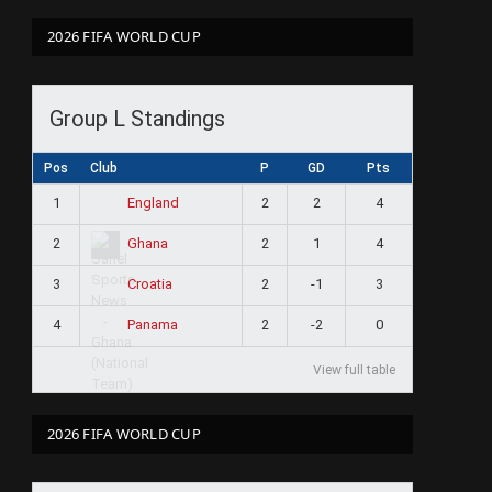
2026 FIFA WORLD CUP
Group L Standings
Pos
Club
P
GD
Pts
1
2
2
4
England
2
2
1
4
Ghana
3
2
-1
3
Croatia
4
2
-2
0
Panama
View full table
2026 FIFA WORLD CUP