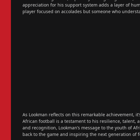
appreciation for his support system adds a layer of humi
player focused on accolades but someone who underst
As Lookman reflects on this remarkable achievement, it’s 
African football is a testament to his resilience, talen
and recognition, Lookman’s message to the youth of Afr
back to the game and inspiring the next generation of foo