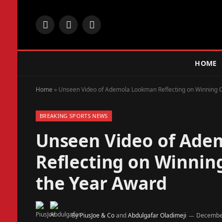
Facebook
X
Instagram
(Twitter)
HOME
Home
»
Unseen Video of Ademola Lookman Reflecting on Winning CA
BREAKING SPORTS NEWS
Unseen Video of Ad
Reflecting on Winning
the Year Award
By
PiusJoe & Co
and
Abdulgafar Oladimeji
December