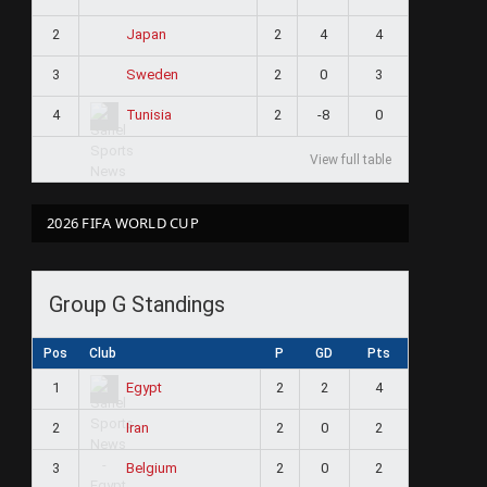
2
2
4
4
Japan
3
2
0
3
Sweden
4
2
-8
0
Tunisia
View full table
2026 FIFA WORLD CUP
Group G Standings
Pos
Club
P
GD
Pts
1
2
2
4
Egypt
2
2
0
2
Iran
3
2
0
2
Belgium