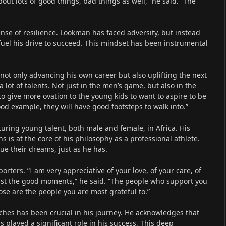
ut lots of good things, bad things as well,” he said. “The
nse of resilience. Lookman has faced adversity, but instead
fuel his drive to succeed. This mindset has been instrumental
 not only advancing his own career but also uplifting the next
a lot of talents. Not just in the men’s game, but also in the
 give more ovation to the young kids to want to aspire to be
ood example, they will have good footsteps to walk into.”
ring young talent, both male and female, in Africa. His
ns is at the core of his philosophy as a professional athlete.
ue their dreams, just as he has.
orters. “I am very appreciative of your love, of your care, of
just the good moments,” he said. “The people who support you
se are the people you are most grateful to.”
ches has been crucial in his journey. He acknowledges that
 played a significant role in his success. This deep