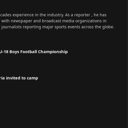
cades experience in the industry. As a reporter , he has
r with newspaper and broadcast media organizations in
s journalists reporting major sports events across the globe.
U-18 Boys Football Championship
ria invited to camp