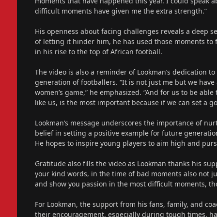
moments that have happened this year. I could speak abo
difficult moments have given me the extra strength.”
His openness about facing challenges reveals a deep se
of letting it hinder him, he has used those moments to 
in his rise to the top of African football.
The video is also a reminder of Lookman’s dedication to
generation of footballers. “It is not just me but we have 
women’s game,” he emphasized. “And for us to be able to
like us, is the most important because if we can set a g
Lookman’s message underscores the importance of nurtu
belief in setting a positive example for future generatio
He hopes to inspire young players to aim high and purs
Gratitude also fills the video as Lookman thanks his supp
your kind words, in the time of bad moments also not 
and show you passion in the most difficult moments, tho
For Lookman, the support from his fans, family, and coa
their encouragement, especially during tough times, has