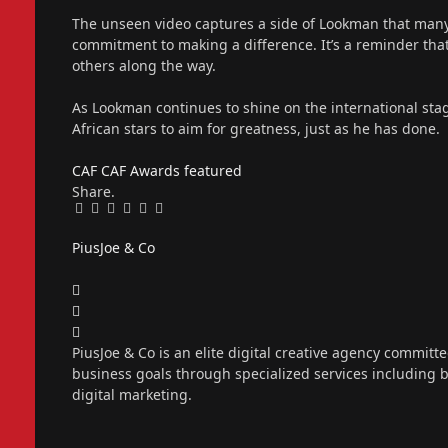
The unseen video captures a side of Lookman that many 
commitment to making a difference. It’s a reminder that 
others along the way.
As Lookman continues to shine on the international stag
African stars to aim for greatness, just as he has done.
CAF
CAF Awards
featured
Share.
Facebook
Twitter
Pinterest
LinkedIn
Tumblr
Email
PiusJoe & Co
Website
Facebook
X
(Twitter)
Instagram
PiusJoe & Co is an elite digital creative agency committ
business goals through specialized services including
digital marketing.