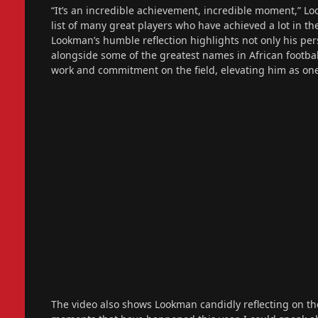
“It’s an incredible achievement, incredible moment,” Look
list of many great players who have achieved a lot in th
Lookman’s humble reflection highlights not only his per
alongside some of the greatest names in African football
work and commitment on the field, elevating him as one 
The video also shows Lookman candidly reflecting on the 