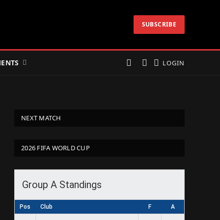
SUBSCRIBE
ENTS
LOGIN
NEXT MATCH
2026 FIFA WORLD CUP
Group A Standings
Pos
Club
F
A