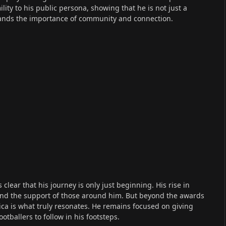
lity to his public persona, showing that he is not just a
ands the importance of community and connection.
clear that his journey is only just beginning. His rise in
t, and the support of those around him. But beyond the awards
ica is what truly resonates. He remains focused on giving
tballers to follow in his footsteps.