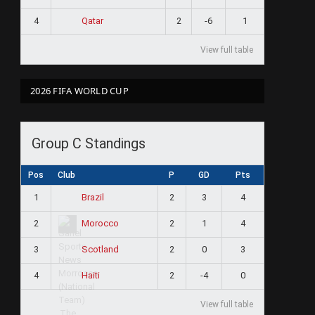
4
2
-6
1
Qatar
View full table
2026 FIFA WORLD CUP
Group C Standings
Pos
Club
P
GD
Pts
1
2
3
4
Brazil
2
2
1
4
Morocco
3
2
0
3
Scotland
4
2
-4
0
Haiti
View full table