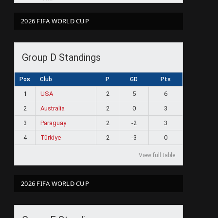
2026 FIFA WORLD CUP
Group D Standings
Pos
Club
P
GD
Pts
1
USA
2
5
6
2
Australia
2
0
3
3
Paraguay
2
-2
3
4
Türkiye
2
-3
0
View full table
2026 FIFA WORLD CUP