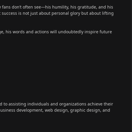
fans don’t often see—his humility, his gratitude, and his
success is not just about personal glory but about lifting
e, his words and actions will undoubtedly inspire future
ed to assisting individuals and organizations achieve their
 business development, web design, graphic design, and