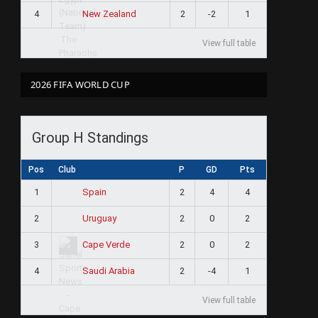
4
2
-2
1
New Zealand
View full table
2026 FIFA WORLD CUP
Group H Standings
Pos
Club
P
GD
Pts
1
2
4
4
Spain
2
2
0
2
Uruguay
3
2
0
2
Cape Verde
4
2
-4
1
Saudi Arabia
View full table