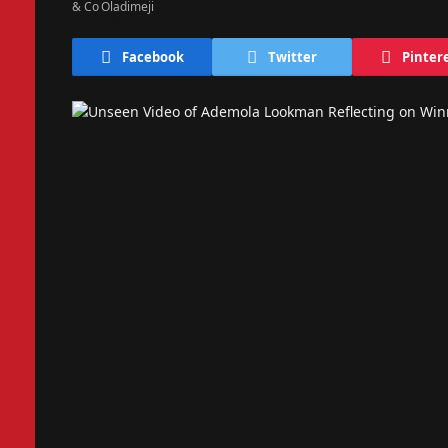
Facebook
Twitter
Pinter