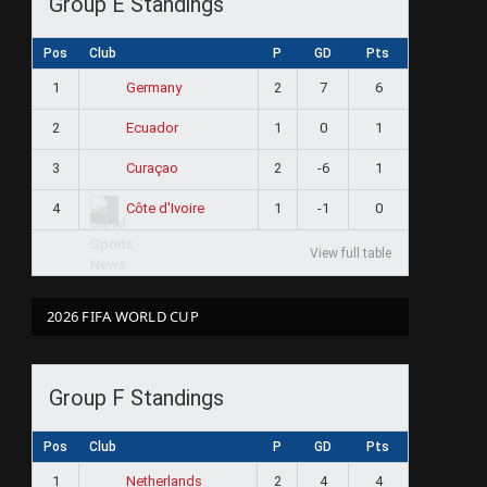
Group E Standings
Pos
Club
P
GD
Pts
1
2
7
6
Germany
2
1
0
1
Ecuador
3
2
-6
1
Curaçao
4
1
-1
0
Côte d'Ivoire
View full table
2026 FIFA WORLD CUP
Group F Standings
Pos
Club
P
GD
Pts
1
2
4
4
Netherlands