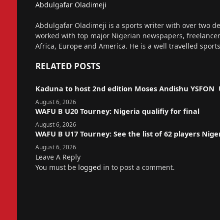
Abdulgafar Oladimeji
Website
Abdulgafar Oladimeji is a sports writer with over two de
worked with top major Nigerian newspapers, freelance
Africa, Europe and America. He is a well travelled sport
RELATED
POSTS
Kaduna to host 2nd edition Moses Andishu YSFON 
August 6, 2026
WAFU B U20 Tourney: Nigeria qualifiy for final
August 6, 2026
WAFU B U17 Tourney: See the list of 62 players Nige
August 6, 2026
Leave A Reply
You must be
logged in
to post a comment.