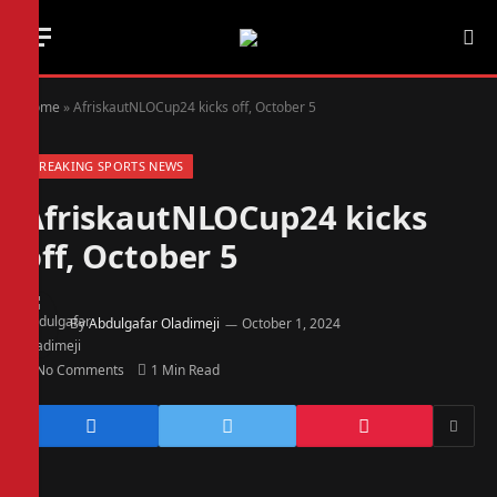
Home
»
AfriskautNLOCup24 kicks off, October 5
BREAKING SPORTS NEWS
AfriskautNLOCup24 kicks
off, October 5
By
Abdulgafar Oladimeji
October 1, 2024
No Comments
1 Min Read