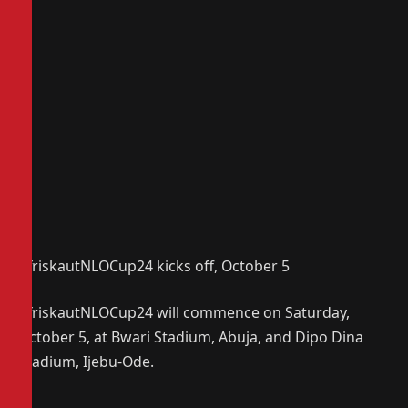
AfriskautNLOCup24 kicks off, October 5
AfriskautNLOCup24 will commence on Saturday,
October 5, at Bwari Stadium, Abuja, and Dipo Dina
Stadium, Ijebu-Ode.