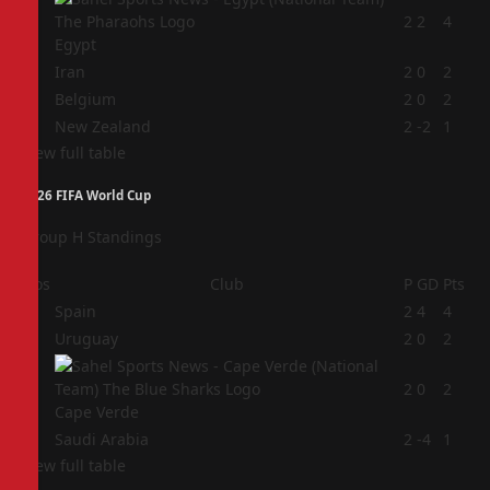
1
2
2
4
Egypt
2
Iran
2
0
2
3
Belgium
2
0
2
4
New Zealand
2
-2
1
View full table
2026 FIFA World Cup
Group H Standings
Pos
Club
P
GD
Pts
1
Spain
2
4
4
2
Uruguay
2
0
2
3
2
0
2
Cape Verde
4
Saudi Arabia
2
-4
1
View full table