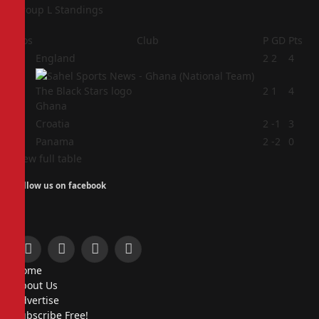
Group L Standings
Pos
Club
P
GD
Pts
1
England
2
2
4
2
2
1
4
Ghana
3
Croatia
2
-1
3
4
Panama
2
-2
0
View full table
Follow us on facebook
Facebook
X
Instagram
Pinterest
Home
(Twitter)
About Us
Advertise
Subscribe Free!