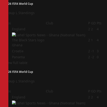
2026 FIFA World Cup
Group L Standings
Pos
Club
P
GD
Pts
1
England
2
2
4
2
2
1
4
Ghana
3
Croatia
2
-1
3
4
Panama
2
-2
0
View full table
2026 FIFA World Cup
Group L Standings
Pos
Club
P
GD
Pts
1
England
2
2
4