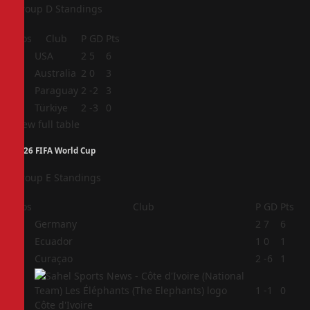
Group D Standings
Pos
Club
P
GD
Pts
1
USA
2
5
6
2
Australia
2
0
3
3
Paraguay
2
-2
3
4
Türkiye
2
-3
0
View full table
2026 FIFA World Cup
Group E Standings
Pos
Club
P
GD
Pts
1
Germany
2
7
6
2
Ecuador
1
0
1
3
Curaçao
2
-6
1
4
1
-1
0
Côte d'Ivoire