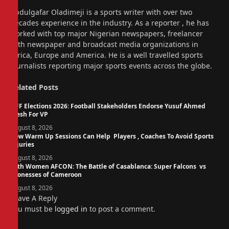
Website
Abdulgafar Oladimeji is a sports writer with over two
decades experience in the industry. As a reporter , he has
worked with top major Nigerian newspapers, freelancer
with newspaper and broadcast media organizations in
Africa, Europe and America. He is a well travelled sports
journalists reporting major sports events across the globe.
Related
Posts
NFF Elections 2026: Football Stakeholders Endorse Yusuf Ahmed
Fresh For VP
August 8, 2026
How Warm Up Sessions Can Help Players , Coaches To Avoid Sports
Injuries
August 8, 2026
14th Women AFCON: The Battle of Casablanca: Super Falcons vs
Lionesses of Cameroon
August 8, 2026
Leave A Reply
You must be
logged in
to post a comment.