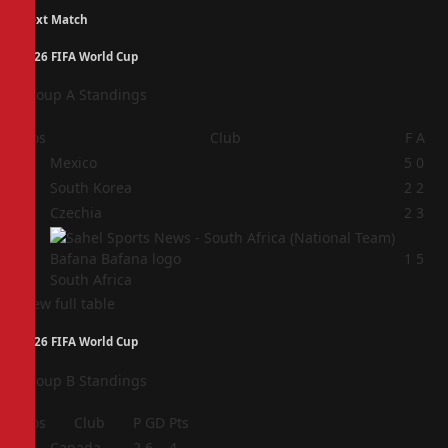
Next Match
2026 FIFA World Cup
Group A Standings
Pos
Club
F
A
1
Mexico
5
0
2
South Korea
2
2
3
Czechia
2
3
4
1
5
South Africa
View full table
2026 FIFA World Cup
Group B Standings
Pos
Club
P
GD
Pts
1
Canada
2
6
4