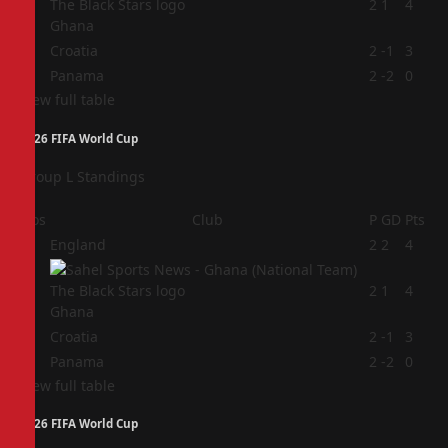
2
2
1
4
Ghana
3
Croatia
2
-1
3
4
Panama
2
-2
0
View full table
2026 FIFA World Cup
Group L Standings
Pos
Club
P
GD
Pts
1
England
2
2
4
2
2
1
4
Ghana
3
Croatia
2
-1
3
4
Panama
2
-2
0
View full table
2026 FIFA World Cup