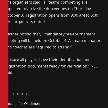
The organizers said, all teams competing are
expected to arrive the duo venues on Thursday,
October 3, registration opens from 9:00 AM to 5:00
PM., organizers noted .
Further noting that, “mandatory pre-tournament
meeting will be held on October 4. All team managers
and coaches are required to attend.”
“Ensure all players have their identification and
registration documents ready for verification.” NLO
said.
Facebook
Twitter
Pinterest
LinkedIn
Tumblr
Email
Abdulgafar Oladimeji