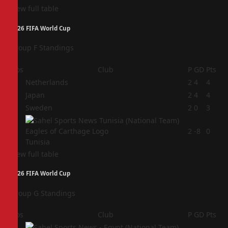
View full table
2026 FIFA World Cup
Group F Standings
Pos
Club
P
GD
Pts
1
Netherlands
2
4
4
2
Japan
2
4
4
3
Sweden
2
0
3
4
2
-8
0
Tunisia
View full table
2026 FIFA World Cup
Group G Standings
Pos
Club
P
GD
Pts