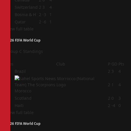
2
Switzerland
2
3
4
3
Bosnia & H
2
-3
1
4
Qatar
2
-6
1
View full table
2026 FIFA World Cup
Group C Standings
Pos
Club
P
GD
Pts
1
Brazil
2
3
4
2
2
1
4
Morocco
3
Scotland
2
0
3
4
Haiti
2
-4
0
View full table
2026 FIFA World Cup