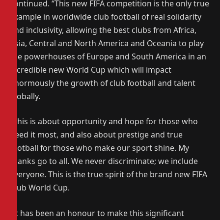
continued. “This new FIFA competition is the only true
example in worldwide club football of real solidarity
and inclusivity, allowing the best clubs from Africa,
Asia, Central and North America and Oceania to play
the powerhouses of Europe and South America in an
incredible new World Cup which will impact
enormously the growth of club football and talent
globally.
“This is about opportunity and hope for those who
need it most, and also about prestige and true
football for those who make our sport shine. My
thanks go to all. We never discriminate; we include
everyone. This is the true spirit of the brand new FIFA
Club World Cup.
“It has been an honour to make this significant