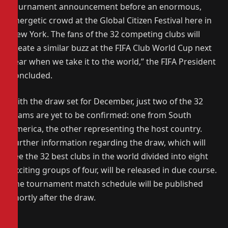
tournament announcement before an enormous,
energetic crowd at the Global Citizen Festival here in
New York. The fans of the 32 competing clubs will
create a similar buzz at the FIFA Club World Cup next
year when we take it to the world,” the FIFA President
concluded.
With the draw set for December, just two of the 32
teams are yet to be confirmed: one from South
America, the other representing the host country.
Further information regarding the draw, which will
see the 32 best clubs in the world divided into eight
exciting groups of four, will be released in due course.
The tournament match schedule will be published
shortly after the draw.