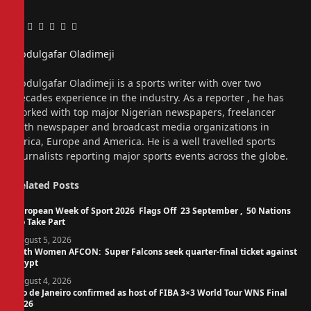
Facebook
Twitter
Pinterest
LinkedIn
Tumblr
Email
Abdulgafar Oladimeji
Website
Abdulgafar Oladimeji is a sports writer with over two
decades experience in the industry. As a reporter , he has
worked with top major Nigerian newspapers, freelancer
with newspaper and broadcast media organizations in
Africa, Europe and America. He is a well travelled sports
journalists reporting major sports events across the globe.
Related
Posts
European Week of Sport 2026 Flags Off 23 September , 50 Nations
To Take Part
August 5, 2026
14th Women AFCON: Super Falcons seek quarter-final ticket against
Egypt
August 4, 2026
Rio de Janeiro confirmed as host of FIBA 3×3 World Tour WNS Final
2026