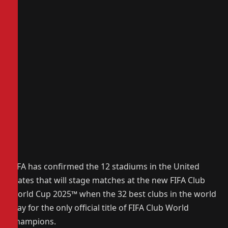
FIFA has confirmed the 12 stadiums in the United
States that will stage matches at the new FIFA Club
World Cup 2025
™
when the 32 best clubs in the world
play for the only official title of FIFA Club World
Champions.