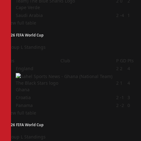
3
2
0
2
Cape Verde
4
Saudi Arabia
2
-4
1
View full table
2026 FIFA World Cup
Group L Standings
Pos
Club
P
GD
Pts
1
England
2
2
4
2
2
1
4
Ghana
3
Croatia
2
-1
3
4
Panama
2
-2
0
View full table
2026 FIFA World Cup
Group L Standings