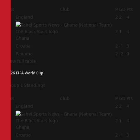
Pos
Club
P
GD
Pts
1
England
2
2
4
2
2
1
4
Ghana
3
Croatia
2
-1
3
4
Panama
2
-2
0
View full table
2026 FIFA World Cup
Group L Standings
Pos
Club
P
GD
Pts
1
England
2
2
4
2
2
1
4
Ghana
3
Croatia
2
-1
3