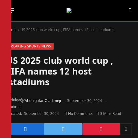
Home
»
US 2025 club world cup , FIFA names 12 host stadiums
BREAKING SPORTS NEWS
US 2025 club world cup ,
FIFA names 12 host
stadiums
By
Abdulgafar Oladimeji
September 30, 2024
Updated:
September 30, 2024
No Comments
3 Mins Read