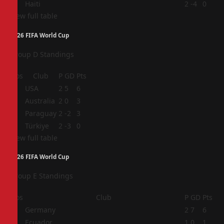
4
Haiti
2
-4
0
View full table
2026 FIFA World Cup
Group D Standings
Pos
Club
P
GD
Pts
1
USA
2
5
6
2
Australia
2
0
3
3
Paraguay
2
-2
3
4
Türkiye
2
-3
0
View full table
2026 FIFA World Cup
Group E Standings
Pos
Club
P
GD
Pts
1
Germany
2
7
6
2
Ecuador
1
0
1