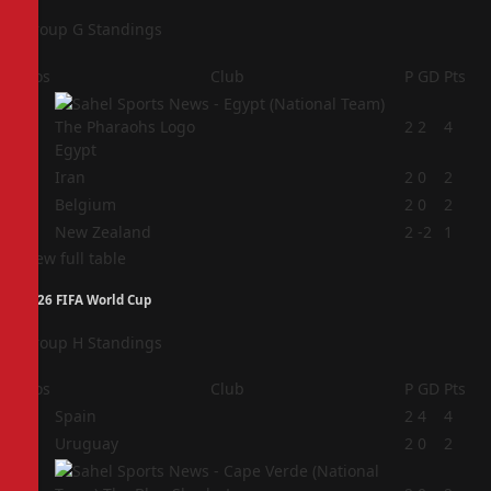
Group G Standings
Pos
Club
P
GD
Pts
1
2
2
4
Egypt
2
Iran
2
0
2
3
Belgium
2
0
2
4
New Zealand
2
-2
1
View full table
2026 FIFA World Cup
Group H Standings
Pos
Club
P
GD
Pts
1
Spain
2
4
4
2
Uruguay
2
0
2