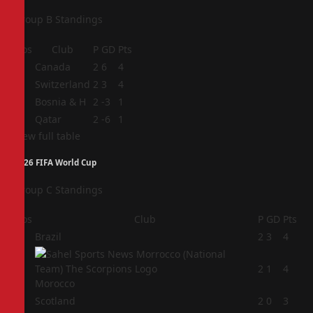
Group B Standings
Pos
Club
P
GD
Pts
1
Canada
2
6
4
2
Switzerland
2
3
4
3
Bosnia & H
2
-3
1
4
Qatar
2
-6
1
View full table
2026 FIFA World Cup
Group C Standings
Pos
Club
P
GD
Pts
1
Brazil
2
3
4
2
2
1
4
Morocco
3
Scotland
2
0
3