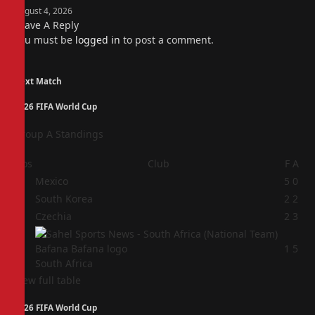
August 4, 2026
Leave A Reply
You must be
logged in
to post a comment.
Next Match
2026 FIFA World Cup
Group A Standings
Pos
Club
F
A
1
Mexico
5
0
2
South Korea
2
2
3
Czechia
2
3
4
1
5
South Africa
View full table
2026 FIFA World Cup