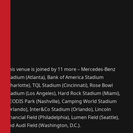
This venue is joined by 11 more – Mercedes-Benz
Stadium (Atlanta), Bank of America Stadium
(Charlotte), TQL Stadium (Cincinnati), Rose Bowl
Stadium (Los Angeles), Hard Rock Stadium (Miami),
GEODIS Park (Nashville), Camping World Stadium
(Orlando), Inter&Co Stadium (Orlando), Lincoln
Financial Field (Philadelphia), Lumen Field (Seattle),
and Audi Field (Washington, D.C.).