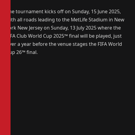
The tournament kicks off on Sunday, 15 June 2025,
with all roads leading to the MetLife Stadium in New
York New Jersey on Sunday, 13 July 2025 where the
FIFA Club World Cup 2025
™
final will be played, just
over a year before the venue stages the FIFA World
Cup 26
™
final.