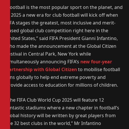
“Football is the most popular sport on the planet, and
in 2025 a new era for club football will kick off when
FIFA stages the greatest, most inclusive and merit-
based global club competition right here in the
United States,” said FIFA President Gianni Infantino,
who made the announcement at the Global Citizen
Festival in Central Park, New York while
simultaneously announcing FIFA’s
new four-year
partnership with Global Citizen
to mobilise football
fans globally to help end extreme poverty and
provide access to education for millions of children.
“The FIFA Club World Cup 2025 will feature 12
fantastic stadiums where a new chapter in football’s
global history will be written by great players from
the 32 best clubs in the world,” Mr Infantino