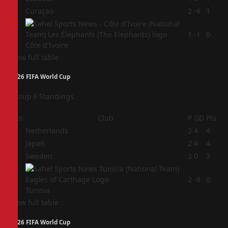
3
Curaçao
2
-6
1
4
1
-1
0
Côte d'Ivoire
View full table
2026 FIFA World Cup
Group F Standings
Pos
Club
P
GD
Pts
1
Netherlands
2
4
4
2
Japan
2
4
4
3
Sweden
2
0
3
4
2
-8
0
Tunisia
View full table
2026 FIFA World Cup