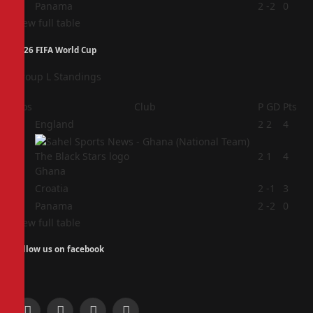
4
Panama
2
-2
0
View full table
2026 FIFA World Cup
Group L Standings
Pos
Club
P
GD
Pts
1
England
2
2
4
2
2
1
4
Ghana
3
Croatia
2
-1
3
4
Panama
2
-2
0
View full table
Follow us on facebook