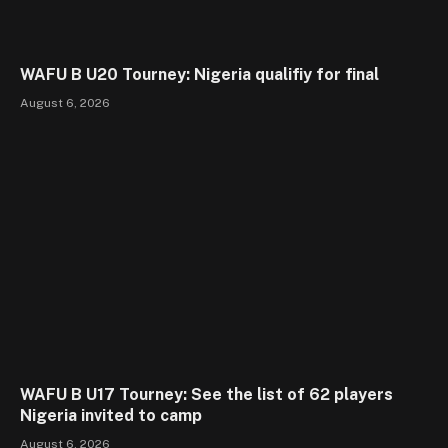
WAFU B U20 Tourney: Nigeria qualifiy for final
August 6, 2026
WAFU B U17 Tourney: See the list of 62 players
Nigeria invited to camp
August 6, 2026