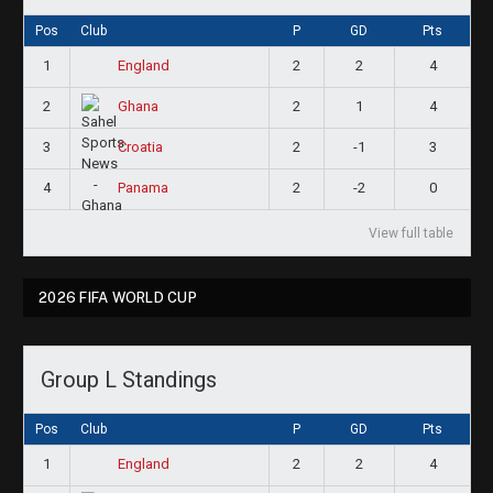
Pos
Club
P
GD
Pts
1
2
2
4
England
2
2
1
4
Ghana
3
2
-1
3
Croatia
4
2
-2
0
Panama
View full table
2026 FIFA WORLD CUP
Group L Standings
Pos
Club
P
GD
Pts
1
2
2
4
England