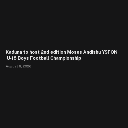
Kaduna to host 2nd edition Moses Andishu YSFON
U-18 Boys Football Championship
August 6, 2026