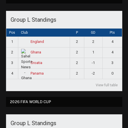
Group L Standings
Pos
Club
P
GD
Pts
1
2
2
4
England
2
2
1
4
Ghana
3
2
-1
3
Croatia
4
2
-2
0
Panama
View full table
2026 FIFA WORLD CUP
Group L Standings