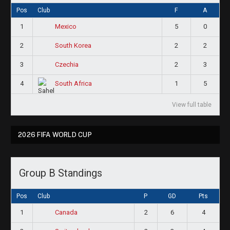
Pos
Club
F
A
1
5
0
Mexico
2
2
2
South Korea
3
2
3
Czechia
4
1
5
South Africa
View full table
2026 FIFA WORLD CUP
Group B Standings
Pos
Club
P
GD
Pts
1
2
6
4
Canada