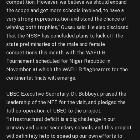
competition. However, we believe we should expand
the scope and get more schools involved, to have a
very strong representation and stand the chance of
winning both trophies,” Gusau said. He also disclosed
that the NSSF has concluded plans to kick off the
state preliminaries of the male and female
competitions this month, with the WAFU-B
Tournament scheduled for Niger Republic in
November, at which the WAFU-B flagbearers for the
continental finals will emerge.
UBEC Executive Secretary, Dr. Bobboyi, praised the
leadership of the NFF for the visit, and pledged the
full co-operation of UBEC to the project.
“Infrastructural deficit is a big challenge in our
primary and junior secondary schools, and this project
will definitely help to speed up our own efforts to