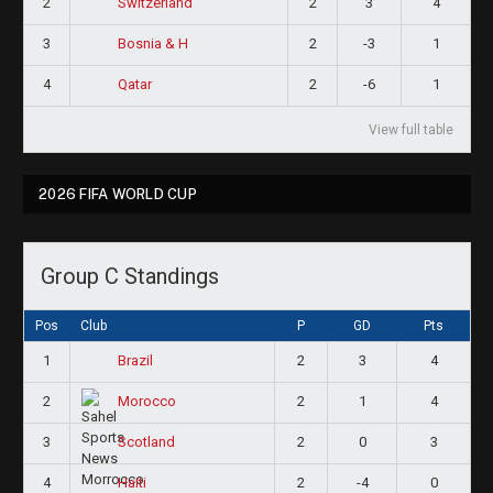
2
2
3
4
Switzerland
3
2
-3
1
Bosnia & H
4
2
-6
1
Qatar
View full table
2026 FIFA WORLD CUP
Group C Standings
Pos
Club
P
GD
Pts
1
2
3
4
Brazil
2
2
1
4
Morocco
3
2
0
3
Scotland
4
2
-4
0
Haiti