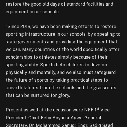
restore the good old days of standard facilities and
equipment in our schools.
“Since 2018, we have been making efforts to restore
sporting infrastructure in our schools, by appealing to
state governments and providing the equipment that
we can. Many countries of the world specifically offer
scholarships to athletes simply because of their
sporting ability. Sports help children to develop
physically and mentally, and we also must safeguard
the future of sports by taking practical steps to
unearth talents from the schools and the grassroots
that can be nurtured for glory.”
st
Present as well at the occasion were NFF 1
Vice
President, Chief Felix Anyansi-Agwu; General
Secretary, Dr. Mohammed Sanusi; Engr. Sadiq Sa’ad