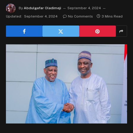
By
Abdulgafar Oladimeji
September 4, 2024
Updated:
September 4, 2024
No Comments
3 Mins Read