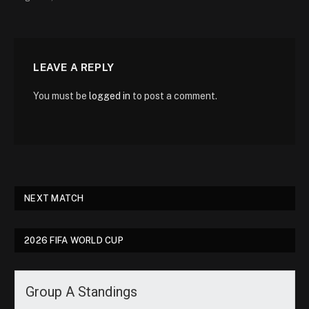
LEAVE A REPLY
You must be
logged in
to post a comment.
NEXT MATCH
2026 FIFA WORLD CUP
Group A Standings