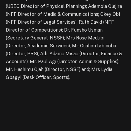
(UBEC Director of Physical Planning); Ademola Olajire
(NFF Director of Media & Communications; Okey Obi
(NFF Director of Legal Services); Ruth David (NFF
Director of Competitions); Dr. Funsho Usman
(Secretary General, NSSF); Mrs Rose Medubi
(Director, Academic Services); Mr. Osahon Igbinoba
(Director, PRS); Alh. Adamu Misau (Director, Finance &
Accounts); Mr. Paul Agi (Director, Admin & Supplies);
Mr. Hashimu Ojah (Director, NSSF) and; Mrs Lydia
Gbagyi (Desk Officer, Sports).