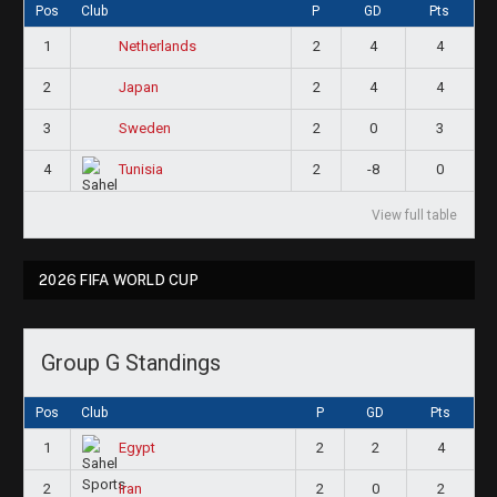
Pos
Club
P
GD
Pts
1
2
4
4
Netherlands
2
2
4
4
Japan
3
2
0
3
Sweden
4
2
-8
0
Tunisia
View full table
2026 FIFA WORLD CUP
Group G Standings
Pos
Club
P
GD
Pts
1
2
2
4
Egypt
2
2
0
2
Iran