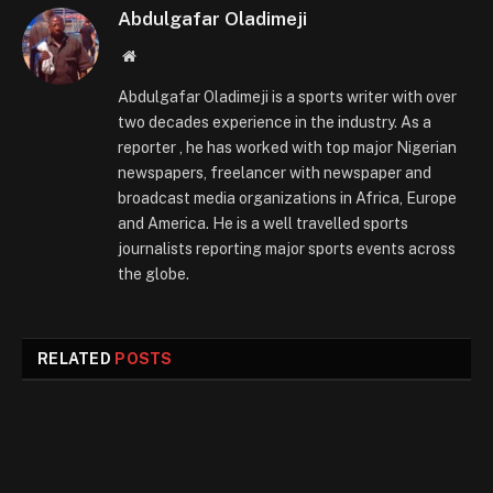
Abdulgafar Oladimeji
Website
Abdulgafar Oladimeji is a sports writer with over
two decades experience in the industry. As a
reporter , he has worked with top major Nigerian
newspapers, freelancer with newspaper and
broadcast media organizations in Africa, Europe
and America. He is a well travelled sports
journalists reporting major sports events across
the globe.
RELATED
POSTS