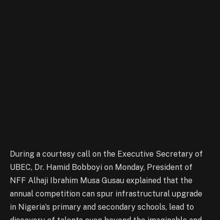
During a courtesy call on the Executive Secretary of
UBEC, Dr. Hamid Bobboyi on Monday, President of
NFF Alhaji Ibrahim Musa Gusau explained that the
annual competition can spur infrastructural upgrade
in Nigeria’s primary and secondary schools, lead to