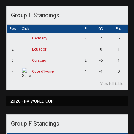
Group E Standings
Pos
Club
P
GD
Pts
1
2
7
6
Germany
2
1
0
1
Ecuador
3
2
-6
1
Curaçao
4
1
-1
0
Côte d'Ivoire
View full table
2026 FIFA WORLD CUP
Group F Standings