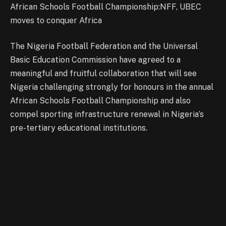
African Schools Football Championship:NFF, UBEC
moves to conquer Africa
The Nigeria Football Federation and the Universal
Basic Education Commission have agreed to a
meaningful and fruitful collaboration that will see
Nigeria challenging strongly for honours in the annual
African Schools Football Championship and also
compel sporting infrastructure renewal in Nigeria’s
pre-tertiary educational institutions.