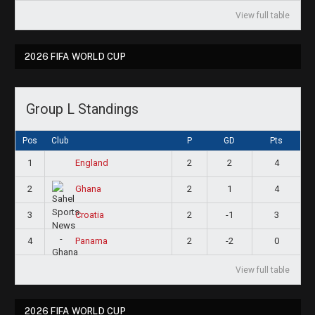
View full table
2026 FIFA WORLD CUP
Group L Standings
Pos
Club
P
GD
Pts
1
2
2
4
England
2
2
1
4
Ghana
3
2
-1
3
Croatia
4
2
-2
0
Panama
View full table
2026 FIFA WORLD CUP