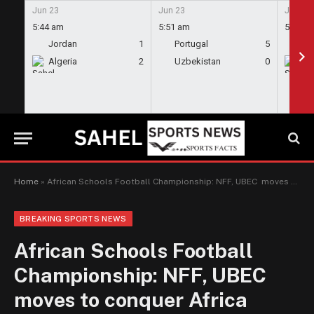
Jun 23
Jun 23
Jun 23
5:44 am
5:51 am
5:58 a
Jordan
1
Portugal
5
En
Algeria
2
Uzbekistan
0
Gh
Home
»
African Schools Football Championship: NFF, UBEC moves to conquer Africa
BREAKING SPORTS NEWS
African Schools Football
Championship: NFF, UBEC
moves to conquer Africa