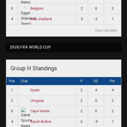
3
2
0
2
Belgium
4
2
-2
1
New Zealand
View full table
2026 FIFA WORLD CUP
Group H Standings
Pos
Club
P
GD
Pts
1
2
4
4
Spain
2
2
0
2
Uruguay
3
2
0
2
Cape Verde
4
2
-4
1
Saudi Arabia