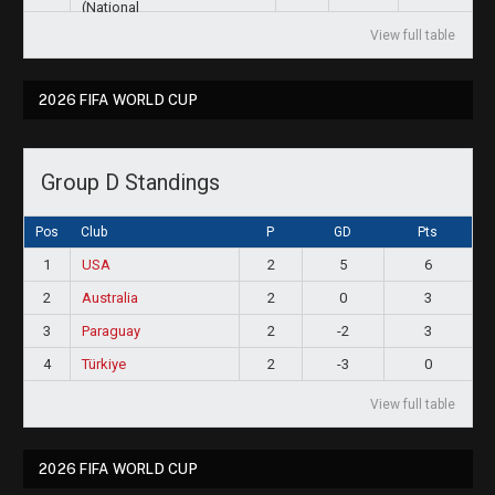
View full table
2026 FIFA WORLD CUP
Group D Standings
Pos
Club
P
GD
Pts
1
USA
2
5
6
2
Australia
2
0
3
3
Paraguay
2
-2
3
4
Türkiye
2
-3
0
View full table
2026 FIFA WORLD CUP