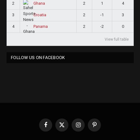
2
2
1
4
Ghana
3
2
-1
3
Croatia
4
2
-2
0
Panama
View full table
FOLLOW US ON FACEBOOK
Facebook
X
Instagram
Pinterest
(Twitter)