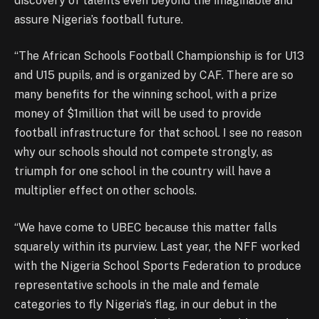
discovery of talents even beyond the imaginable and
assure Nigeria’s football future.
“The African Schools Football Championship is for U13
and U15 pupils, and is organized by CAF. There are so
many benefits for the winning school, with a prize
money of $1million that will be used to provide
football infrastructure for that school. I see no reason
why our schools should not compete strongly, as
triumph for one school in the country will have a
multiplier effect on other schools.
“We have come to UBEC because this matter falls
squarely within its purview. Last year, the NFF worked
with the Nigeria School Sports Federation to produce
representative schools in the male and female
categories to fly Nigeria’s flag, in our debut in the