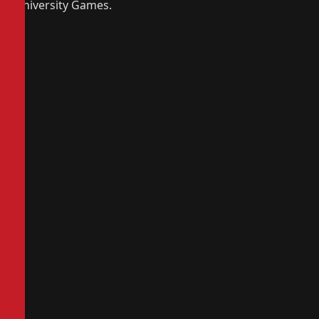
University Games.