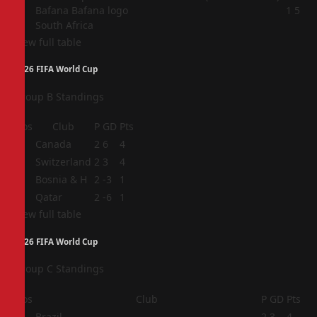
4
1
5
South Africa
View full table
2026 FIFA World Cup
Group B Standings
Pos
Club
P
GD
Pts
1
Canada
2
6
4
2
Switzerland
2
3
4
3
Bosnia & H
2
-3
1
4
Qatar
2
-6
1
View full table
2026 FIFA World Cup
Group C Standings
Pos
Club
P
GD
Pts
1
Brazil
2
3
4