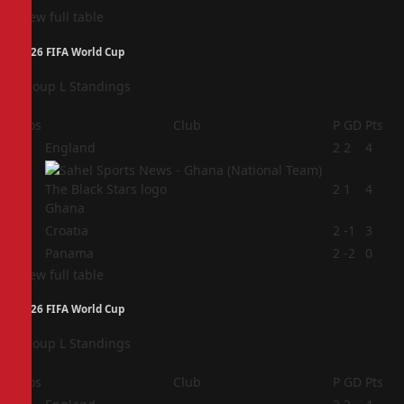
View full table
2026 FIFA World Cup
Group L Standings
Pos
Club
P
GD
Pts
1
England
2
2
4
2
2
1
4
Ghana
3
Croatia
2
-1
3
4
Panama
2
-2
0
View full table
2026 FIFA World Cup
Group L Standings
Pos
Club
P
GD
Pts