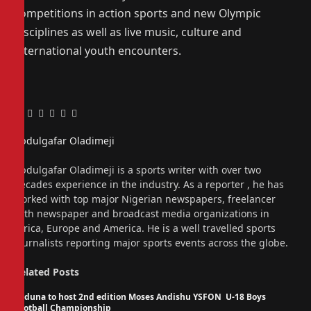
competitions in action sports and new Olympic
disciplines as well as live music, culture and
international youth encounters.
Facebook
Twitter
Pinterest
LinkedIn
Tumblr
Email
Abdulgafar Oladimeji
Website
Abdulgafar Oladimeji is a sports writer with over two
decades experience in the industry. As a reporter , he has
worked with top major Nigerian newspapers, freelancer
with newspaper and broadcast media organizations in
Africa, Europe and America. He is a well travelled sports
journalists reporting major sports events across the globe.
Related
Posts
Kaduna to host 2nd edition Moses Andishu YSFON U-18 Boys
Football Championship