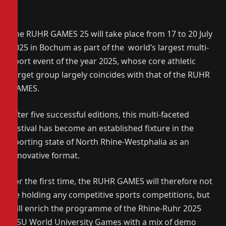
The RUHR GAMES 25 will take place from 17 to 20 July
2025 in Bochum as part of the world’s largest multi-
sport event of the year 2025, whose core athletic
target group largely coincides with that of the RUHR
GAMES.
After five successful editions, this multi-faceted
festival has become an established fixture in the
sporting state of North Rhine-Westphalia as an
innovative format.
For the first time, the RUHR GAMES will therefore not
be holding any competitive sports competitions, but
will enrich the programme of the Rhine-Ruhr 2025
FISU World University Games with a mix of demo