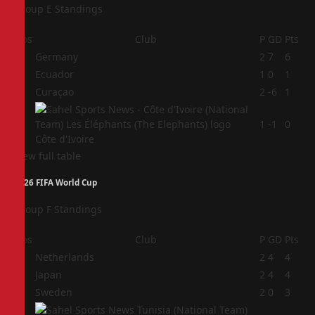
Group E Standings
Pos
Club
P
GD
Pts
1
Germany
2
7
6
2
Ecuador
1
0
1
3
Curaçao
2
-6
1
4
1
-1
0
Côte d'Ivoire
View full table
2026 FIFA World Cup
Group F Standings
Pos
Club
P
GD
Pts
1
Netherlands
2
4
4
2
Japan
2
4
4
3
Sweden
2
0
3