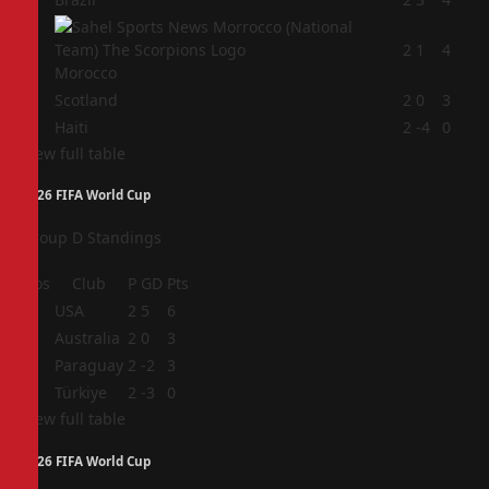
2
2
1
4
Morocco
3
Scotland
2
0
3
4
Haiti
2
-4
0
View full table
2026 FIFA World Cup
Group D Standings
Pos
Club
P
GD
Pts
1
USA
2
5
6
2
Australia
2
0
3
3
Paraguay
2
-2
3
4
Türkiye
2
-3
0
View full table
2026 FIFA World Cup