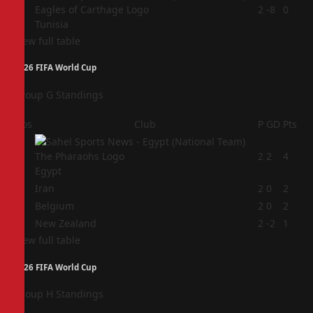
4
2
-8
0
Tunisia
View full table
2026 FIFA World Cup
Group G Standings
Pos
Club
P
GD
Pts
1
2
2
4
Egypt
2
Iran
2
0
2
3
Belgium
2
0
2
4
New Zealand
2
-2
1
View full table
2026 FIFA World Cup
Group H Standings