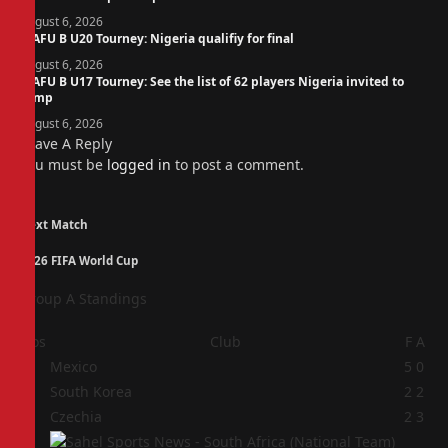
August 6, 2026
WAFU B U20 Tourney: Nigeria qualifiy for final
August 6, 2026
WAFU B U17 Tourney: See the list of 62 players Nigeria invited to
camp
August 6, 2026
Leave A Reply
You must be
logged in
to post a comment.
Next Match
2026 FIFA World Cup
Group A Standings
Pos
Club
F
A
1
Mexico
5
0
2
South Korea
2
2
3
Czechia
2
3