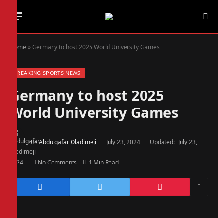
Home
»
Germany to host 2025 World University Games
BREAKING SPORTS NEWS
Germany to host 2025
World University Games
By
Abdulgafar Oladimeji
July 23, 2024
Updated:
July 23,
2024
No Comments
1 Min Read