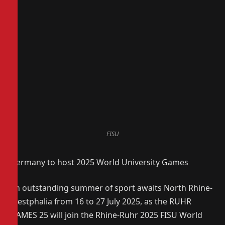
FISU
Germany to host 2025 World University Games
An outstanding summer of sport awaits North Rhine-
Westphalia from 16 to 27 July 2025, as the RUHR
GAMES 25 will join the Rhine-Ruhr 2025 FISU World