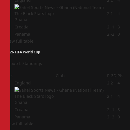
1
England
2
2
4
2
2
1
4
Ghana
3
Croatia
2
-1
3
4
Panama
2
-2
0
View full table
2026 FIFA World Cup
Group L Standings
Pos
Club
P
GD
Pts
1
England
2
2
4
2
2
1
4
Ghana
3
Croatia
2
-1
3
4
Panama
2
-2
0
View full table