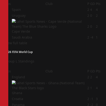
Pos
Club
P
GD
Pts
1
Spain
2
4
4
2
Uruguay
2
0
2
3
2
0
2
Cape Verde
4
Saudi Arabia
2
-4
1
View full table
2026 FIFA World Cup
Group L Standings
Pos
Club
P
GD
Pts
1
England
2
2
4
2
2
1
4
Ghana
3
Croatia
2
-1
3
4
Panama
2
-2
0