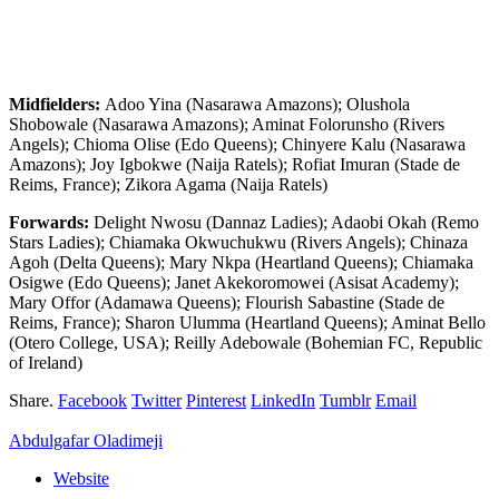
Midfielders:
Adoo Yina (Nasarawa Amazons); Olushola
Shobowale (Nasarawa Amazons); Aminat Folorunsho (Rivers
Angels); Chioma Olise (Edo Queens); Chinyere Kalu (Nasarawa
Amazons); Joy Igbokwe (Naija Ratels); Rofiat Imuran (Stade de
Reims, France); Zikora Agama (Naija Ratels)
Forwards:
Delight Nwosu (Dannaz Ladies); Adaobi Okah (Remo
Stars Ladies); Chiamaka Okwuchukwu (Rivers Angels); Chinaza
Agoh (Delta Queens); Mary Nkpa (Heartland Queens); Chiamaka
Osigwe (Edo Queens); Janet Akekoromowei (Asisat Academy);
Mary Offor (Adamawa Queens); Flourish Sabastine (Stade de
Reims, France); Sharon Ulumma (Heartland Queens); Aminat Bello
(Otero College, USA); Reilly Adebowale (Bohemian FC, Republic
of Ireland)
Share.
Facebook
Twitter
Pinterest
LinkedIn
Tumblr
Email
Abdulgafar Oladimeji
Website