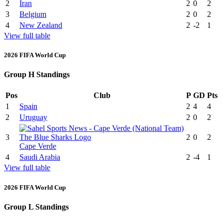
2
Iran
2
0
2
3
Belgium
2
0
2
4
New Zealand
2
-2
1
View full table
2026 FIFA World Cup
Group H Standings
Pos
Club
P
GD
Pts
1
Spain
2
4
4
2
Uruguay
2
0
2
3
2
0
2
Cape Verde
4
Saudi Arabia
2
-4
1
View full table
2026 FIFA World Cup
Group L Standings