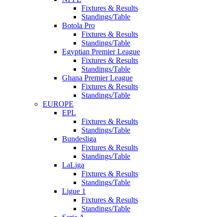
Fixtures & Results
Standings/Table
Botola Pro
Fixtures & Results
Standings/Table
Egyptian Premier League
Fixtures & Results
Standings/Table
Ghana Premier League
Fixtures & Results
Standings/Table
EUROPE
EPL
Fixtures & Results
Standings/Table
Bundesliga
Fixtures & Results
Standings/Table
LaLiga
Fixtures & Results
Standings/Table
Ligue 1
Fixtures & Results
Standings/Table