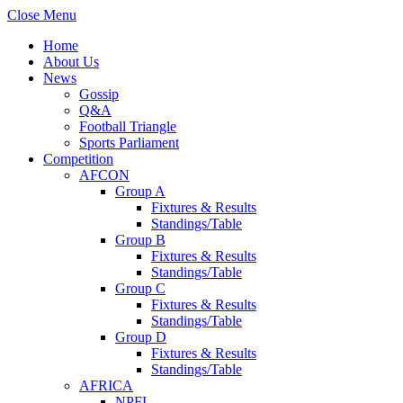
Close Menu
Home
About Us
News
Gossip
Q&A
Football Triangle
Sports Parliament
Competition
AFCON
Group A
Fixtures & Results
Standings/Table
Group B
Fixtures & Results
Standings/Table
Group C
Fixtures & Results
Standings/Table
Group D
Fixtures & Results
Standings/Table
AFRICA
NPFL