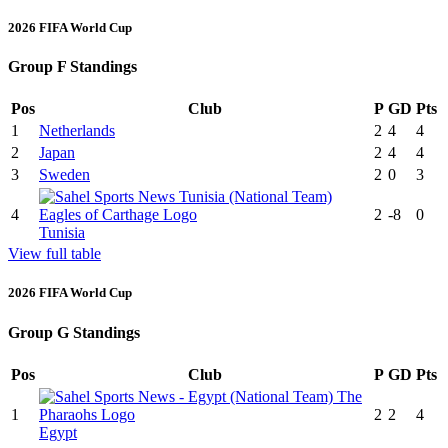
2026 FIFA World Cup
Group F Standings
Pos
Club
P
GD
Pts
1
Netherlands
2
4
4
2
Japan
2
4
4
3
Sweden
2
0
3
4
2
-8
0
Tunisia
View full table
2026 FIFA World Cup
Group G Standings
Pos
Club
P
GD
Pts
1
2
2
4
Egypt