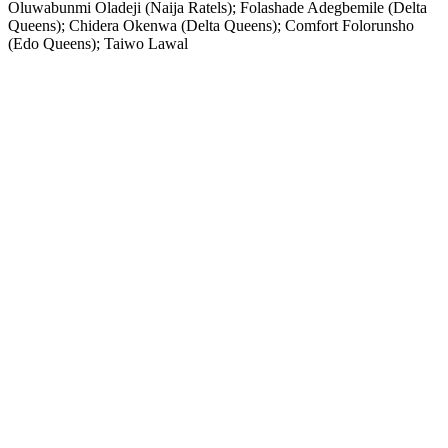
Oluwabunmi Oladeji (Naija Ratels); Folashade Adegbemile (Delta
Queens); Chidera Okenwa (Delta Queens); Comfort Folorunsho
(Edo Queens); Taiwo Lawal