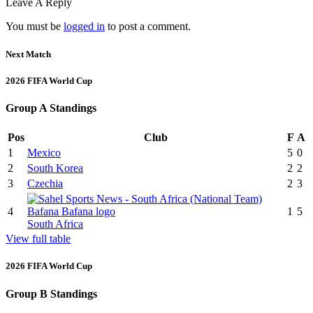
Leave A Reply
You must be
logged in
to post a comment.
Next Match
2026 FIFA World Cup
Group A Standings
Pos
Club
F
A
1
Mexico
5
0
2
South Korea
2
2
3
Czechia
2
3
4
1
5
South Africa
View full table
2026 FIFA World Cup
Group B Standings