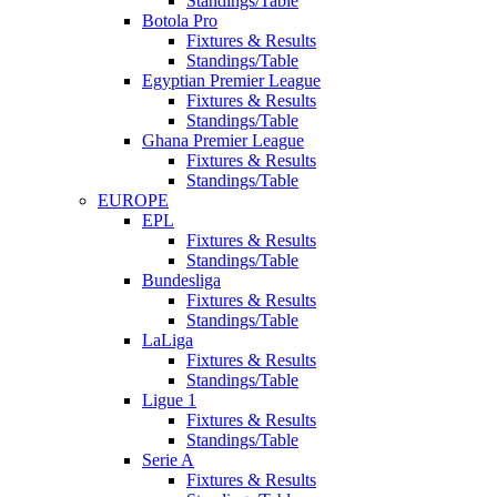
Standings/Table
Botola Pro
Fixtures & Results
Standings/Table
Egyptian Premier League
Fixtures & Results
Standings/Table
Ghana Premier League
Fixtures & Results
Standings/Table
EUROPE
EPL
Fixtures & Results
Standings/Table
Bundesliga
Fixtures & Results
Standings/Table
LaLiga
Fixtures & Results
Standings/Table
Ligue 1
Fixtures & Results
Standings/Table
Serie A
Fixtures & Results