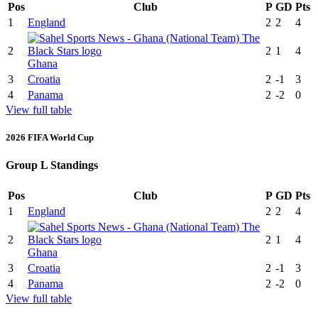
Pos
Club
P
GD
Pts
1
England
2
2
4
2
2
1
4
Ghana
3
Croatia
2
-1
3
4
Panama
2
-2
0
View full table
2026 FIFA World Cup
Group L Standings
Pos
Club
P
GD
Pts
1
England
2
2
4
2
2
1
4
Ghana
3
Croatia
2
-1
3
4
Panama
2
-2
0
View full table