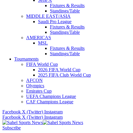
Serie A
Fixtures & Results
Standings/Table
MIDDLE EAST/ASIA
Saudi Pro League
Fixtures & Results
Standings/Table
AMERICAS
MSL
Fixtures & Results
Standings/Table
Tournaments
FIFA World Cup
2026 FIFA World Cup
2025 FIFA Club World Cup
AFCON
Olympics
Emirates Cup
UEFA Champions League
CAF Champions League
Facebook
X (Twitter)
Instagram
Facebook
X (Twitter)
Instagram
Subscribe