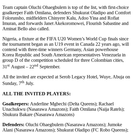
Team captain Oluchi Ohaegbulem is top of the list, with first-choice
goalkeeper Faith Omilana, defenders Shukurat Oladipo and Comfort
Folorunsho, midfielders Chinyere Kalu, Adoo Yina and Rofiat
Imuran, and forwards Janet Akekoromowei, Flourish Sabastine and
Aminat Bello also called.
Nigeria, a fixture at the FIFA U20 Women’s World Cup finals since
the tournament began as an U19 event in Canada 22 years ago, will
contend with three-time winners Germany, Asian powerhouse
Korea Republic and South American representatives Venezuela in
group D of the competition scheduled for three Colombian cities,
st
nd
31
August – 22
September.
All the invited are expected at Serob Legacy Hotel, Wuye, Abuja on
th
Sunday, 7
July.
ALL THE INVITED PLAYERS:
Goalkeepers:
Anderline Mgbechi (Delta Queens); Rachael
Unachukwu (Nasarawa Amazons); Faith Omilana (Naija Ratels);
Shukura Bakare (Nasarawa Amazons)
Defenders:
Oluchi Ohaegbulem (Nasarawa Amazons); Jumoke
Alani (Nasarawa Amazons); Shukurat Oladipo (FC Robo Queens);