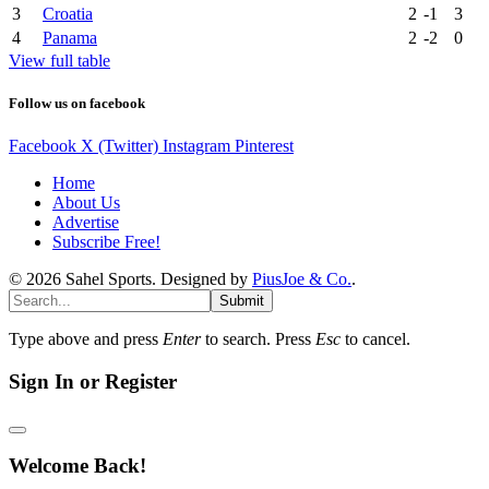
3
Croatia
2
-1
3
4
Panama
2
-2
0
View full table
Follow us on facebook
Facebook
X (Twitter)
Instagram
Pinterest
Home
About Us
Advertise
Subscribe Free!
© 2026 Sahel Sports. Designed by
PiusJoe & Co.
.
Submit
Type above and press
Enter
to search. Press
Esc
to cancel.
Sign In or Register
Welcome Back!