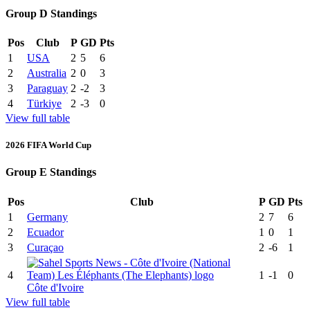
Group D Standings
Pos
Club
P
GD
Pts
1
USA
2
5
6
2
Australia
2
0
3
3
Paraguay
2
-2
3
4
Türkiye
2
-3
0
View full table
2026 FIFA World Cup
Group E Standings
Pos
Club
P
GD
Pts
1
Germany
2
7
6
2
Ecuador
1
0
1
3
Curaçao
2
-6
1
4
1
-1
0
Côte d'Ivoire
View full table