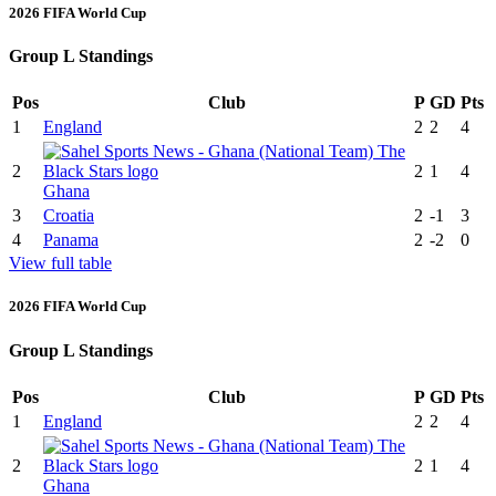
2026 FIFA World Cup
Group L Standings
Pos
Club
P
GD
Pts
1
England
2
2
4
2
2
1
4
Ghana
3
Croatia
2
-1
3
4
Panama
2
-2
0
View full table
2026 FIFA World Cup
Group L Standings
Pos
Club
P
GD
Pts
1
England
2
2
4
2
2
1
4
Ghana