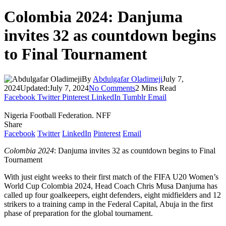
Colombia 2024: Danjuma
invites 32 as countdown begins
to Final Tournament
By
Abdulgafar Oladimeji
July 7,
2024
Updated:
July 7, 2024
No Comments
2 Mins Read
Facebook
Twitter
Pinterest
LinkedIn
Tumblr
Email
Nigeria Football Federation. NFF
Share
Facebook
Twitter
LinkedIn
Pinterest
Email
Colombia 2024
: Danjuma invites 32 as countdown begins to Final
Tournament
With just eight weeks to their first match of the FIFA U20 Women’s
World Cup Colombia 2024, Head Coach Chris Musa Danjuma has
called up four goalkeepers, eight defenders, eight midfielders and 12
strikers to a training camp in the Federal Capital, Abuja in the first
phase of preparation for the global tournament.