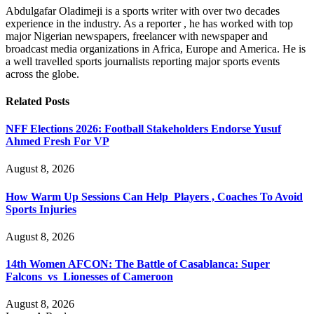
Abdulgafar Oladimeji is a sports writer with over two decades
experience in the industry. As a reporter , he has worked with top
major Nigerian newspapers, freelancer with newspaper and
broadcast media organizations in Africa, Europe and America. He is
a well travelled sports journalists reporting major sports events
across the globe.
Related
Posts
NFF Elections 2026: Football Stakeholders Endorse Yusuf
Ahmed Fresh For VP
August 8, 2026
How Warm Up Sessions Can Help Players , Coaches To Avoid
Sports Injuries
August 8, 2026
14th Women AFCON: The Battle of Casablanca: Super
Falcons vs Lionesses of Cameroon
August 8, 2026