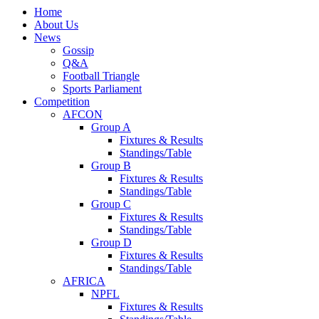
Home
About Us
News
Gossip
Q&A
Football Triangle
Sports Parliament
Competition
AFCON
Group A
Fixtures & Results
Standings/Table
Group B
Fixtures & Results
Standings/Table
Group C
Fixtures & Results
Standings/Table
Group D
Fixtures & Results
Standings/Table
AFRICA
NPFL
Fixtures & Results