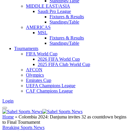
Standings/Table
MIDDLE EAST/ASIA
Saudi Pro League
Fixtures & Results
Standings/Table
AMERICAS
MSL
Fixtures & Results
Standings/Table
Tournaments
FIFA World Cup
2026 FIFA World Cup
2025 FIFA Club World Cup
AFCON
Olympics
Emirates Cup
UEFA Champions League
CAF Champions League
Login
Home
»
Colombia 2024: Danjuma invites 32 as countdown begins
to Final Tournament
Breaking Sports News