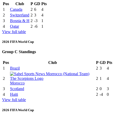
Pos
Club
P
GD
Pts
1
Canada
2
6
4
2
Switzerland
2
3
4
3
Bosnia & H
2
-3
1
4
Qatar
2
-6
1
View full table
2026 FIFA World Cup
Group C Standings
Pos
Club
P
GD
Pts
1
Brazil
2
3
4
2
2
1
4
Morocco
3
Scotland
2
0
3
4
Haiti
2
-4
0
View full table
2026 FIFA World Cup