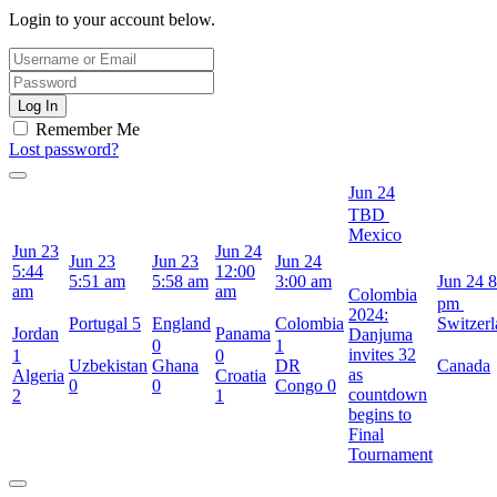
Login to your account below.
Log In
Remember Me
Lost password?
Jun 24
TBD
Mexico
Jun 23
Jun 24
Jun 23
Jun 23
Jun 24
5:44
12:00
5:51 am
5:58 am
3:00 am
Jun 24
8
am
am
Colombia
pm
2024:
Portugal
5
England
Colombia
Switzer
Jordan
Panama
Danjuma
0
1
invites 32
1
0
Uzbekistan
Ghana
DR
Canada
as
Algeria
Croatia
0
0
Congo
0
countdown
2
1
begins to
Final
Tournament