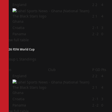
1
England
2
2
4
2
2
1
4
Ghana
3
Croatia
2
-1
3
4
Panama
2
-2
0
View full table
2026 FIFA World Cup
Group L Standings
Pos
Club
P
GD
Pts
1
England
2
2
4
2
2
1
4
Ghana
3
Croatia
2
-1
3
4
Panama
2
-2
0
View full table