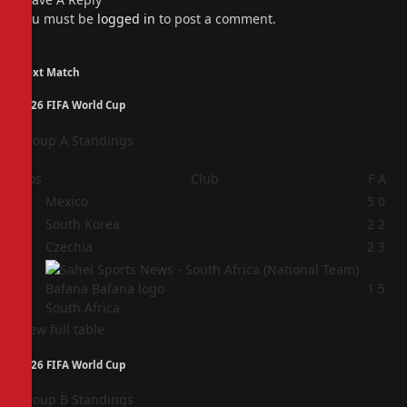
You must be
logged in
to post a comment.
Next Match
2026 FIFA World Cup
Group A Standings
Pos
Club
F
A
1
Mexico
5
0
2
South Korea
2
2
3
Czechia
2
3
4
1
5
South Africa
View full table
2026 FIFA World Cup
Group B Standings