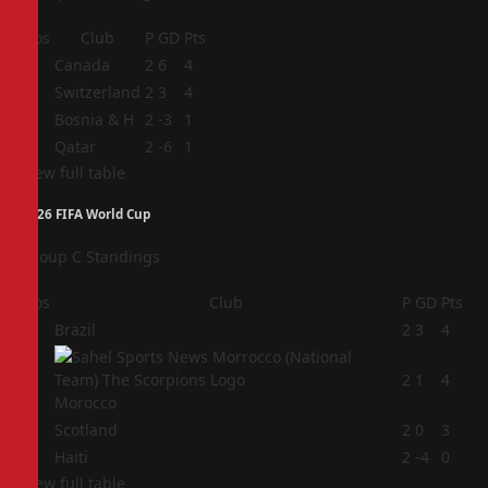
Pos
Club
P
GD
Pts
1
Canada
2
6
4
2
Switzerland
2
3
4
3
Bosnia & H
2
-3
1
4
Qatar
2
-6
1
View full table
2026 FIFA World Cup
Group C Standings
Pos
Club
P
GD
Pts
1
Brazil
2
3
4
2
2
1
4
Morocco
3
Scotland
2
0
3
4
Haiti
2
-4
0
View full table