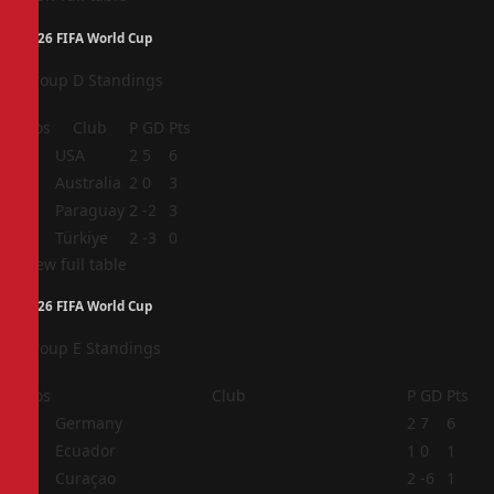
2026 FIFA World Cup
Group D Standings
Pos
Club
P
GD
Pts
1
USA
2
5
6
2
Australia
2
0
3
3
Paraguay
2
-2
3
4
Türkiye
2
-3
0
View full table
2026 FIFA World Cup
Group E Standings
Pos
Club
P
GD
Pts
1
Germany
2
7
6
2
Ecuador
1
0
1
3
Curaçao
2
-6
1