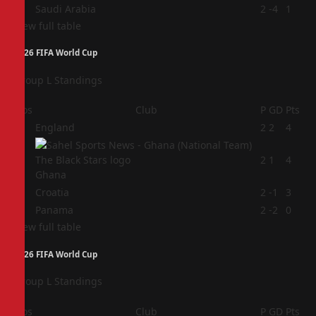
4
Saudi Arabia
2
-4
1
View full table
2026 FIFA World Cup
Group L Standings
Pos
Club
P
GD
Pts
1
England
2
2
4
2
2
1
4
Ghana
3
Croatia
2
-1
3
4
Panama
2
-2
0
View full table
2026 FIFA World Cup
Group L Standings
Pos
Club
P
GD
Pts