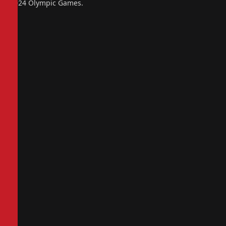
2024 Olympic Games.