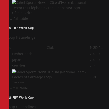
4
1
-1
0
Côte d'Ivoire
View full table
2026 FIFA World Cup
Group F Standings
Pos
Club
P
GD
Pts
1
Netherlands
2
4
4
2
Japan
2
4
4
3
Sweden
2
0
3
4
2
-8
0
Tunisia
View full table
2026 FIFA World Cup
Group G Standings