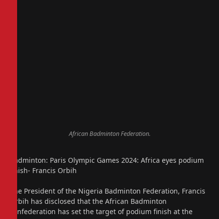
African Badminton Federation.
Badminton: Paris Olympic Games 2024: Africa eyes podium
finish- Francis Orbih
The President of the Nigeria Badminton Federation, Francis
Orbih has disclosed that the African Badminton
confederation has set the target of podium finish at the