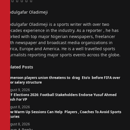
Facebook
Twitter
Pinterest
LinkedIn
Tumblr
Email
Abdulgafar Oladimeji
Website
Abdulgafar Oladimeji is a sports writer with over two
decades experience in the industry. As a reporter , he has
worked with top major Nigerian newspapers, freelancer
with newspaper and broadcast media organizations in
Africa, Europe and America. He is a well travelled sports
journalists reporting major sports events across the globe.
Related
Posts
Cameroon players union threatens to drag Eto’o before FIFA over
poor salary structure
August 9, 2026
NFF Elections 2026: Football Stakeholders Endorse Yusuf Ahmed
Fresh For VP
August 8, 2026
How Warm Up Sessions Can Help Players , Coaches To Avoid Sports
Injuries
August 8, 2026
Leave A Reply