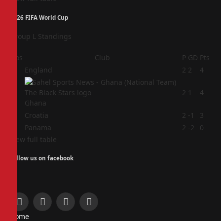
2026 FIFA World Cup
Group L Standings
Pos
Club
P
GD
Pts
1
England
2
2
4
2
2
1
4
Ghana
3
Croatia
2
-1
3
4
Panama
2
-2
0
View full table
Follow us on facebook
Facebook
X
Instagram
Pinterest
Home
(Twitter)