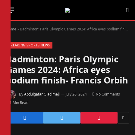
Home
»
Badminton: Paris Olympic Games 2024: Africa eyes podium finish- Francis Orbih
BREAKING SPORTS NEWS
Badminton: Paris Olympic
Games 2024: Africa eyes
podium finish- Francis Orbih
By
Abdulgafar Oladimeji
July 26, 2024
No Comments
1 Min Read