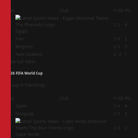
Pos
Club
P
GD
Pts
1
2
2
4
Egypt
2
Iran
2
0
2
3
Belgium
2
0
2
4
New Zealand
2
-2
1
View full table
2026 FIFA World Cup
Group H Standings
Pos
Club
P
GD
Pts
1
Spain
2
4
4
2
Uruguay
2
0
2
3
2
0
2
Cape Verde