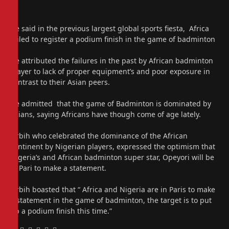
He said in the previous largest global sports fiesta, Africa
failed to register a podium finish in the game of badminton
He attributed the failures in the past by African badminton
player to lack of proper equipment’s and poor exposure in
contrast to their Asian peers.
He admitted that the game of Badminton is dominated by
Asians, saying Africans have though come of age lately.
Orbih who celebrated the dominance of the African
continent by Nigerian players, expressed the optimism that
Nigeria’s and African badminton super star, Opeyori will be
in Pari to make a statement.
Orbih boasted that “ Africa and Nigeria are in Paris to make
a statement in the game of badminton, the target is to put
up a podium finish this time.”