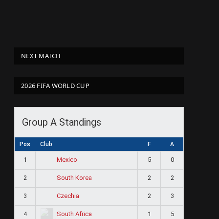
NEXT MATCH
2026 FIFA WORLD CUP
Group A Standings
Pos
Club
F
A
1
5
0
Mexico
2
2
2
South Korea
3
2
3
Czechia
4
1
5
South Africa