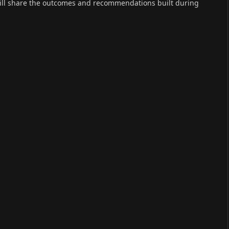
will share the outcomes and recommendations built during