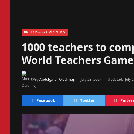
BREAKING SPORTS NEWS
1000 teachers to comp
World Teachers Games
By
Abdulgafar Oladimeji
July 23, 2024
Updated:
July 
Facebook
Twitter
Pinter