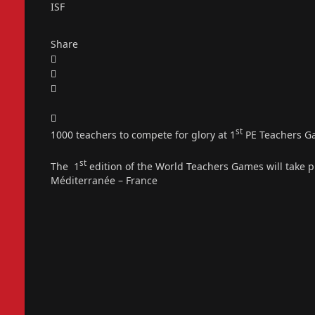
ISF
Share
st
1000 teachers to compete for glory at 1
PE Teachers G
st
The 1
edition of the World Teachers Games will take 
Méditerranée – France