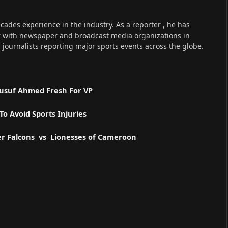
cades experience in the industry. As a reporter , he has
r with newspaper and broadcast media organizations in
s journalists reporting major sports events across the globe.
 Yusuf Ahmed Fresh For VP
o Avoid Sports Injuries
er Falcons vs Lionesses of Cameroon