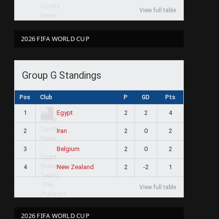
View full table
2026 FIFA WORLD CUP
Group G Standings
Pos
Club
P
GD
Pts
1
2
2
4
Egypt
2
2
0
2
Iran
3
2
0
2
Belgium
4
2
-2
1
New Zealand
View full table
2026 FIFA WORLD CUP