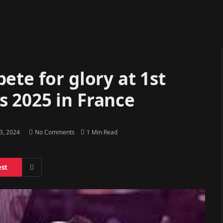
ete for glory at 1st
 2025 in France
23, 2024
No Comments
1 Min Read
est