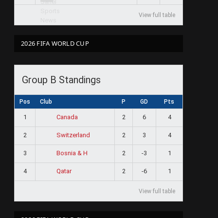
View full table
2026 FIFA WORLD CUP
Group B Standings
Pos
Club
P
GD
Pts
1
2
6
4
Canada
2
2
3
4
Switzerland
3
2
-3
1
Bosnia & H
4
2
-6
1
Qatar
View full table