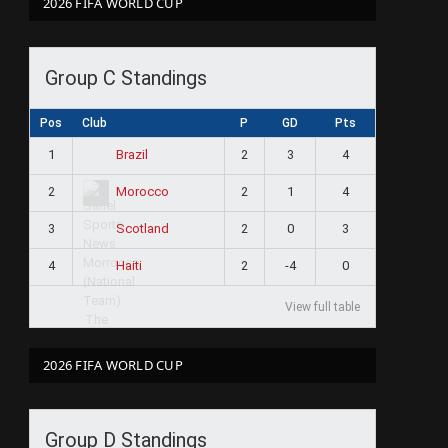
2026 FIFA WORLD CUP
Group C Standings
Pos
Club
P
GD
Pts
1
2
3
4
Brazil
2
2
1
4
Morocco
3
2
0
3
Scotland
4
2
-4
0
Haiti
View full table
2026 FIFA WORLD CUP
Group D Standings