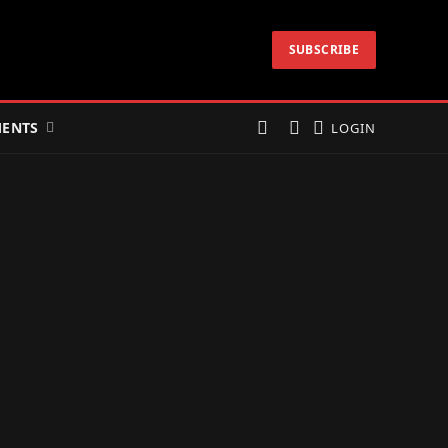
SUBSCRIBE
ENTS
LOGIN