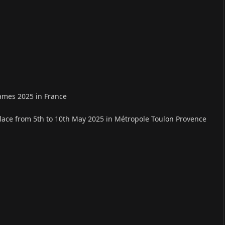
ames 2025 in France
place from 5th to 10th May 2025 in Métropole Toulon Provence