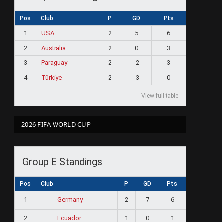
Pos
Club
P
GD
Pts
1
USA
2
5
6
2
Australia
2
0
3
3
Paraguay
2
-2
3
4
Türkiye
2
-3
0
View full table
2026 FIFA WORLD CUP
Group E Standings
Pos
Club
P
GD
Pts
1
2
7
6
Germany
2
1
0
1
Ecuador