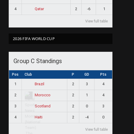
4
2
-6
1
Qatar
View full table
2026 FIFA WORLD CUP
Group C Standings
Pos
Club
P
GD
Pts
1
2
3
4
Brazil
2
2
1
4
Morocco
3
2
0
3
Scotland
4
2
-4
0
Haiti
View full table