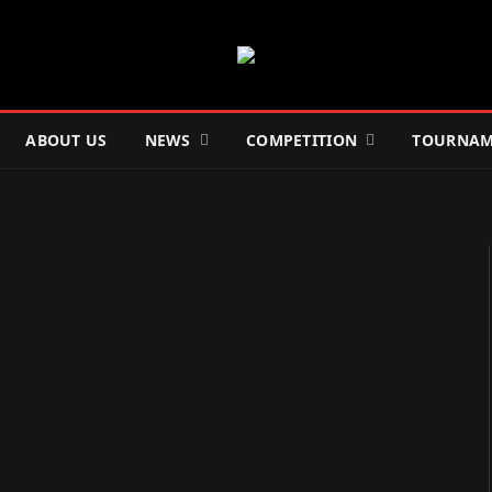
ABOUT US
NEWS
COMPETITION
TOURNAM