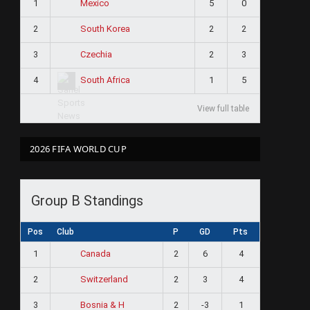
1
5
0
Mexico
2
2
2
South Korea
3
2
3
Czechia
4
1
5
South Africa
View full table
2026 FIFA WORLD CUP
Group B Standings
Pos
Club
P
GD
Pts
1
2
6
4
Canada
2
2
3
4
Switzerland
3
2
-3
1
Bosnia & H