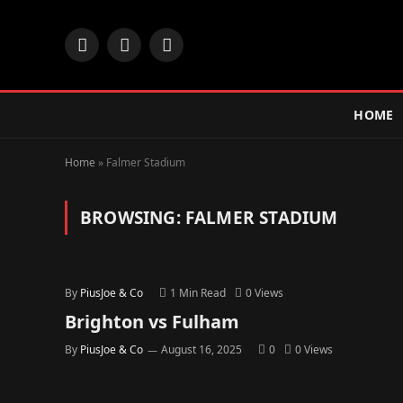
Facebook
X
Instagram
(Twitter)
HOME
Home
»
Falmer Stadium
BROWSING:
FALMER STADIUM
By
PiusJoe & Co
1 Min Read
0
Views
Brighton vs Fulham
By
PiusJoe & Co
August 16, 2025
0
0
Views