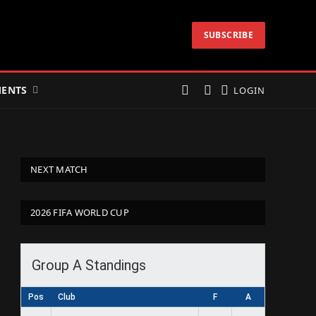
SUBSCRIBE
ENTS
LOGIN
NEXT MATCH
2026 FIFA WORLD CUP
Group A Standings
Pos
Club
F
A