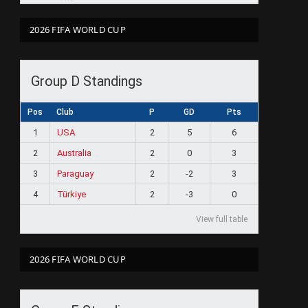
2026 FIFA WORLD CUP
Group D Standings
Pos
Club
P
GD
Pts
1
USA
2
5
6
2
Australia
2
0
3
3
Paraguay
2
-2
3
4
Türkiye
2
-3
0
View full table
2026 FIFA WORLD CUP