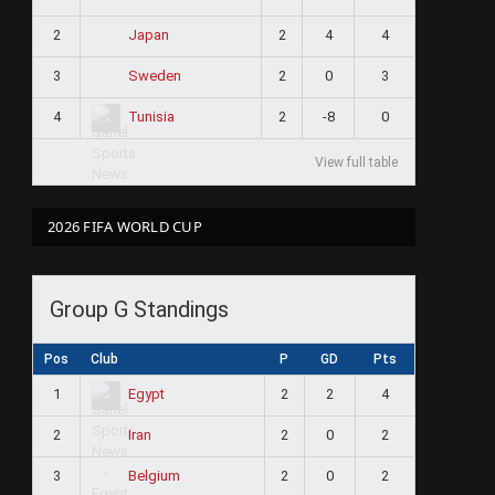
2
2
4
4
Japan
3
2
0
3
Sweden
4
2
-8
0
Tunisia
View full table
2026 FIFA WORLD CUP
Group G Standings
Pos
Club
P
GD
Pts
1
2
2
4
Egypt
2
2
0
2
Iran
3
2
0
2
Belgium