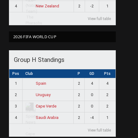
4
2
-2
1
New Zealand
View full table
2026 FIFA WORLD CUP
Group H Standings
Pos
Club
P
GD
Pts
1
2
4
4
Spain
2
2
0
2
Uruguay
3
2
0
2
Cape Verde
4
2
-4
1
Saudi Arabia
View full table