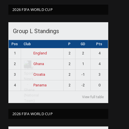
2026 FIFA WORLD CUP
Group L Standings
Pos
Club
P
GD
Pts
1
2
2
4
England
2
2
1
4
Ghana
3
2
-1
3
Croatia
4
2
-2
0
Panama
View full table
2026 FIFA WORLD CUP