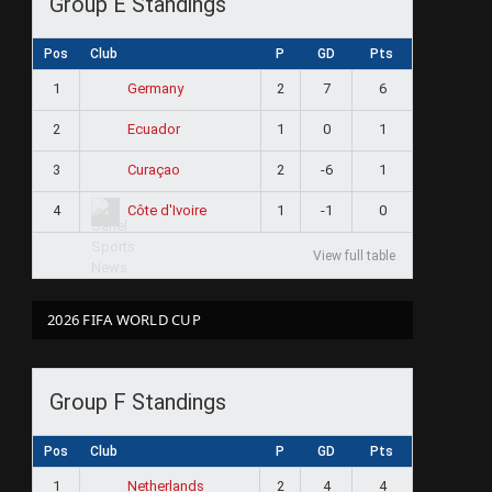
Group E Standings
Pos
Club
P
GD
Pts
1
2
7
6
Germany
2
1
0
1
Ecuador
3
2
-6
1
Curaçao
4
1
-1
0
Côte d'Ivoire
View full table
2026 FIFA WORLD CUP
Group F Standings
Pos
Club
P
GD
Pts
1
2
4
4
Netherlands