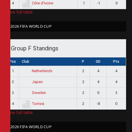
4
1
-1
0
Côte d'Ivoire
View full table
2026 FIFA WORLD CUP
Group F Standings
Pos
Club
P
GD
Pts
1
2
4
4
Netherlands
2
2
4
4
Japan
3
2
0
3
Sweden
4
2
-8
0
Tunisia
View full table
2026 FIFA WORLD CUP