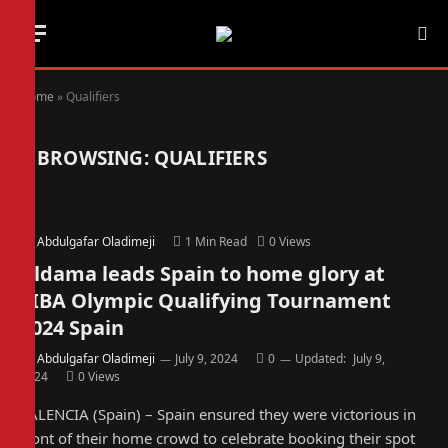
Home
»
Qualifiers
BROWSING:
QUALIFIERS
By
Abdulgafar Oladimeji
1 Min Read
0
Views
Aldama leads Spain to home glory at
FIBA Olympic Qualifying Tournament
2024 Spain
By
Abdulgafar Oladimeji
July 9, 2024
0
Updated:
July 9,
2024
0
Views
VALENCIA (Spain) – Spain ensured they were victorious in
front of their home crowd to celebrate booking their spot