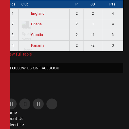
Pos
Club
P
GD
Pts
1
2
2
4
England
2
2
1
4
Ghana
3
2
-1
3
Croatia
4
2
-2
0
Panama
View full table
FOLLOW US ON FACEBOOK
Facebook
X
Instagram
Pinterest
Home
(Twitter)
About Us
Advertise