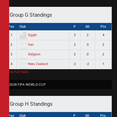
Group G Standings
Pos
Club
P
GD
Pts
1
2
2
4
Egypt
2
2
0
2
Iran
3
2
0
2
Belgium
4
2
-2
1
New Zealand
View full table
2026 FIFA WORLD CUP
Group H Standings
Pos
Club
P
GD
Pts