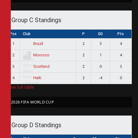
Group C Standings
Pos
Club
P
GD
Pts
1
2
3
4
Brazil
2
2
1
4
Morocco
3
2
0
3
Scotland
4
2
-4
0
Haiti
View full table
2026 FIFA WORLD CUP
Group D Standings