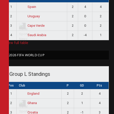
1
2
4
4
Spain
2
2
0
2
Uruguay
3
2
0
2
Cape Verde
4
2
-4
1
Saudi Arabia
View full table
2026 FIFA WORLD CUP
Group L Standings
Pos
Club
P
GD
Pts
1
2
2
4
England
2
2
1
4
Ghana
3
2
-1
3
Croatia