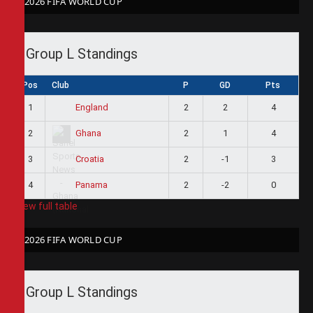
2026 FIFA WORLD CUP
Group L Standings
Pos
Club
P
GD
Pts
1
2
2
4
England
2
2
1
4
Ghana
3
2
-1
3
Croatia
4
2
-2
0
Panama
View full table
2026 FIFA WORLD CUP
Group L Standings