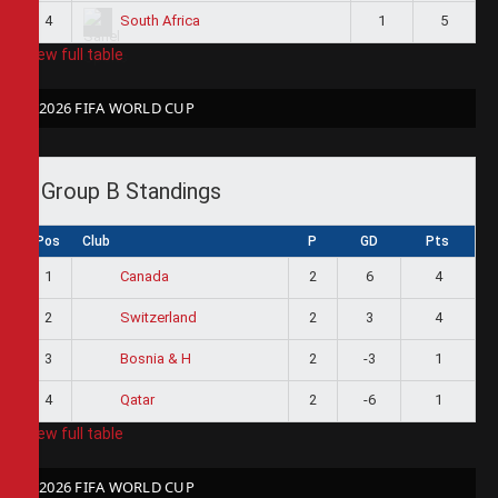
4
1
5
South Africa
View full table
2026 FIFA WORLD CUP
Group B Standings
Pos
Club
P
GD
Pts
1
2
6
4
Canada
2
2
3
4
Switzerland
3
2
-3
1
Bosnia & H
4
2
-6
1
Qatar
View full table
2026 FIFA WORLD CUP