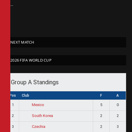
at…
NEXT MATCH
2026 FIFA WORLD CUP
Group A Standings
Pos
Club
F
A
1
5
0
Mexico
2
2
2
South Korea
3
2
3
Czechia