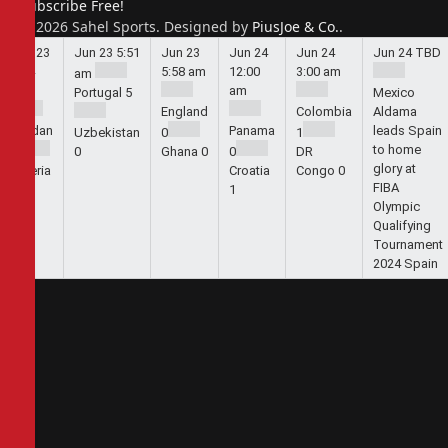
Subscribe Free!
© 2026 Sahel Sports. Designed by
PiusJoe & Co.
.
Jun 23
Jun 23
5:51
Jun 23
Jun 24
Jun 24
Jun 24
TBD
5:44
5:58 am
12:00
3:00 am
am
am
am
Portugal
5
Mexico
England
Colombia
Aldama
Jordan
Panama
leads Spain
Uzbekistan
0
1
to home
1
0
Ghana
0
0
DR
glory at
Algeria
Croatia
Congo
0
FIBA
2
1
Olympic
Qualifying
Tournament
2024 Spain