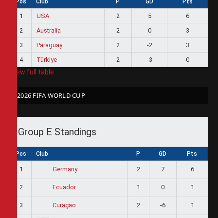
Pos
Club
P
GD
Pts
1
USA
2
5
6
2
Australia
2
0
3
3
Paraguay
2
-2
3
4
Türkiye
2
-3
0
View full table
2026 FIFA WORLD CUP
Group E Standings
Pos
Club
P
GD
Pts
1
2
7
6
Germany
2
1
0
1
Ecuador
3
2
-6
1
Curaçao