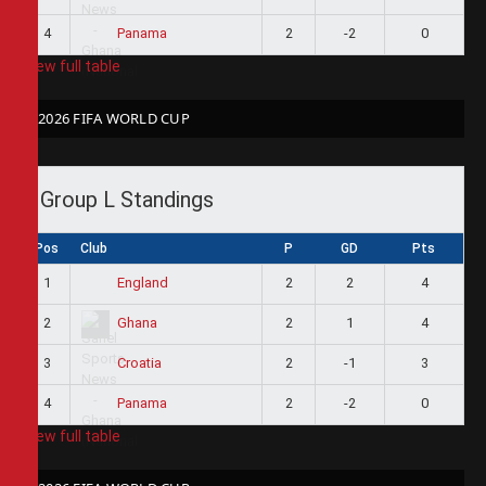
4
2
-2
0
Panama
View full table
2026 FIFA WORLD CUP
Group L Standings
Pos
Club
P
GD
Pts
1
2
2
4
England
2
2
1
4
Ghana
3
2
-1
3
Croatia
4
2
-2
0
Panama
View full table