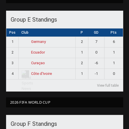
Group E Standings
Pos
Club
P
GD
Pts
1
2
7
6
Germany
2
1
0
1
Ecuador
3
2
-6
1
Curaçao
4
1
-1
0
Côte d'Ivoire
View full table
2026 FIFA WORLD CUP
Group F Standings