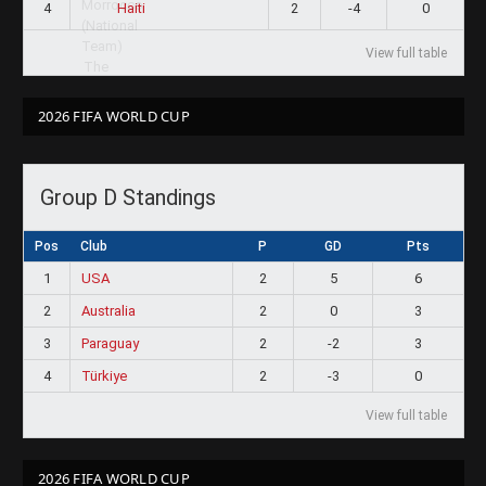
4
2
-4
0
Haiti
View full table
2026 FIFA WORLD CUP
Group D Standings
Pos
Club
P
GD
Pts
1
USA
2
5
6
2
Australia
2
0
3
3
Paraguay
2
-2
3
4
Türkiye
2
-3
0
View full table
2026 FIFA WORLD CUP