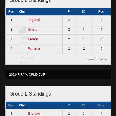
Pos
Club
P
GD
Pts
1
2
2
4
England
2
2
1
4
Ghana
3
2
-1
3
Croatia
4
2
-2
0
Panama
View full table
2026 FIFA WORLD CUP
Group L Standings
Pos
Club
P
GD
Pts
1
2
2
4
England