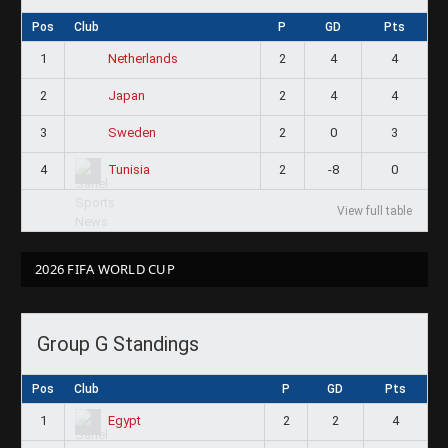
Pos
Club
P
GD
Pts
1
2
4
4
Netherlands
2
2
4
4
Japan
3
2
0
3
Sweden
4
2
-8
0
Tunisia
View full table
2026 FIFA WORLD CUP
Group G Standings
Pos
Club
P
GD
Pts
1
2
2
4
Egypt