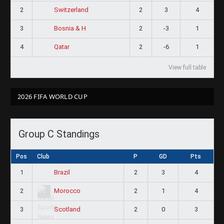
2
2
3
4
Switzerland
3
2
-3
1
Bosnia & H
4
2
-6
1
Qatar
View full table
2026 FIFA WORLD CUP
Group C Standings
Pos
Club
P
GD
Pts
1
2
3
4
Brazil
2
2
1
4
Morocco
3
2
0
3
Scotland