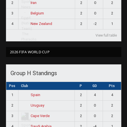
2
2
0
2
Iran
3
2
0
2
Belgium
4
2
-2
1
New Zealand
View full table
2026 FIFA WORLD CUP
Group H Standings
Pos
Club
P
GD
Pts
1
2
4
4
Spain
2
2
0
2
Uruguay
3
2
0
2
Cape Verde
4
2
-4
1
Saudi Arabia