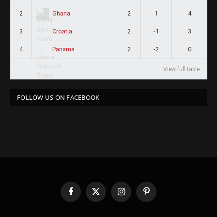
2
2
1
4
Ghana
3
2
-1
3
Croatia
4
2
-2
0
Panama
View full table
FOLLOW US ON FACEBOOK
Facebook
X
Instagram
Pinterest
(Twitter)