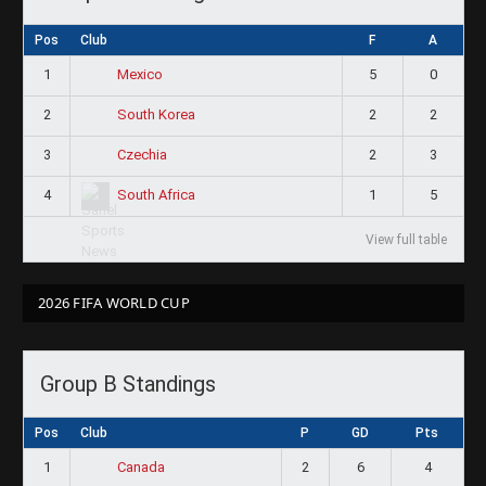
Pos
Club
F
A
1
5
0
Mexico
2
2
2
South Korea
3
2
3
Czechia
4
1
5
South Africa
View full table
2026 FIFA WORLD CUP
Group B Standings
Pos
Club
P
GD
Pts
1
2
6
4
Canada