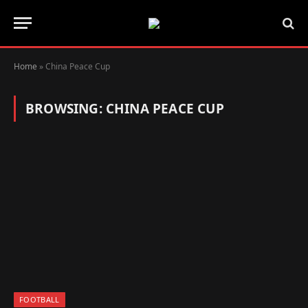
Home
»
China Peace Cup
BROWSING:
CHINA PEACE CUP
FOOTBALL