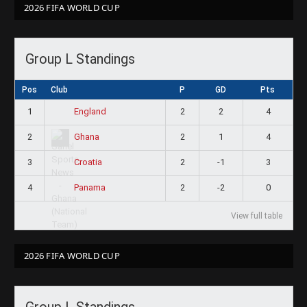
2026 FIFA WORLD CUP
Group L Standings
Pos
Club
P
GD
Pts
1
2
2
4
England
2
2
1
4
Ghana
3
2
-1
3
Croatia
4
2
-2
0
Panama
View full table
2026 FIFA WORLD CUP
Group L Standings