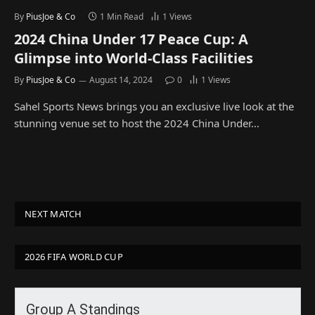
By
PiusJoe & Co
1 Min Read
1
Views
2024 China Under 17 Peace Cup: A
Glimpse into World-Class Facilities
By
PiusJoe & Co
August 14, 2024
0
1
Views
Sahel Sports News brings you an exclusive live look at the
stunning venue set to host the 2024 China Under…
NEXT MATCH
2026 FIFA WORLD CUP
Group A Standings