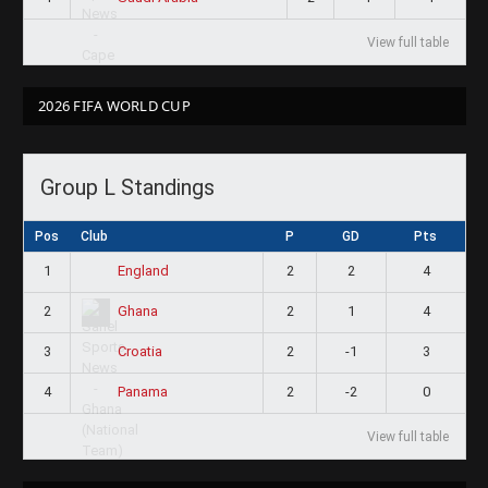
View full table
2026 FIFA WORLD CUP
Group L Standings
Pos
Club
P
GD
Pts
1
2
2
4
England
2
2
1
4
Ghana
3
2
-1
3
Croatia
4
2
-2
0
Panama
View full table