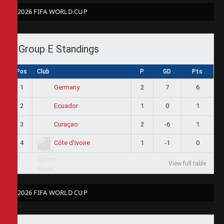
2026 FIFA WORLD CUP
Group E Standings
Pos
Club
P
GD
Pts
1
2
7
6
Germany
2
1
0
1
Ecuador
3
2
-6
1
Curaçao
4
1
-1
0
Côte d'Ivoire
View full table
2026 FIFA WORLD CUP