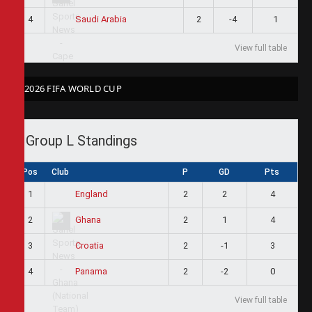
4
2
-4
1
Saudi Arabia
View full table
2026 FIFA WORLD CUP
Group L Standings
Pos
Club
P
GD
Pts
1
2
2
4
England
2
2
1
4
Ghana
3
2
-1
3
Croatia
4
2
-2
0
Panama
View full table