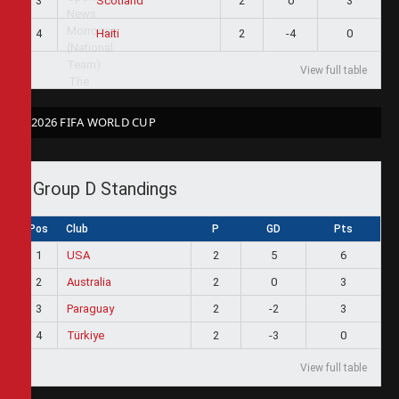
3
2
0
3
Scotland
4
2
-4
0
Haiti
View full table
2026 FIFA WORLD CUP
Group D Standings
Pos
Club
P
GD
Pts
1
USA
2
5
6
2
Australia
2
0
3
3
Paraguay
2
-2
3
4
Türkiye
2
-3
0
View full table