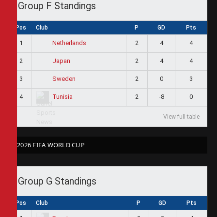
Group F Standings
Pos
Club
P
GD
Pts
1
2
4
4
Netherlands
2
2
4
4
Japan
3
2
0
3
Sweden
4
2
-8
0
Tunisia
View full table
2026 FIFA WORLD CUP
Group G Standings
Pos
Club
P
GD
Pts