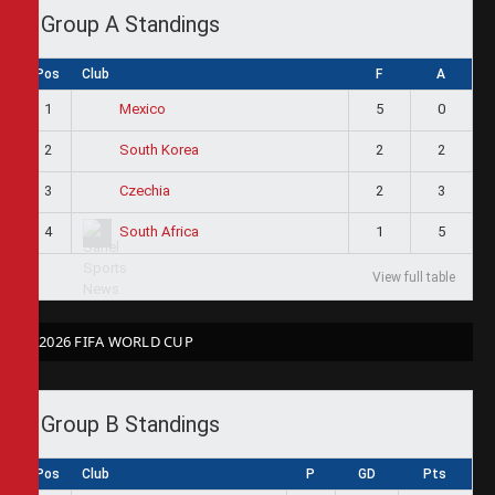
Group A Standings
Pos
Club
F
A
1
5
0
Mexico
2
2
2
South Korea
3
2
3
Czechia
4
1
5
South Africa
View full table
2026 FIFA WORLD CUP
Group B Standings
Pos
Club
P
GD
Pts