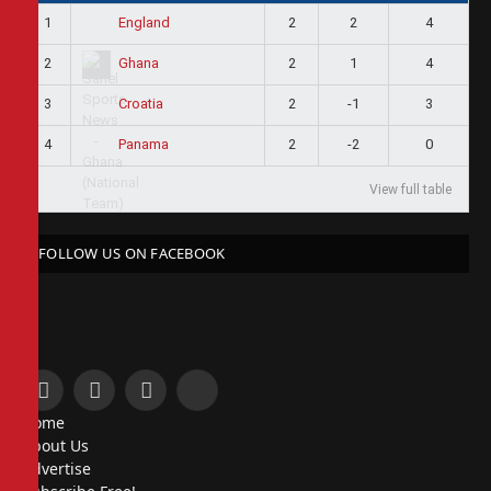
1
2
2
4
England
2
2
1
4
Ghana
3
2
-1
3
Croatia
4
2
-2
0
Panama
View full table
FOLLOW US ON FACEBOOK
Facebook
X
Instagram
Pinterest
Home
(Twitter)
About Us
Advertise