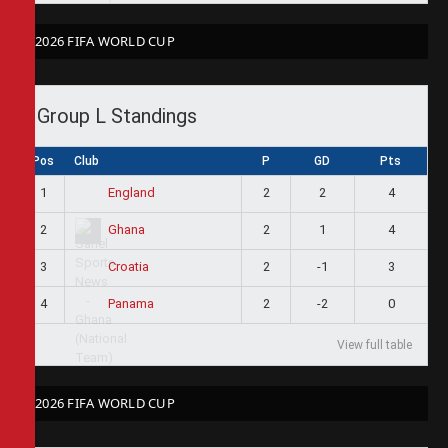
2026 FIFA WORLD CUP
Group L Standings
Pos
Club
P
GD
Pts
1
2
2
4
England
2
2
1
4
Ghana
3
2
-1
3
Croatia
4
2
-2
0
Panama
View full table
2026 FIFA WORLD CUP