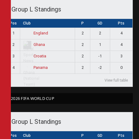
Group L Standings
Pos
Club
P
GD
Pts
1
2
2
4
England
2
2
1
4
Ghana
3
2
-1
3
Croatia
4
2
-2
0
Panama
View full table
2026 FIFA WORLD CUP
Group L Standings
Pos
Club
P
GD
Pts