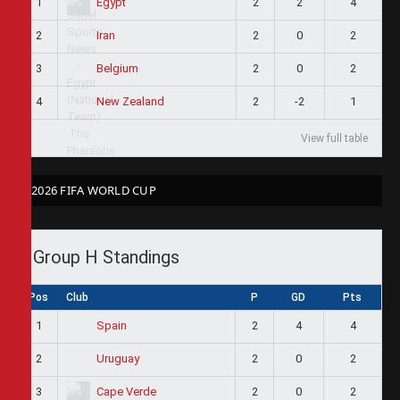
1
2
2
4
Egypt
2
2
0
2
Iran
3
2
0
2
Belgium
4
2
-2
1
New Zealand
View full table
2026 FIFA WORLD CUP
Group H Standings
Pos
Club
P
GD
Pts
1
2
4
4
Spain
2
2
0
2
Uruguay
3
2
0
2
Cape Verde