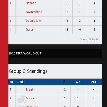
1
2
6
4
Canada
2
2
3
4
Switzerland
3
2
-3
1
Bosnia & H
4
2
-6
1
Qatar
View full table
2026 FIFA WORLD CUP
Group C Standings
Pos
Club
P
GD
Pts
1
2
3
4
Brazil
2
2
1
4
Morocco