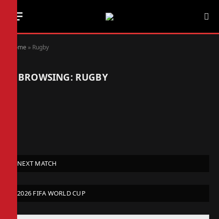
Home
»
Rugby
BROWSING:
RUGBY
NEXT MATCH
2026 FIFA WORLD CUP