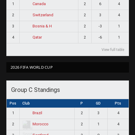
1
2
6
4
Canada
2
2
3
4
Switzerland
3
2
-3
1
Bosnia & H
4
2
-6
1
Qatar
View full table
2026 FIFA WORLD CUP
Group C Standings
Pos
Club
P
GD
Pts
1
2
3
4
Brazil
2
2
1
4
Morocco