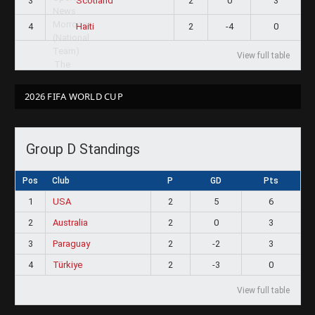
3
2
0
3
Scotland
4
2
-4
0
Haiti
View full table
2026 FIFA WORLD CUP
Group D Standings
Pos
Club
P
GD
Pts
1
USA
2
5
6
2
Australia
2
0
3
3
Paraguay
2
-2
3
4
Türkiye
2
-3
0
View full table