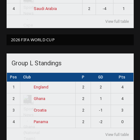
4
2
-4
1
Saudi Arabia
View full table
2026 FIFA WORLD CUP
Group L Standings
Pos
Club
P
GD
Pts
1
2
2
4
England
2
2
1
4
Ghana
3
2
-1
3
Croatia
4
2
-2
0
Panama
View full table