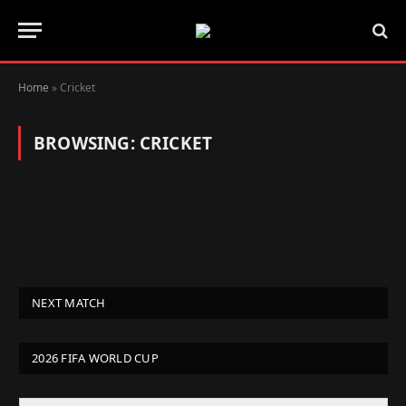
Home
»
Cricket
BROWSING:
CRICKET
NEXT MATCH
2026 FIFA WORLD CUP