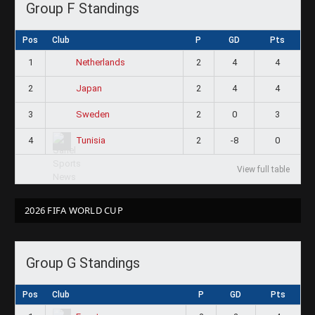
Group F Standings
Pos
Club
P
GD
Pts
1
2
4
4
Netherlands
2
2
4
4
Japan
3
2
0
3
Sweden
4
2
-8
0
Tunisia
View full table
2026 FIFA WORLD CUP
Group G Standings
Pos
Club
P
GD
Pts