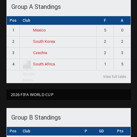
Group A Standings
Pos
Club
F
A
1
5
0
Mexico
2
2
2
South Korea
3
2
3
Czechia
4
1
5
South Africa
View full table
2026 FIFA WORLD CUP
Group B Standings
Pos
Club
P
GD
Pts