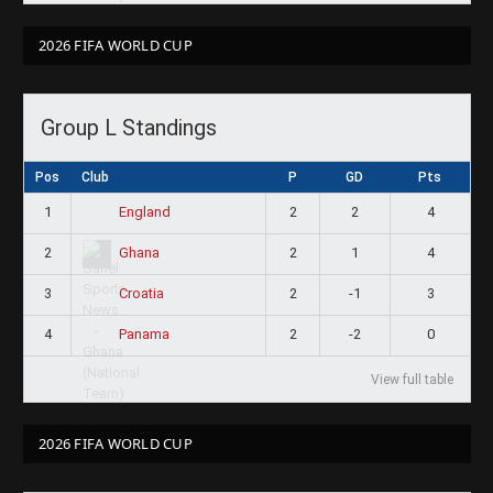
2026 FIFA WORLD CUP
Group L Standings
Pos
Club
P
GD
Pts
1
2
2
4
England
2
2
1
4
Ghana
3
2
-1
3
Croatia
4
2
-2
0
Panama
View full table
2026 FIFA WORLD CUP