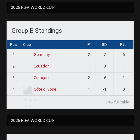
2026 FIFA WORLD CUP
Group E Standings
Pos
Club
P
GD
Pts
1
2
7
6
Germany
2
1
0
1
Ecuador
3
2
-6
1
Curaçao
4
1
-1
0
Côte d'Ivoire
View full table
2026 FIFA WORLD CUP