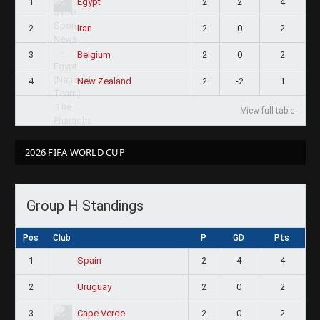
1
2
2
4
Egypt
2
2
0
2
Iran
3
2
0
2
Belgium
4
2
-2
1
New Zealand
View full table
2026 FIFA WORLD CUP
Group H Standings
Pos
Club
P
GD
Pts
1
2
4
4
Spain
2
2
0
2
Uruguay
3
2
0
2
Cape Verde