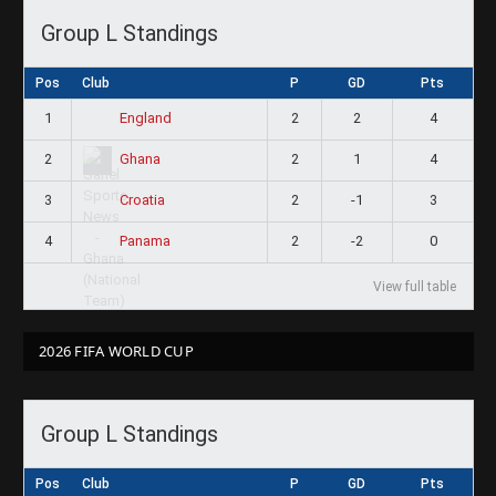
Group L Standings
Pos
Club
P
GD
Pts
1
2
2
4
England
2
2
1
4
Ghana
3
2
-1
3
Croatia
4
2
-2
0
Panama
View full table
2026 FIFA WORLD CUP
Group L Standings
Pos
Club
P
GD
Pts