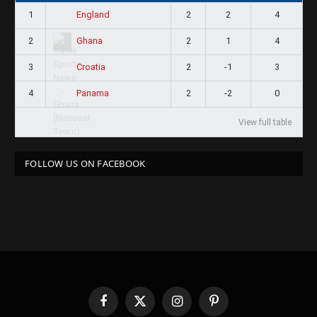
1
2
2
4
England
2
2
1
4
Ghana
3
2
-1
3
Croatia
4
2
-2
0
Panama
View full table
FOLLOW US ON FACEBOOK
Facebook
X
Instagram
Pinterest