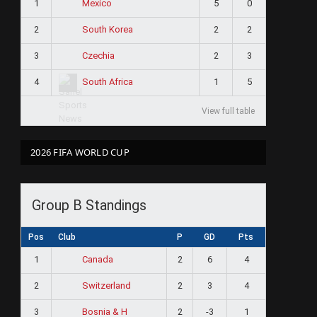
1
5
0
Mexico
2
2
2
South Korea
3
2
3
Czechia
4
1
5
South Africa
View full table
2026 FIFA WORLD CUP
Group B Standings
Pos
Club
P
GD
Pts
1
2
6
4
Canada
2
2
3
4
Switzerland
3
2
-3
1
Bosnia & H