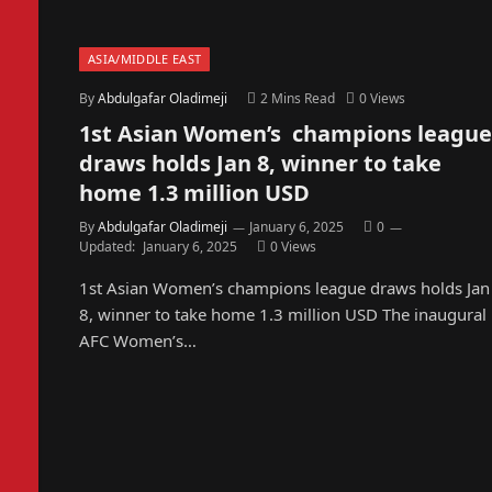
ASIA/MIDDLE EAST
By
Abdulgafar Oladimeji
2 Mins Read
0
Views
1st Asian Women’s champions league
draws holds Jan 8, winner to take
home 1.3 million USD
By
Abdulgafar Oladimeji
January 6, 2025
0
Updated:
January 6, 2025
0
Views
1st Asian Women’s champions league draws holds Jan
8, winner to take home 1.3 million USD The inaugural
AFC Women’s…