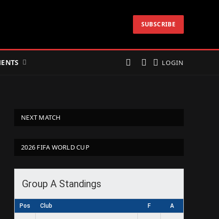
SUBSCRIBE
ENTS
LOGIN
NEXT MATCH
2026 FIFA WORLD CUP
Group A Standings
Pos
Club
F
A