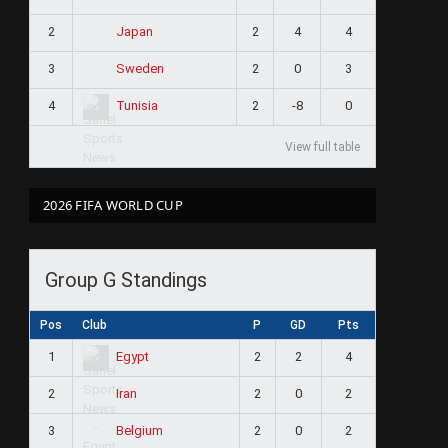
2
2
4
4
Japan
3
2
0
3
Sweden
4
2
-8
0
Tunisia
View full table
2026 FIFA WORLD CUP
Group G Standings
Pos
Club
P
GD
Pts
1
2
2
4
Egypt
2
2
0
2
Iran
3
2
0
2
Belgium