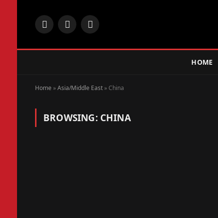
Facebook
X
Instagram
(Twitter)
HOME
Home
»
Asia/Middle East
»
China
BROWSING:
CHINA