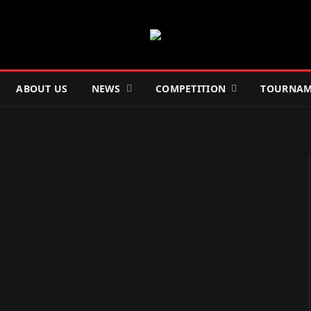
ABOUT US
NEWS
COMPETITION
TOURNAM