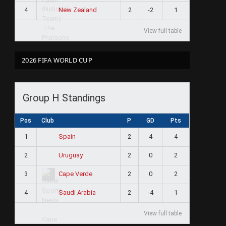
4
2
-2
1
New Zealand
View full table
2026 FIFA WORLD CUP
Group H Standings
Pos
Club
P
GD
Pts
1
2
4
4
Spain
2
2
0
2
Uruguay
3
2
0
2
Cape Verde
4
2
-4
1
Saudi Arabia
View full table