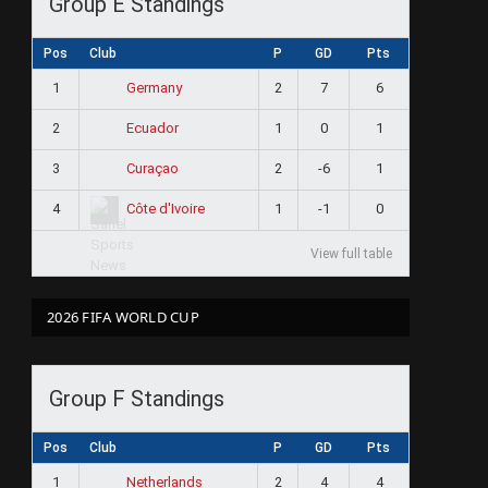
Group E Standings
Pos
Club
P
GD
Pts
1
2
7
6
Germany
2
1
0
1
Ecuador
3
2
-6
1
Curaçao
4
1
-1
0
Côte d'Ivoire
View full table
2026 FIFA WORLD CUP
Group F Standings
Pos
Club
P
GD
Pts
1
2
4
4
Netherlands