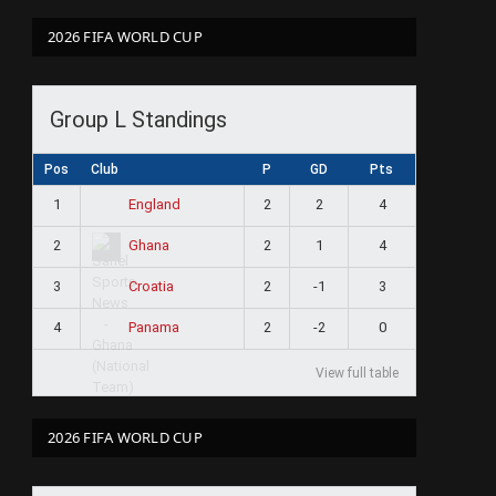
2026 FIFA WORLD CUP
Group L Standings
Pos
Club
P
GD
Pts
1
2
2
4
England
2
2
1
4
Ghana
3
2
-1
3
Croatia
4
2
-2
0
Panama
View full table
2026 FIFA WORLD CUP