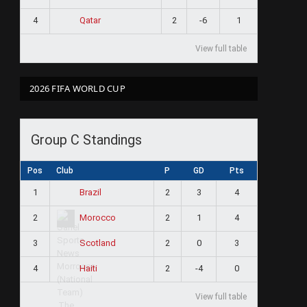
4
2
-6
1
Qatar
View full table
2026 FIFA WORLD CUP
Group C Standings
Pos
Club
P
GD
Pts
1
2
3
4
Brazil
2
2
1
4
Morocco
3
2
0
3
Scotland
4
2
-4
0
Haiti
View full table