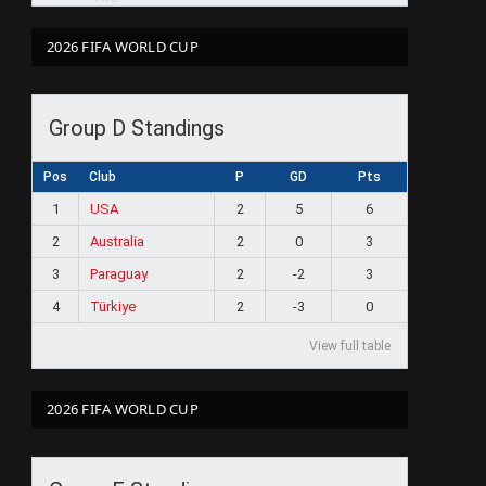
2026 FIFA WORLD CUP
Group D Standings
Pos
Club
P
GD
Pts
1
USA
2
5
6
2
Australia
2
0
3
3
Paraguay
2
-2
3
4
Türkiye
2
-3
0
View full table
2026 FIFA WORLD CUP