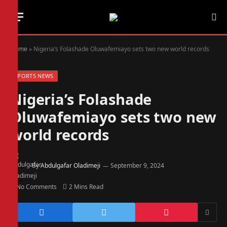
Home
»
Nigeria’s Folashade Oluwafemiayo sets two new world records
SPORTS NEWS
Nigeria’s Folashade
Oluwafemiayo sets two new
world records
By
Abdulgafar Oladimeji
September 9, 2024
No Comments
2 Mins Read