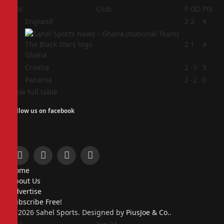
Pos
Club
P
GD
Pts
1
England
2
2
4
2
2
1
4
Ghana
3
Croatia
2
-1
3
4
Panama
2
-2
0
View full table
Follow us on facebook
Facebook
X
Instagram
Pinterest
Home
(Twitter)
About Us
Advertise
Subscribe Free!
© 2026 Sahel Sports. Designed by
PiusJoe & Co.
.