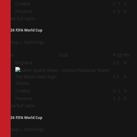
3
Croatia
2
-1
3
4
Panama
2
-2
0
View full table
2026 FIFA World Cup
Group L Standings
Pos
Club
P
GD
Pts
1
England
2
2
4
2
2
1
4
Ghana
3
Croatia
2
-1
3
4
Panama
2
-2
0
View full table
2026 FIFA World Cup
Group L Standings