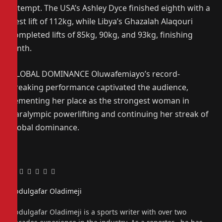
attempt. The USA’s Ashley Dyce finished eighth with a
best lift of 112kg, while Libya’s Ghazalah Alaqouri
completed lifts of 85kg, 90kg, and 93kg, finishing
ninth.
GLOBAL DOMINANCE Oluwafemiayo’s record-
breaking performance captivated the audience,
cementing her place as the strongest woman in
Paralympic powerlifting and continuing her streak of
global dominance.
Facebook
Twitter
Pinterest
LinkedIn
Tumblr
Email
Abdulgafar Oladimeji
Website
Abdulgafar Oladimeji is a sports writer with over two