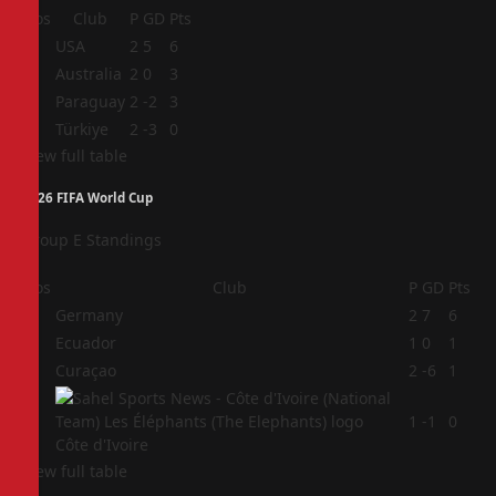
Pos
Club
P
GD
Pts
1
USA
2
5
6
2
Australia
2
0
3
3
Paraguay
2
-2
3
4
Türkiye
2
-3
0
View full table
2026 FIFA World Cup
Group E Standings
Pos
Club
P
GD
Pts
1
Germany
2
7
6
2
Ecuador
1
0
1
3
Curaçao
2
-6
1
4
1
-1
0
Côte d'Ivoire
View full table