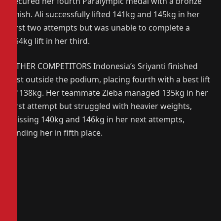
secured her fourth Paralympic medal with a bronze
finish. Ali successfully lifted 141kg and 145kg in her
first two attempts but was unable to complete a
154kg lift in her third.
OTHER COMPETITORS Indonesia’s Sriyanti finished
just outside the podium, placing fourth with a best lift
of 138kg. Her teammate Zieba managed 135kg in her
first attempt but struggled with heavier weights,
missing 140kg and 146kg in her next attempts,
landing her in fifth place.