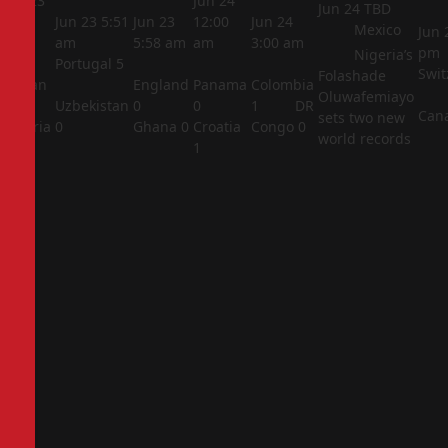
Jun 23
Jun 24
Jun 24
TBD
5:44
Jun 23
5:51
Jun 23
12:00
Jun 24
Mexico
Jun 
am
am
5:58 am
am
3:00 am
pm
Nigeria’s
Portugal
5
Swit
Folashade
Jordan
England
Panama
Colombia
Oluwafemiayo
1
Uzbekistan
0
0
1
DR
Can
sets two new
Algeria
0
Ghana
0
Croatia
Congo
0
world records
2
1