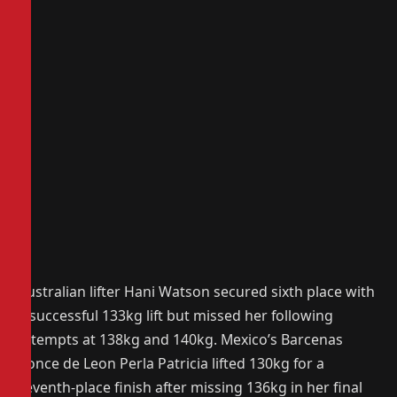
Australian lifter Hani Watson secured sixth place with
a successful 133kg lift but missed her following
attempts at 138kg and 140kg. Mexico’s Barcenas
Ponce de Leon Perla Patricia lifted 130kg for a
seventh-place finish after missing 136kg in her final