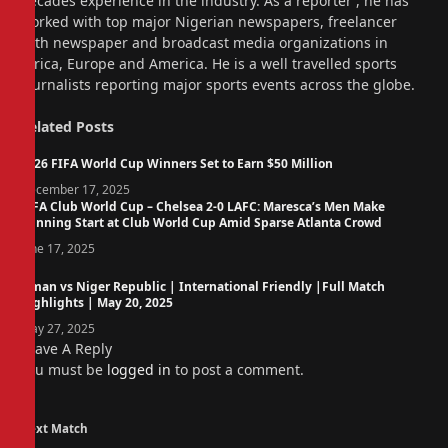
decades experience in the industry. As a reporter , he has
worked with top major Nigerian newspapers, freelancer
with newspaper and broadcast media organizations in
Africa, Europe and America. He is a well travelled sports
journalists reporting major sports events across the globe.
Related
Posts
2026 FIFA World Cup Winners Set to Earn $50 Million
December 17, 2025
FIFA Club World Cup – Chelsea 2-0 LAFC: Maresca’s Men Make
Winning Start at Club World Cup Amid Sparse Atlanta Crowd
June 17, 2025
Oman vs Niger Republic | International Friendly |Full Match
Highlights | May 20, 2025
May 27, 2025
Leave A Reply
You must be
logged in
to post a comment.
Next Match