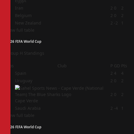
Egypt
2
Iran
2
0
2
3
Belgium
2
0
2
4
New Zealand
2
-2
1
View full table
2026 FIFA World Cup
Group H Standings
Pos
Club
P
GD
Pts
1
Spain
2
4
4
2
Uruguay
2
0
2
3
2
0
2
Cape Verde
4
Saudi Arabia
2
-4
1
View full table
2026 FIFA World Cup