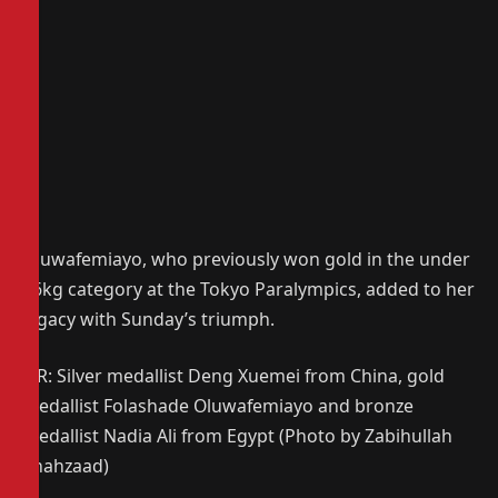
Oluwafemiayo, who previously won gold in the under
86kg category at the Tokyo Paralympics, added to her
legacy with Sunday’s triumph.
L-R: Silver medallist Deng Xuemei from China, gold
medallist Folashade Oluwafemiayo and bronze
medallist Nadia Ali from Egypt (Photo by Zabihullah
Shahzaad)