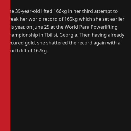
The 39-year-old lifted 166kg in her third attempt to
break her world record of 165kg which she set earlier
this year, on June 25 at the World Para Powerlifting
Championship in Tbilisi, Georgia. Then having already
secured gold, she shattered the record again with a
fourth lift of 167kg.