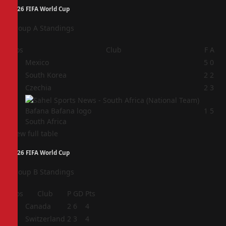
2026 FIFA World Cup
Group A Standings
Pos
Club
F
A
1
Mexico
5
0
2
South Korea
2
2
3
Czechia
2
3
4
1
5
South Africa
View full table
2026 FIFA World Cup
Group B Standings
Pos
Club
P
GD
Pts
1
Canada
2
6
4
2
Switzerland
2
3
4