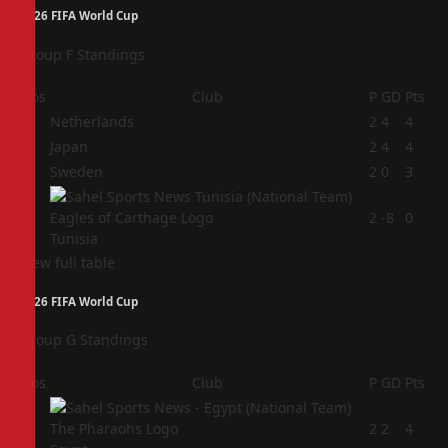
2026 FIFA World Cup
Group F Standings
Pos
Club
P
GD
Pts
1
Netherlands
2
4
4
2
Japan
2
4
4
3
Sweden
2
0
3
4
2
-8
0
Tunisia
View full table
2026 FIFA World Cup
Group G Standings
Pos
Club
P
GD
Pts
1
2
2
4