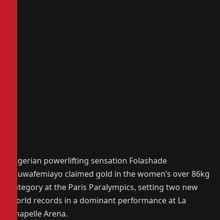
Nigerian powerlifting sensation Folashade
Oluwafemiayo claimed gold in the women’s over 86kg
category at the Paris Paralympics, setting two new
world records in a dominant performance at La
Chapelle Arena.