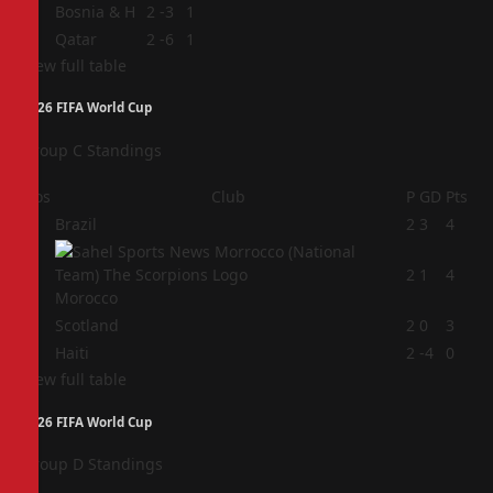
3
Bosnia & H
2
-3
1
4
Qatar
2
-6
1
View full table
2026 FIFA World Cup
Group C Standings
Pos
Club
P
GD
Pts
1
Brazil
2
3
4
2
2
1
4
Morocco
3
Scotland
2
0
3
4
Haiti
2
-4
0
View full table
2026 FIFA World Cup
Group D Standings