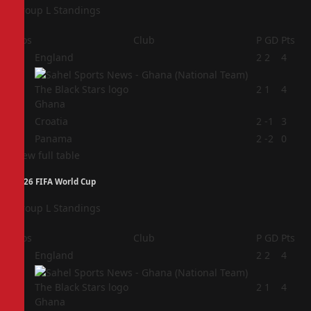
Group L Standings
Pos
Club
P
GD
Pts
1
England
2
2
4
2
2
1
4
Ghana
3
Croatia
2
-1
3
4
Panama
2
-2
0
View full table
2026 FIFA World Cup
Group L Standings
Pos
Club
P
GD
Pts
1
England
2
2
4
2
2
1
4
Ghana