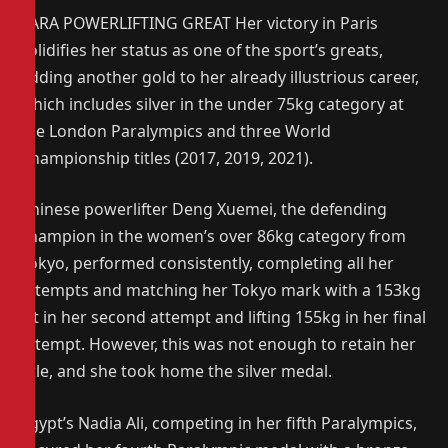
PARA POWERLIFTING GREAT Her victory in Paris
solidifies her status as one of the sport’s greats,
adding another gold to her already illustrious career,
which includes silver in the under 75kg category at
the London Paralympics and three World
Championship titles (2017, 2019, 2021).
Chinese powerlifter Deng Xuemei, the defending
champion in the women’s over 86kg category from
Tokyo, performed consistently, completing all her
attempts and matching her Tokyo mark with a 153kg
lift in her second attempt and lifting 155kg in her final
attempt. However, this was not enough to retain her
title, and she took home the silver medal.
Egypt’s Nadia Ali, competing in her fifth Paralympics,