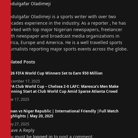
Abdulgafar Oladimeji
Website
Abdulgafar Oladimeji is a sports writer with over two
decades experience in the industry. As a reporter , he has
worked with top major Nigerian newspapers, freelancer
with newspaper and broadcast media organizations in
Africa, Europe and America. He is a well travelled sports
journalists reporting major sports events across the globe.
Related
Posts
2026 FIFA World Cup Winners Set to Earn $50 Million
December 17, 2025
FIFA Club World Cup – Chelsea 2-0 LAFC: Maresca’s Men Make
Winning Start at Club World Cup Amid Sparse Atlanta Crowd
June 17, 2025
Oman vs Niger Republic | International Friendly |Full Match
Highlights | May 20, 2025
May 27, 2025
Leave A Reply
You must be
logged in
to post a comment.