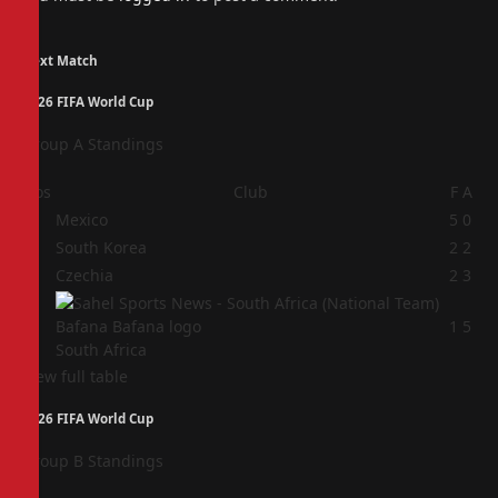
Next Match
2026 FIFA World Cup
Group A Standings
Pos
Club
F
A
1
Mexico
5
0
2
South Korea
2
2
3
Czechia
2
3
4
1
5
South Africa
View full table
2026 FIFA World Cup
Group B Standings