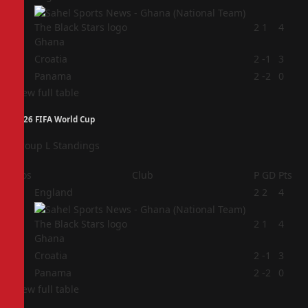
2
2
1
4
Ghana
3
Croatia
2
-1
3
4
Panama
2
-2
0
View full table
2026 FIFA World Cup
Group L Standings
Pos
Club
P
GD
Pts
1
England
2
2
4
2
2
1
4
Ghana
3
Croatia
2
-1
3
4
Panama
2
-2
0
View full table