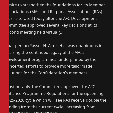
desire to strengthen the foundations for its Member
Associations (MAs) and Regional Associations (RAs)
was reiterated today after the AFC Development
Committee approved several key decisions at its
second meeting held virtually.
Chairperson Yasser H. Almisehal was unanimous in
praising the continued legacy of the AFC’s
development programmes, underpinned by the
concerted efforts to provide more tailormade
solutions for the Confederation’s members.
Most notably, the Committee approved the AFC
Enhance Programme Regulations for the upcoming
2025-2028 cycle which will see RAs receive double the
funding from the current cycle, increasing from