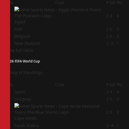
Pos
Club
P
GD
Pts
1
2
2
4
Egypt
2
Iran
2
0
2
3
Belgium
2
0
2
4
New Zealand
2
-2
1
View full table
2026 FIFA World Cup
Group H Standings
Pos
Club
P
GD
Pts
1
Spain
2
4
4
2
Uruguay
2
0
2
3
2
0
2
Cape Verde
4
Saudi Arabia
2
-4
1