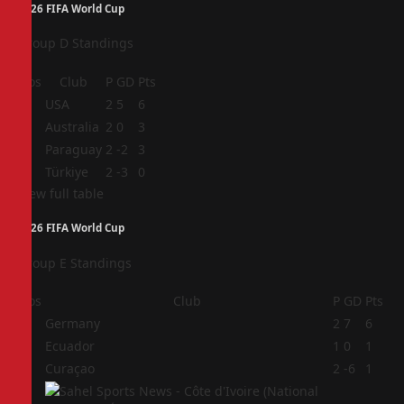
2026 FIFA World Cup
Group D Standings
Pos
Club
P
GD
Pts
1
USA
2
5
6
2
Australia
2
0
3
3
Paraguay
2
-2
3
4
Türkiye
2
-3
0
View full table
2026 FIFA World Cup
Group E Standings
Pos
Club
P
GD
Pts
1
Germany
2
7
6
2
Ecuador
1
0
1
3
Curaçao
2
-6
1