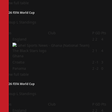
View full table
2026 FIFA World Cup
Group L Standings
Pos
Club
P
GD
Pts
1
England
2
2
4
2
2
1
4
Ghana
3
Croatia
2
-1
3
4
Panama
2
-2
0
View full table
2026 FIFA World Cup
Group L Standings
Pos
Club
P
GD
Pts
1
England
2
2
4