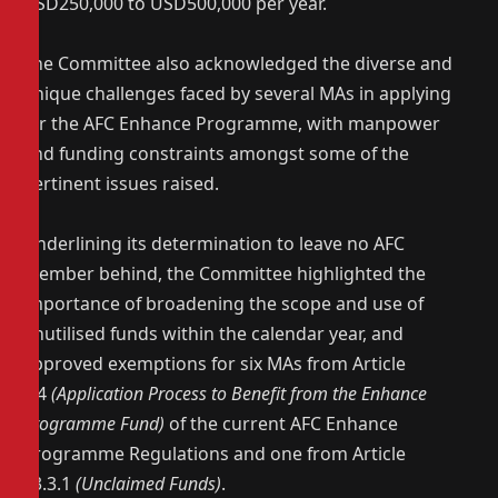
USD250,000 to USD500,000 per year.
The Committee also acknowledged the diverse and
unique challenges faced by several MAs in applying
for the AFC Enhance Programme, with manpower
and funding constraints amongst some of the
pertinent issues raised.
Underlining its determination to leave no AFC
member behind, the Committee highlighted the
importance of broadening the scope and use of
unutilised funds within the calendar year, and
approved exemptions for six MAs from Article
9.4
(Application Process to Benefit from the Enhance
Programme Fund)
of the current AFC Enhance
Programme Regulations and one from Article
13.3.1
(Unclaimed Funds)
.