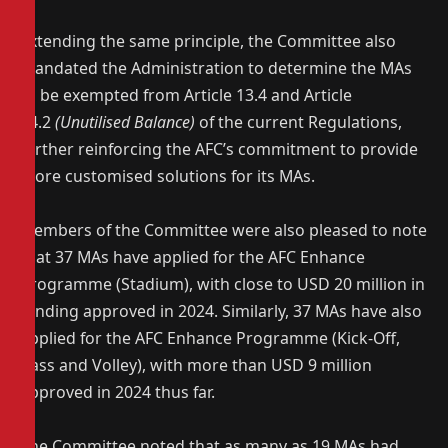
Extending the same principle, the Committee also
mandated the Administration to determine the MAs
to be exempted from Article 13.4 and Article
14.2
(Unutilised Balance)
of the current Regulations,
further reinforcing the AFC’s commitment to provide
more customised solutions for its MAs.
Members of the Committee were also pleased to note
that 37 MAs have applied for the AFC Enhance
Programme (Stadium), with close to USD 20 million in
funding approved in 2024. Similarly, 37 MAs have also
applied for the AFC Enhance Programme (Kick-Off,
Pass and Volley), with more than USD 9 million
approved in 2024 thus far.
The Committee noted that as many as 19 MAs had