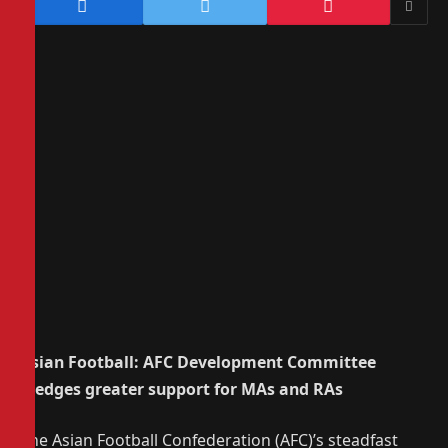
Asian Football: AFC Development Committee
pledges greater support for MAs and RAs
The Asian Football Confederation (AFC)’s steadfast