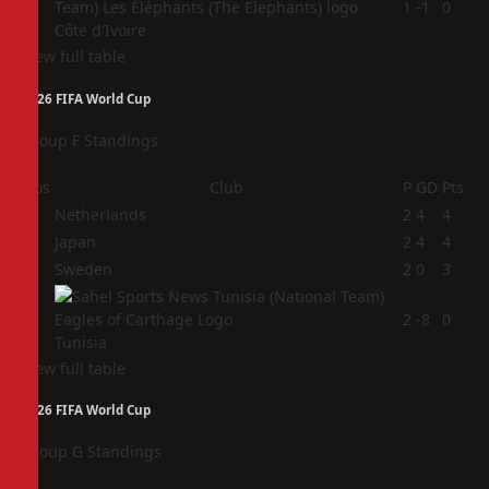
4
1
-1
0
Côte d'Ivoire
View full table
2026 FIFA World Cup
Group F Standings
Pos
Club
P
GD
Pts
1
Netherlands
2
4
4
2
Japan
2
4
4
3
Sweden
2
0
3
4
2
-8
0
Tunisia
View full table
2026 FIFA World Cup
Group G Standings