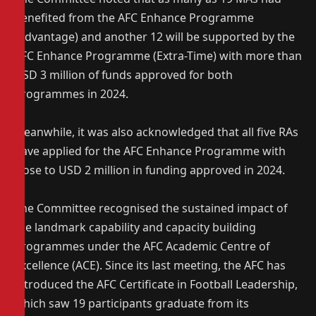
benefited from the AFC Enhance Programme
(Advantage) and another 12 will be supported by the
AFC Enhance Programme (Extra-Time) with more than
USD 3 million of funds approved for both
programmes in 2024.
Meanwhile, it was also acknowledged that all five RAs
have applied for the AFC Enhance Programme with
close to USD 2 million in funding approved in 2024.
The Committee recognised the sustained impact of
the landmark capability and capacity building
programmes under the AFC Academic Centre of
Excellence (ACE). Since its last meeting, the AFC has
introduced the AFC Certificate in Football Leadership,
which saw 19 participants graduate from its