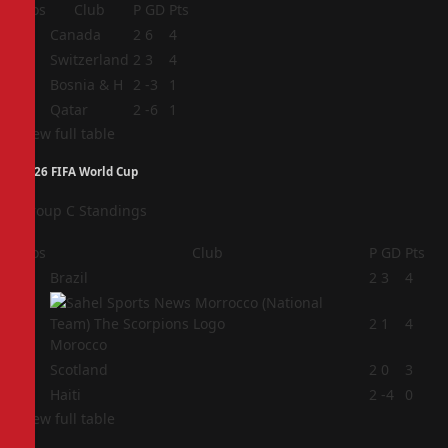
Pos
Club
P
GD
Pts
1
Canada
2
6
4
2
Switzerland
2
3
4
3
Bosnia & H
2
-3
1
4
Qatar
2
-6
1
View full table
2026 FIFA World Cup
Group C Standings
Pos
Club
P
GD
Pts
1
Brazil
2
3
4
2
2
1
4
Morocco
3
Scotland
2
0
3
4
Haiti
2
-4
0
View full table