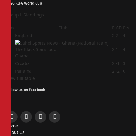
2026 FIFA World Cup
Group L Standings
Pos
Club
P
GD
Pts
1
England
2
2
4
2
2
1
4
Ghana
3
Croatia
2
-1
3
4
Panama
2
-2
0
View full table
Follow us on facebook
Facebook
X
Instagram
Pinterest
Home
(Twitter)
About Us