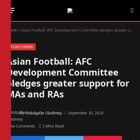
Home
»
Asian Football: AFC Development Committee pledges greater support for MAs and RAs
SPORTS NEWS
Asian Football: AFC
Development Committee
pledges greater support for
MAs and RAs
By
Abdulgafar Oladimeji
September 30, 2024
No Comments
3 Mins Read