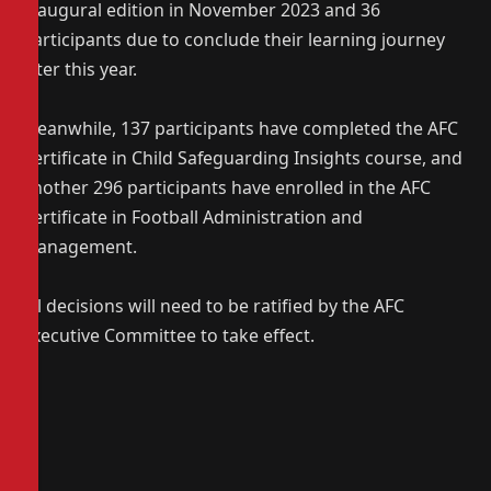
inaugural edition in November 2023 and 36
participants due to conclude their learning journey
later this year.
Meanwhile, 137 participants have completed the AFC
Certificate in Child Safeguarding Insights course, and
another 296 participants have enrolled in the AFC
Certificate in Football Administration and
Management.
All decisions will need to be ratified by the AFC
Executive Committee to take effect.