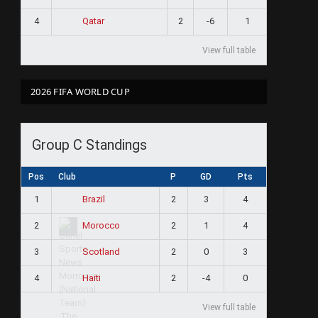
4
2
-6
1
Qatar
View full table
2026 FIFA WORLD CUP
Group C Standings
Pos
Club
P
GD
Pts
1
2
3
4
Brazil
2
2
1
4
Morocco
3
2
0
3
Scotland
4
2
-4
0
Haiti
View full table