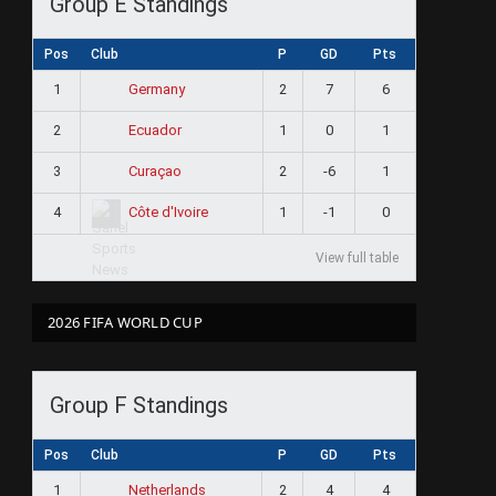
Group E Standings
Pos
Club
P
GD
Pts
1
2
7
6
Germany
2
1
0
1
Ecuador
3
2
-6
1
Curaçao
4
1
-1
0
Côte d'Ivoire
View full table
2026 FIFA WORLD CUP
Group F Standings
Pos
Club
P
GD
Pts
1
2
4
4
Netherlands