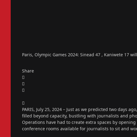
Paris, Olympic Games 2024: Sinead 47 , Kaniwete 17 will
Share
PARIS, July 25, 2024 – Just as we predicted two days ag
filled beyond capacity, bustling with journalists and p
Operations have had to create extra spaces by opening
conference rooms available for journalists to sit and wo