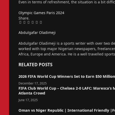
Even in terms of refreshment, the situation is a bit diffi
Olympic Games
Paris 2024
Share.
Facebook
Twitter
Pinterest
LinkedIn
Tumblr
Email
Abdulgafar Oladimeji
Website
Abdulgafar Oladimeji is a sports writer with over two de
worked with top major Nigerian newspapers, freelance
Africa, Europe and America. He is a well travelled sport
RELATED
POSTS
2026 FIFA World Cup Winners Set to Earn $50 Millio
December 17, 2025
FIFA Club World Cup – Chelsea 2-0 LAFC: Maresca’s
Atlanta Crowd
June 17, 2025
Oman vs Niger Republic | International Friendly |Fu