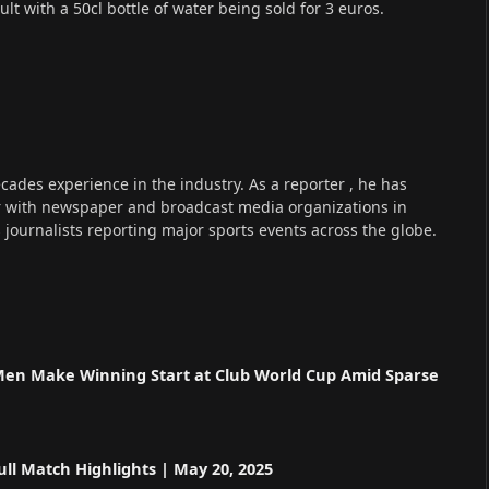
cult with a 50cl bottle of water being sold for 3 euros.
cades experience in the industry. As a reporter , he has
r with newspaper and broadcast media organizations in
s journalists reporting major sports events across the globe.
n
 Men Make Winning Start at Club World Cup Amid Sparse
ll Match Highlights | May 20, 2025