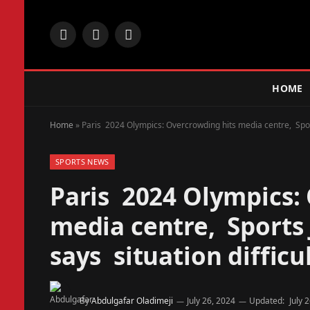
Facebook
X
Instagram
(Twitter)
HOME
Home
»
Paris 2024 Olympics: Overcrowding hits media centre, Sports 
SPORTS NEWS
Paris 2024 Olympics:
media centre, Sports J
says situation difficu
By
Abdulgafar Oladimeji
July 26, 2024
Updated:
July 