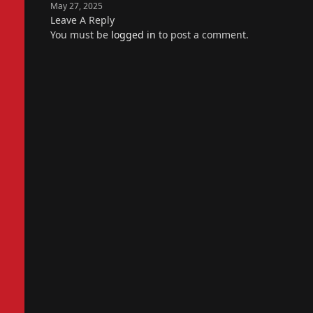
May 27, 2025
Leave A Reply
You must be
logged in
to post a comment.