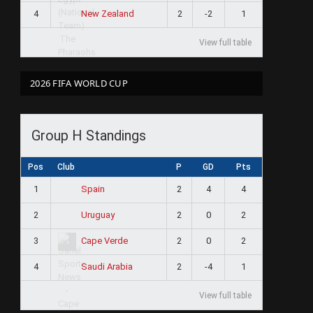
4
2
-2
1
New Zealand
View full table
2026 FIFA WORLD CUP
Group H Standings
Pos
Club
P
GD
Pts
1
2
4
4
Spain
2
2
0
2
Uruguay
3
2
0
2
Cape Verde
4
2
-4
1
Saudi Arabia
View full table