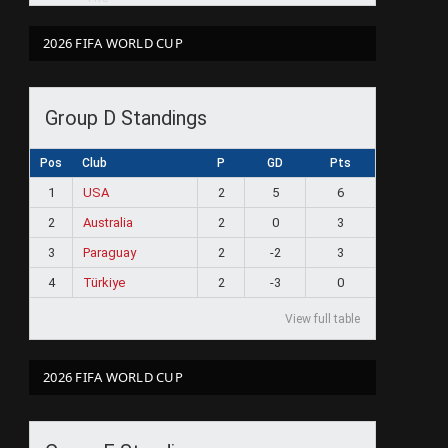
2026 FIFA WORLD CUP
Group D Standings
Pos
Club
P
GD
Pts
1
USA
2
5
6
2
Australia
2
0
3
3
Paraguay
2
-2
3
4
Türkiye
2
-3
0
View full table
2026 FIFA WORLD CUP