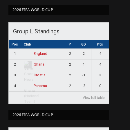
2026 FIFA WORLD CUP
Group L Standings
Pos
Club
P
GD
Pts
1
2
2
4
England
2
2
1
4
Ghana
3
2
-1
3
Croatia
4
2
-2
0
Panama
View full table
2026 FIFA WORLD CUP