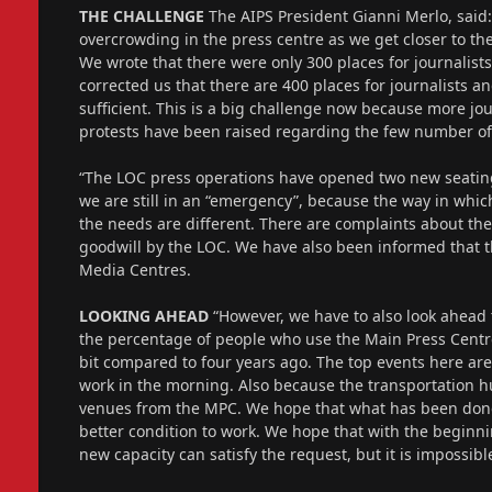
THE CHALLENGE
The AIPS President Gianni Merlo, said:
overcrowding in the press centre as we get closer to 
We wrote that there were only 300 places for journalis
corrected us that there are 400 places for journalists a
sufficient. This is a big challenge now because more jo
protests have been raised regarding the few number of
“The LOC press operations have opened two new seating
we are still in an “emergency”, because the way in which
the needs are different. There are complaints about th
goodwill by the LOC. We have also been informed that 
Media Centres.
LOOKING AHEAD
“However, we have to also look ahead 
the percentage of people who use the Main Press Centre 
bit compared to four years ago. The top events here are
work in the morning. Also because the transportation hub
venues from the MPC. We hope that what has been done 
better condition to work. We hope that with the beginni
new capacity can satisfy the request, but it is impossib