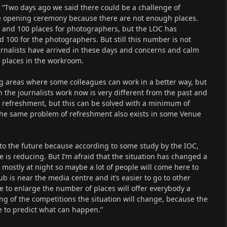
 “Two days ago we said there could be a challenge of
the opening ceremony because there are not enough places.
ts and 100 places for photographers, but the LOC has
nd 100 for the photographers. But still this number is not
urnalists have arrived in these days and concerns and calm
 places in the workroom.
 areas where some colleagues can work in a better way, but
 the journalists work now is very different from the past and
e refreshment, but this can be solved with a minimum of
the same problem of refreshment also exists in some Venue
to the future because according to some study by the IOC,
is reducing. But I’m afraid that the situation has changed a
 mostly at night so maybe a lot of people will come here to
 is near the media centre and it’s easier to go to other
to enlarge the number of places will offer everybody a
ng of the competitions the situation will change, because the
le to predict what can happen.”