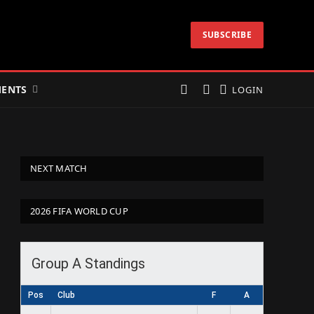
SUBSCRIBE
ENTS
LOGIN
NEXT MATCH
2026 FIFA WORLD CUP
Group A Standings
Pos
Club
F
A