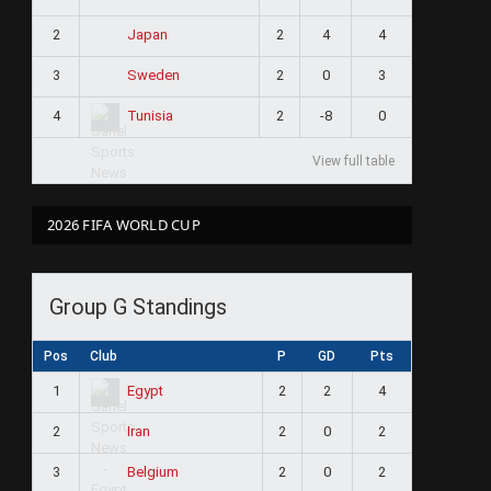
2
2
4
4
Japan
3
2
0
3
Sweden
4
2
-8
0
Tunisia
View full table
2026 FIFA WORLD CUP
Group G Standings
Pos
Club
P
GD
Pts
1
2
2
4
Egypt
2
2
0
2
Iran
3
2
0
2
Belgium