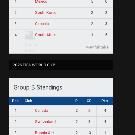
1
5
0
Mexico
2
2
2
South Korea
3
2
3
Czechia
4
1
5
South Africa
View full table
2026 FIFA WORLD CUP
Group B Standings
Pos
Club
P
GD
Pts
1
2
6
4
Canada
2
2
3
4
Switzerland
3
2
-3
1
Bosnia & H