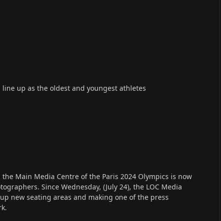
 line up as the oldest and youngest athletes
o, the Main Media Centre of the Paris 2024 Olympics is now
hotographers. Since Wednesday, (July 24), the LOC Media
 up new seating areas and making one of the press
rk.