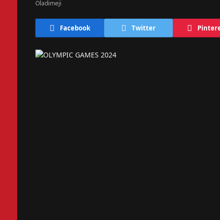
Facebook
Twitter
Pinter