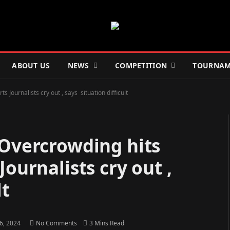
ABOUT US
NEWS
COMPETITION
TOURNAM
Journalists cry out , says situation difficult
 Overcrowding hits
ournalists cry out ,
lt
26, 2024
No Comments
3 Mins Read