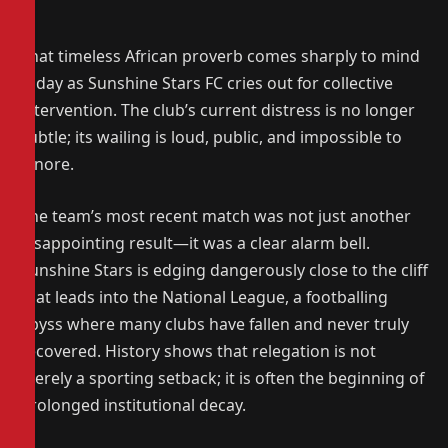
That timeless African proverb comes sharply to mind
today as Sunshine Stars FC cries out for collective
intervention. The club’s current distress is no longer
subtle; its wailing is loud, public, and impossible to
ignore.
The team’s most recent match was not just another
disappointing result—it was a clear alarm bell.
Sunshine Stars is edging dangerously close to the cliff
that leads into the National League, a footballing
abyss where many clubs have fallen and never truly
recovered. History shows that relegation is not
merely a sporting setback; it is often the beginning of
prolonged institutional decay.