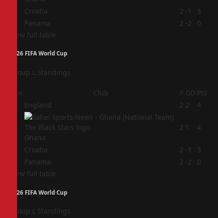
3
Croatia
2
-1
3
4
Panama
2
-2
0
View full table
2026 FIFA World Cup
Group L Standings
Pos
Club
P
GD
Pts
1
England
2
2
4
2
2
1
4
Ghana
3
Croatia
2
-1
3
4
Panama
2
-2
0
View full table
2026 FIFA World Cup
Group L Standings