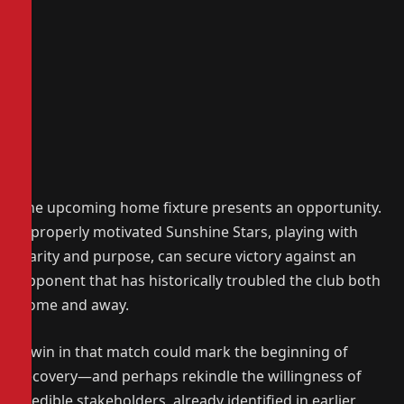
The upcoming home fixture presents an opportunity.
A properly motivated Sunshine Stars, playing with
clarity and purpose, can secure victory against an
opponent that has historically troubled the club both
home and away.
A win in that match could mark the beginning of
recovery—and perhaps rekindle the willingness of
credible stakeholders, already identified in earlier