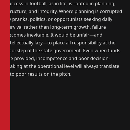
Success in football, as in life, is rooted in planning,
structure, and integrity. Where planning is corrupted
by pranks, politics, or opportunists seeking daily
survival rather than long-term growth, failure
becomes inevitable. It would be unfair—and
intellectually lazy—to place all responsibility at the
doorstep of the state government. Even when funds
are provided, incompetence and poor decision-
making at the operational level will always translate
into poor results on the pitch.