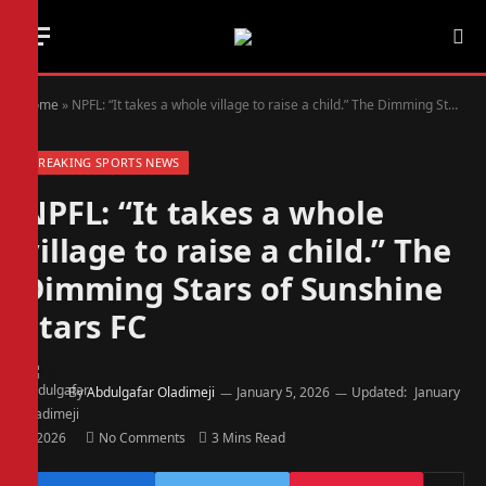
Home
»
NPFL: “It takes a whole village to raise a child.” The Dimming Stars of Sunshine Stars FC
BREAKING SPORTS NEWS
NPFL: “It takes a whole
village to raise a child.” The
Dimming Stars of Sunshine
Stars FC
By
Abdulgafar Oladimeji
January 5, 2026
Updated:
January
5, 2026
No Comments
3 Mins Read