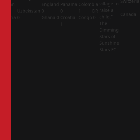
Switzerl
village to
Jordan
England
Panama
Colombia
raise a
1
Uzbekistan
0
0
1
DR
Canada
child.”
Algeria
0
Ghana
0
Croatia
Congo
0
The
2
1
Dimming
Stars of
Sunshine
Stars FC