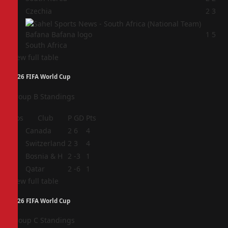
3
Czechia
2
3
4
1
5
South Africa
View full table
2026 FIFA World Cup
Group B Standings
Pos
Club
P
GD
Pts
1
Canada
2
6
4
2
Switzerland
2
3
4
3
Bosnia & H
2
-3
1
4
Qatar
2
-6
1
View full table
2026 FIFA World Cup
Group C Standings