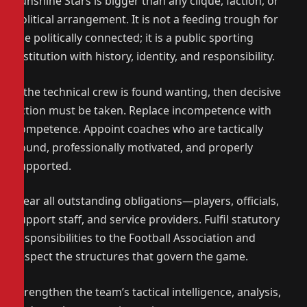
Sunshine Stars is bigger than any clique, faction, or
political arrangement. It is not a feeding trough for
the politically connected; it is a public sporting
institution with history, identity, and responsibility.
If the technical crew is found wanting, then decisive
action must be taken. Replace incompetence with
competence. Appoint coaches who are tactically
sound, professionally motivated, and properly
supported.
Clear all outstanding obligations—players, officials,
support staff, and service providers. Fulfil statutory
responsibilities to the Football Association and
respect the structures that govern the game.
Strengthen the team’s tactical intelligence, analysis,