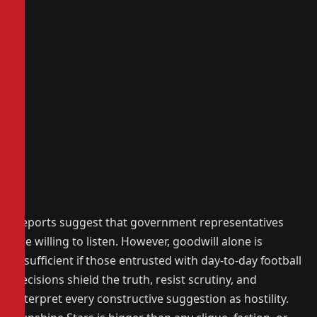
Reports suggest that government representatives
are willing to listen. However, goodwill alone is
insufficient if those entrusted with day-to-day football
decisions shield the truth, resist scrutiny, and
interpret every constructive suggestion as hostility.