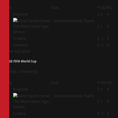
Pos
Club
P
GD
Pts
1
England
2
2
4
2
2
1
4
Ghana
3
Croatia
2
-1
3
4
Panama
2
-2
0
View full table
2026 FIFA World Cup
Group L Standings
Pos
Club
P
GD
Pts
1
England
2
2
4
2
2
1
4
Ghana
3
Croatia
2
-1
3