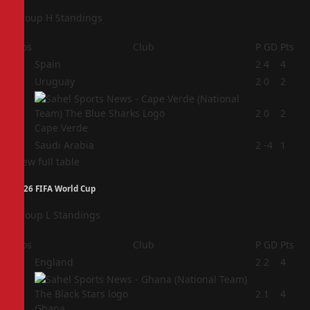
Group H Standings
Pos
Club
P
GD
Pts
1
Spain
2
4
4
2
Uruguay
2
0
2
3
2
0
2
Cape Verde
4
Saudi Arabia
2
-4
1
View full table
2026 FIFA World Cup
Group L Standings
Pos
Club
P
GD
Pts
1
England
2
2
4
2
2
1
4
Ghana