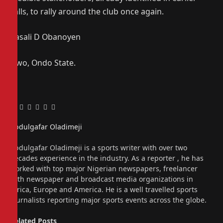
calls, to rally around the club once again.
Kasali D Obanoyen
Owo, Ondo State.
Facebook
Twitter
Pinterest
LinkedIn
Tumblr
Email
Abdulgafar Oladimeji
Website
Abdulgafar Oladimeji is a sports writer with over two
decades experience in the industry. As a reporter , he has
worked with top major Nigerian newspapers, freelancer
with newspaper and broadcast media organizations in
Africa, Europe and America. He is a well travelled sports
journalists reporting major sports events across the globe.
Related
Posts