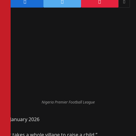
Nigeria Premier Football League
4 January 2026
“It takes a whole village to raise a child.”