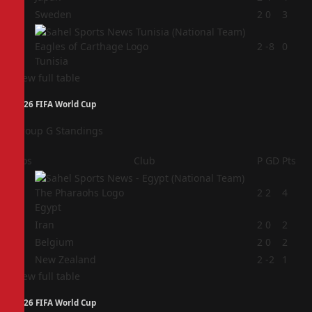
3
Sweden
2
0
3
4
2
-8
0
Tunisia
View full table
2026 FIFA World Cup
Group G Standings
Pos
Club
P
GD
Pts
1
2
2
4
Egypt
2
Iran
2
0
2
3
Belgium
2
0
2
4
New Zealand
2
-2
1
View full table
2026 FIFA World Cup