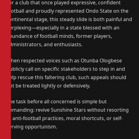
For a club that once played expressive, confident
football and proudly represented Ondo State on the
continental stage, this steady slide is both painful and
perplexing—especially in a state blessed with an
abundance of football minds, former players,
administrators, and enthusiasts.
When respected voices such as Otunba Ologbese
publicly call on specific stakeholders to step in and
help rescue this faltering club, such appeals should
not be treated lightly or defensively.
The task before all concerned is simple but
demanding: revive Sunshine Stars without resorting
to anti-football practices, moral shortcuts, or self-
serving opportunism.