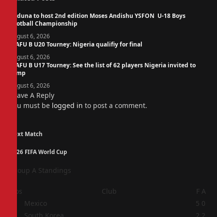
Kaduna to host 2nd edition Moses Andishu YSFON U-18 Boys
Football Championship
August 6, 2026
WAFU B U20 Tourney: Nigeria qualifiy for final
August 6, 2026
WAFU B U17 Tourney: See the list of 62 players Nigeria invited to
camp
August 6, 2026
Leave A Reply
You must be
logged in
to post a comment.
Next Match
2026 FIFA World Cup
Group A Standings
Pos
Club
F
A
1
Mexico
5
0
2
South Korea
2
2