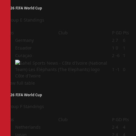
2026 FIFA World Cup
Group E Standings
Pos
Club
P
GD
Pts
1
Germany
2
7
6
2
Ecuador
1
0
1
3
Curaçao
2
-6
1
4
1
-1
0
Côte d'Ivoire
View full table
2026 FIFA World Cup
Group F Standings
Pos
Club
P
GD
Pts
1
Netherlands
2
4
4
2
Japan
2
4
4