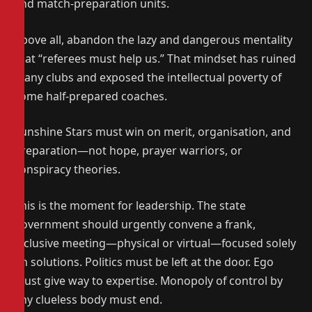
and match-preparation units.
Above all, abandon the lazy and dangerous mentality
that “referees must help us.” That mindset has ruined
many clubs and exposed the intellectual poverty of
some half-prepared coaches.
Sunshine Stars must win on merit, organisation, and
preparation—not hope, prayer warriors, or
conspiracy theories.
This is the moment for leadership. The state
government should urgently convene a frank,
inclusive meeting—physical or virtual—focused solely
on solutions. Politics must be left at the door. Ego
must give way to expertise. Monopoly of control by
any clueless body must end.