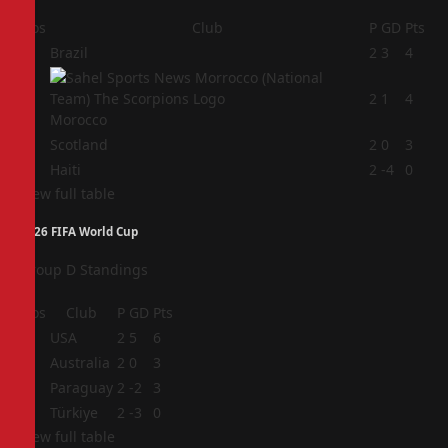
Pos
Club
P
GD
Pts
1
Brazil
2
3
4
2
2
1
4
Morocco
3
Scotland
2
0
3
4
Haiti
2
-4
0
View full table
2026 FIFA World Cup
Group D Standings
Pos
Club
P
GD
Pts
1
USA
2
5
6
2
Australia
2
0
3
3
Paraguay
2
-2
3
4
Türkiye
2
-3
0
View full table