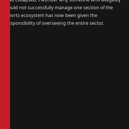
could not successfully manage one section of the
sports ecosystem has now been given the
responsibility of overseeing the entire sector.