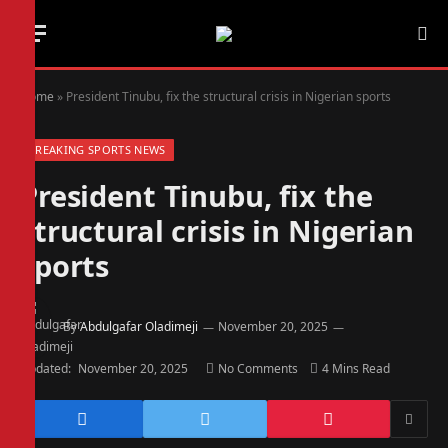
Home
»
President Tinubu, fix the structural crisis in Nigerian sports
BREAKING SPORTS NEWS
President Tinubu, fix the
structural crisis in Nigerian
sports
By
Abdulgafar Oladimeji
November 20, 2025
Updated:
November 20, 2025
No Comments
4 Mins Read