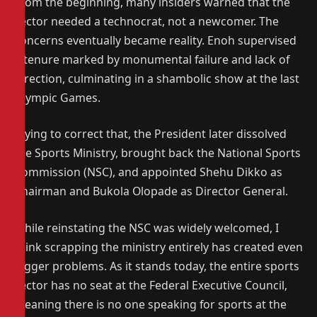
From the beginning, many insiders warned that the
sector needed a technocrat, not a newcomer. The
concerns eventually became reality. Enoh supervised
a tenure marked by monumental failure and lack of
direction, culminating in a shambolic show at the last
Olympic Games.
Trying to correct that, the President later dissolved
the Sports Ministry, brought back the National Sports
Commission (NSC), and appointed Shehu Dikko as
Chairman and Bukola Olopade as Director General.
While reinstating the NSC was widely welcomed, I
think scrapping the ministry entirely has created even
bigger problems. As it stands today, the entire sports
sector has no seat at the Federal Executive Council,
meaning there is no one speaking for sports at the