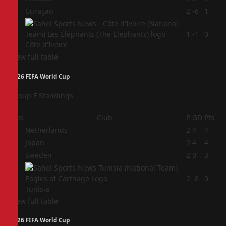
3
Curaçao
2
-6
1
4
1
-1
0
Côte d'Ivoire
View full table
2026 FIFA World Cup
Group F Standings
Pos
Club
P
GD
Pts
1
Netherlands
2
4
4
2
Japan
2
4
4
3
Sweden
2
0
3
4
2
-8
0
Tunisia
View full table
2026 FIFA World Cup