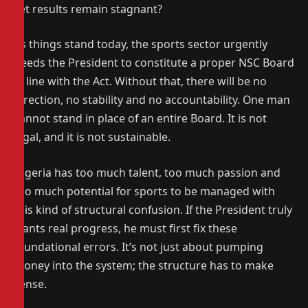
yet results remain stagnant?
As things stand today, the sports sector urgently
needs the President to constitute a proper NSC Board
in line with the Act. Without that, there will be no
direction, no stability and no accountability. One man
cannot stand in place of an entire Board. It is not
legal, and it is not sustainable.
Nigeria has too much talent, too much passion and
too much potential for sports to be managed with
this kind of structural confusion. If the President truly
wants real progress, he must first fix these
foundational errors. It’s not just about pumping
money into the system; the structure has to make
sense.