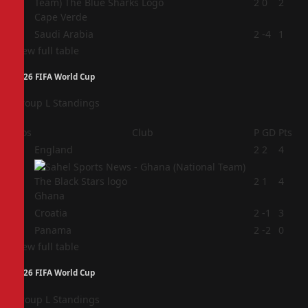
3
2
0
2
Cape Verde
4
Saudi Arabia
2
-4
1
View full table
2026 FIFA World Cup
Group L Standings
Pos
Club
P
GD
Pts
1
England
2
2
4
2
2
1
4
Ghana
3
Croatia
2
-1
3
4
Panama
2
-2
0
View full table
2026 FIFA World Cup
Group L Standings