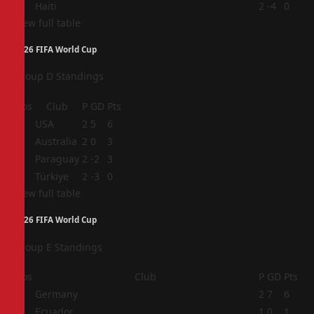
4
Haiti
2
-4
0
View full table
2026 FIFA World Cup
Group D Standings
Pos
Club
P
GD
Pts
1
USA
2
5
6
2
Australia
2
0
3
3
Paraguay
2
-2
3
4
Türkiye
2
-3
0
View full table
2026 FIFA World Cup
Group E Standings
Pos
Club
P
GD
Pts
1
Germany
2
7
6
2
Ecuador
1
0
1