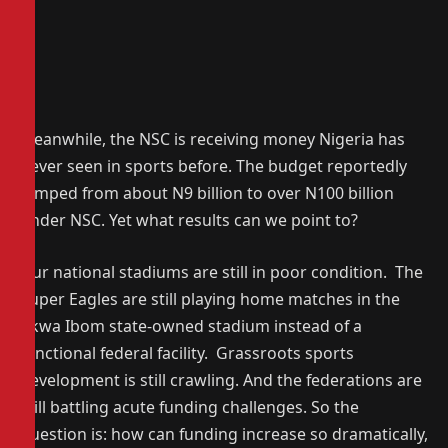
Meanwhile, the NSC is receiving money Nigeria has
never seen in sports before. The budget reportedly
jumped from about N9 billion to over N100 billion
under NSC. Yet what results can we point to?
Our national stadiums are still in poor condition. The
Super Eagles are still playing home matches in the
Akwa Ibom state-owned stadium instead of a
functional federal facility. Grassroots sports
development is still crawling. And the federations are
still battling acute funding challenges. So the
question is: how can funding increase so dramatically,