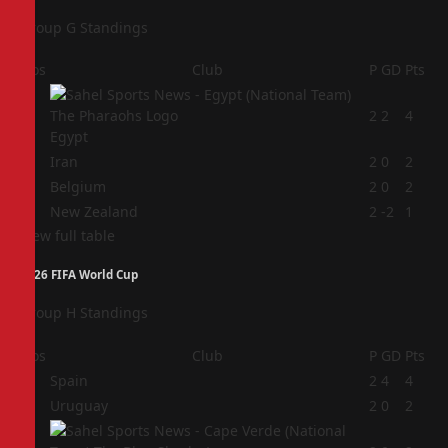
Group G Standings
Pos
Club
P
GD
Pts
1
2
2
4
Egypt
2
Iran
2
0
2
3
Belgium
2
0
2
4
New Zealand
2
-2
1
View full table
2026 FIFA World Cup
Group H Standings
Pos
Club
P
GD
Pts
1
Spain
2
4
4
2
Uruguay
2
0
2