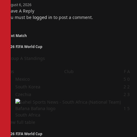
August 6, 2026
Leave A Reply
You must be
logged in
to post a comment.
Next Match
2026 FIFA World Cup
Group A Standings
Pos
Club
F
A
1
Mexico
5
0
2
South Korea
2
2
3
Czechia
2
3
4
1
5
South Africa
View full table
2026 FIFA World Cup