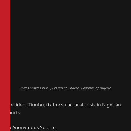
Bola Ahmed Tinubu, President, Federal Republic of Nigeria.
President Tinubu, fix the structural crisis in Nigerian
sports
By Anonymous Source.