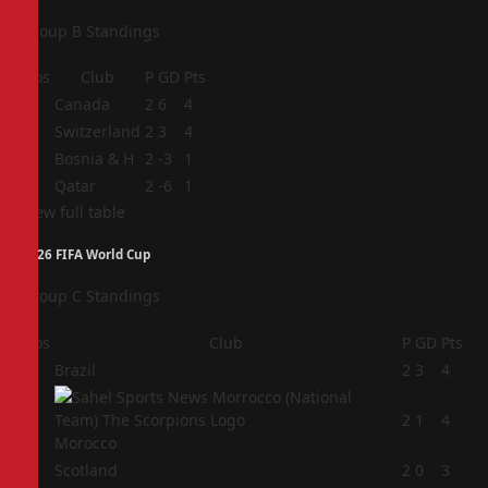
Group B Standings
Pos
Club
P
GD
Pts
1
Canada
2
6
4
2
Switzerland
2
3
4
3
Bosnia & H
2
-3
1
4
Qatar
2
-6
1
View full table
2026 FIFA World Cup
Group C Standings
Pos
Club
P
GD
Pts
1
Brazil
2
3
4
2
2
1
4
Morocco
3
Scotland
2
0
3