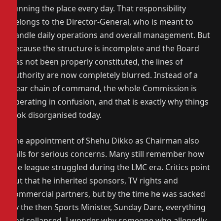
running the place every day. That responsibility
belongs to the Director-General, who is meant to
handle daily operations and overall management. But
because the structure is incomplete and the Board
has not been properly constituted, the lines of
authority are now completely blurred. Instead of a
clear chain of command, the whole Commission is
operating in confusion, and that is exactly why things
look disorganised today.
The appointment of Shehu Dikko as Chairman also
calls for serious concerns. Many still remember how
the league struggled during the LMC era. Critics point
out that he inherited sponsors, TV rights and
commercial partners, but by the time he was sacked
by the then Sports Minister, Sunday Dare, everything
had collapsed. I wonder why someone who allegedly