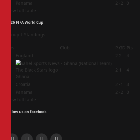
4
Panama
2
-2
0
View full table
2026 FIFA World Cup
Group L Standings
Pos
Club
P
GD
Pts
1
England
2
2
4
2
2
1
4
Ghana
3
Croatia
2
-1
3
4
Panama
2
-2
0
View full table
Follow us on facebook