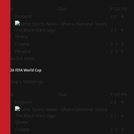
Pos
Club
P
GD
Pts
1
England
2
2
4
2
2
1
4
Ghana
3
Croatia
2
-1
3
4
Panama
2
-2
0
View full table
2026 FIFA World Cup
Group L Standings
Pos
Club
P
GD
Pts
1
England
2
2
4
2
2
1
4
Ghana
3
Croatia
2
-1
3