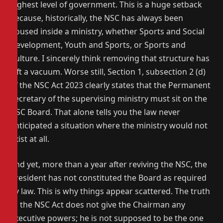
highest level of government. This is a huge setback
because, historically, the NSC has always been
housed inside a ministry, whether Sports and Social
Development, Youth and Sports, or Sports and
Culture. I sincerely think removing that structure has
left a vacuum. Worse still, Section 1, subsection 2 (d)
of the NSC Act 2023 clearly states that the Permanent
Secretary of the supervising ministry must sit on the
NSC Board. That alone tells you the law never
anticipated a situation where the ministry would not
exist at all.
And yet, more than a year after reviving the NSC, the
President has not constituted the Board as required
by law. This is why things appear scattered. The truth
is, the NSC Act does not give the Chairman any
executive powers; he is not supposed to be the one