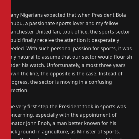
Many Nigerians expected that when President Bola
Tinubu, a passionate sports lover and my fellow
Manchester United fan, took office, the sports sector
would finally receive the attention it desperately
needed. With such personal passion for sports, it was
only natural to assume that our sector would flourish
under his watch. Unfortunately, almost three years
down the line, the opposite is the case. Instead of
progress, the sector is moving in a confusing
direction.
The very first step the President took in sports was
concerning, especially with the appointment of
Senator John Enoh, a man better known for his
background in agriculture, as Minister of Sports.