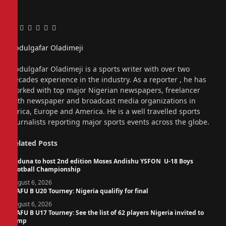
Facebook
Twitter
Pinterest
LinkedIn
Tumblr
Email
Abdulgafar Oladimeji
Website
Abdulgafar Oladimeji is a sports writer with over two
decades experience in the industry. As a reporter , he has
worked with top major Nigerian newspapers, freelancer
with newspaper and broadcast media organizations in
Africa, Europe and America. He is a well travelled sports
journalists reporting major sports events across the globe.
Related
Posts
Kaduna to host 2nd edition Moses Andishu YSFON U-18 Boys
Football Championship
August 6, 2026
WAFU B U20 Tourney: Nigeria qualifiy for final
August 6, 2026
WAFU B U17 Tourney: See the list of 62 players Nigeria invited to
camp