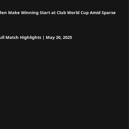
 Men Make Winning Start at Club World Cup Amid Sparse
ll Match Highlights | May 20, 2025