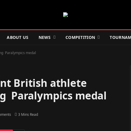
ABOUT US
NEWS
COMPETITION
TOURNAM
ing Paralympics medal
t British athlete
ng Paralympics medal
mments
3 Mins Read