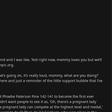
 end and I was like, ‘Not right now, mommy loves you but we’ll
mpic.org.
hat’s going on, it’s really loud, mommy, what are you doing?’
there and just a reminder of the little support bubble that I’ve
t Phoebe Paterson Pine 142-141 to become the first ever
dn’t want people to see it as, ‘Oh, there’s a pregnant lady
, a pregnant lady can compete at the highest level and medal,’