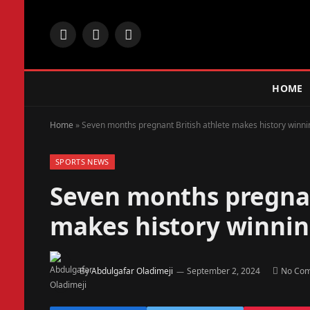
Facebook
X
Instagram
(Twitter)
HOME
Home
»
Seven months pregnant British athlete makes history winn
SPORTS NEWS
Seven months pregnan
makes history winni
By
Abdulgafar Oladimeji
September 2, 2024
No Co