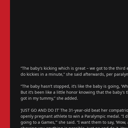
“The baby’s kicking which is great – we got to the third
do kickies in a minute,” she said afterwards, per paraly
“The baby hasn’t stopped, it’s like the baby is going, ‘W
But it’s been like a little honor knowing that the baby’s 
got in my tummy,” she added.
‘JUST GO AND DO IT’ The 31-year-old beat her compatrio
openly pregnant athlete to win a Paralympic medal. “I di
going to a Games,’” she said. “I want them to say, ‘Wow