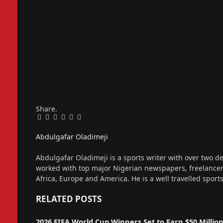
Share.
Facebook
Twitter
Pinterest
LinkedIn
Tumblr
Email
Abdulgafar Oladimeji
Website
Abdulgafar Oladimeji is a sports writer with over two de
worked with top major Nigerian newspapers, freelance
Africa, Europe and America. He is a well travelled sport
RELATED
POSTS
2026 FIFA World Cup Winners Set to Earn $50 Millio