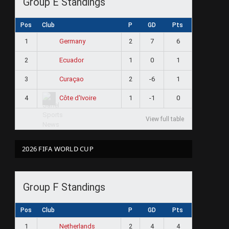
Group E Standings
Pos
Club
P
GD
Pts
1
2
7
6
Germany
2
1
0
1
Ecuador
3
2
-6
1
Curaçao
4
1
-1
0
Côte d'Ivoire
View full table
2026 FIFA WORLD CUP
Group F Standings
Pos
Club
P
GD
Pts
1
2
4
4
Netherlands