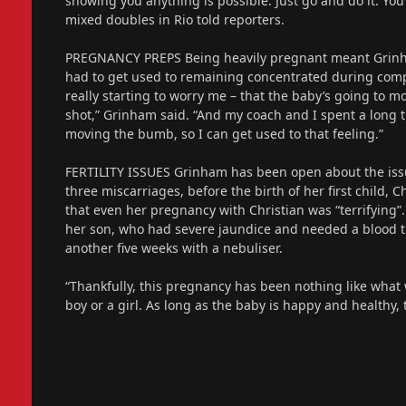
showing you anything is possible. Just go and do it. You
mixed doubles in Rio told reporters.
PREGNANCY PREPS Being heavily pregnant meant Grinham
had to get used to remaining concentrated during comp
really starting to worry me – that the baby’s going to mo
shot,” Grinham said. “And my coach and I spent a long 
moving the bumb, so I can get used to that feeling.”
FERTILITY ISSUES Grinham has been open about the issu
three miscarriages, before the birth of her first child, 
that even her pregnancy with Christian was “terrifying”
her son, who had severe jaundice and needed a blood tra
another five weeks with a nebuliser.
“Thankfully, this pregnancy has been nothing like what
boy or a girl. As long as the baby is happy and healthy, t