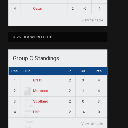
4
2
-6
1
Qatar
View full table
2026 FIFA WORLD CUP
Group C Standings
Pos
Club
P
GD
Pts
1
2
3
4
Brazil
2
2
1
4
Morocco
3
2
0
3
Scotland
4
2
-4
0
Haiti
View full table