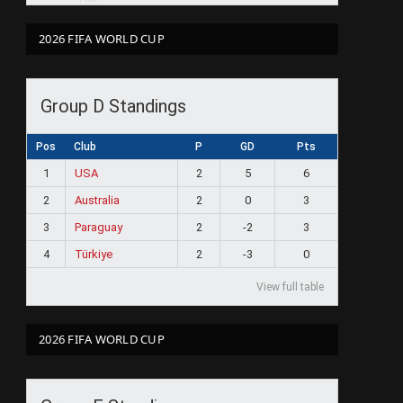
2026 FIFA WORLD CUP
Group D Standings
Pos
Club
P
GD
Pts
1
USA
2
5
6
2
Australia
2
0
3
3
Paraguay
2
-2
3
4
Türkiye
2
-3
0
View full table
2026 FIFA WORLD CUP