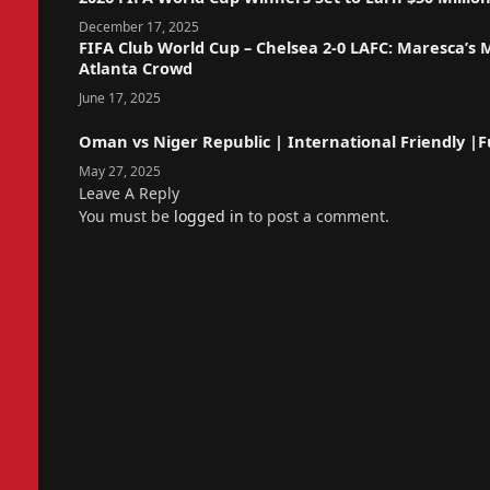
December 17, 2025
FIFA Club World Cup – Chelsea 2-0 LAFC: Maresca’s
Atlanta Crowd
June 17, 2025
Oman vs Niger Republic | International Friendly |Fu
May 27, 2025
Leave A Reply
You must be
logged in
to post a comment.