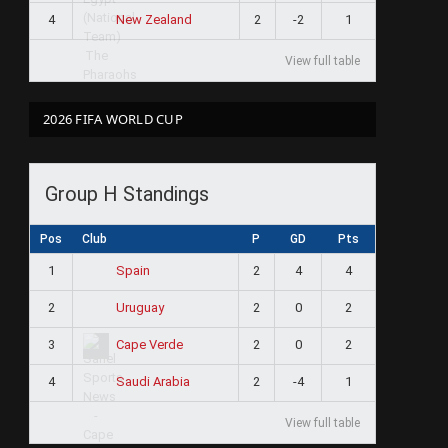
4
2
-2
1
New Zealand
View full table
2026 FIFA WORLD CUP
Group H Standings
Pos
Club
P
GD
Pts
1
2
4
4
Spain
2
2
0
2
Uruguay
3
2
0
2
Cape Verde
4
2
-4
1
Saudi Arabia
View full table