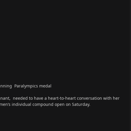
winning Paralympics medal
nant, needed to have a heart-to-heart conversation with her
men’s individual compound open on Saturday.