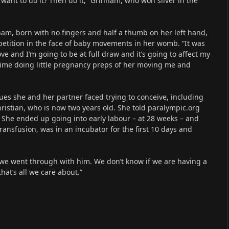
 want to do it? Then do it,” Grinham, who won silver in the
, born with no fingers and half a thumb on her left hand,
etition in the face of baby movements in her womb. “It was
ve and I’m going to be at full draw and it’s going to affect my
time doing little pregnancy preps of her moving me and
es she and her partner faced trying to conceive, including
Christian, who is now two years old. She told paralympic.org
. She ended up going into early labour – at 28 weeks – and
nsfusion, was in an incubator for the first 10 days and
 we went through with him. We don’t know if we are having a
hat’s all we care about.”