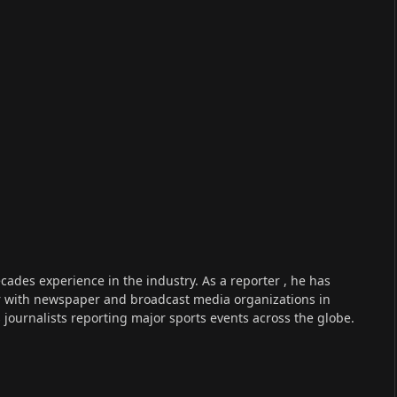
cades experience in the industry. As a reporter , he has
r with newspaper and broadcast media organizations in
s journalists reporting major sports events across the globe.
n