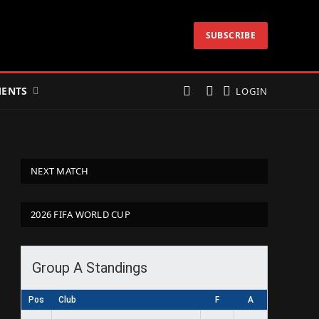
SUBSCRIBE
ENTS
LOGIN
NEXT MATCH
2026 FIFA WORLD CUP
Group A Standings
Pos
Club
F
A