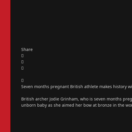
Share
Seven months pregnant British athlete makes history 
British archer Jodie Grinham, who is seven months preg
unborn baby as she aimed her bow at bronze in the wo