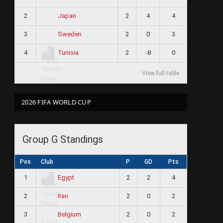
2
2
4
4
Japan
3
2
0
3
Sweden
4
2
-8
0
Tunisia
View full table
2026 FIFA WORLD CUP
Group G Standings
Pos
Club
P
GD
Pts
1
2
2
4
Egypt
2
2
0
2
Iran
3
2
0
2
Belgium