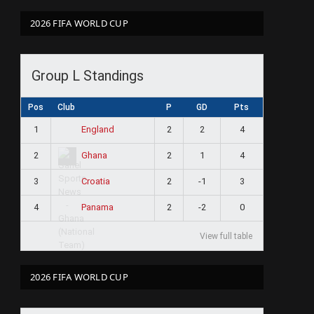
2026 FIFA WORLD CUP
Group L Standings
Pos
Club
P
GD
Pts
1
2
2
4
England
2
2
1
4
Ghana
3
2
-1
3
Croatia
4
2
-2
0
Panama
View full table
2026 FIFA WORLD CUP