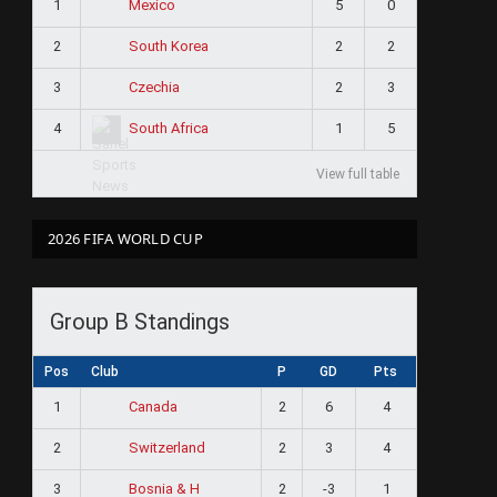
1
5
0
Mexico
2
2
2
South Korea
3
2
3
Czechia
4
1
5
South Africa
View full table
2026 FIFA WORLD CUP
Group B Standings
Pos
Club
P
GD
Pts
1
2
6
4
Canada
2
2
3
4
Switzerland
3
2
-3
1
Bosnia & H