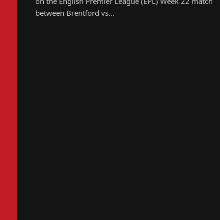
on the English Premier League (EPL) Week 22 match
between Brentford vs…