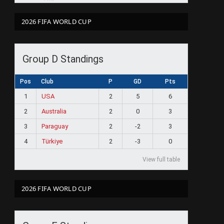
2026 FIFA WORLD CUP
Group D Standings
Pos
Club
P
GD
Pts
1
USA
2
5
6
2
Australia
2
0
3
3
Paraguay
2
-2
3
4
Türkiye
2
-3
0
View full table
2026 FIFA WORLD CUP