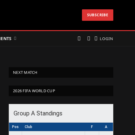
SUBSCRIBE
ENTS
LOGIN
NEXT MATCH
2026 FIFA WORLD CUP
Group A Standings
Pos
Club
F
A