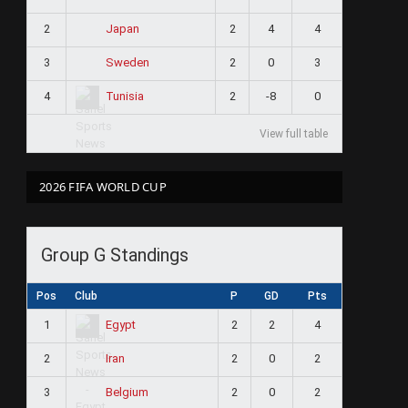
2
2
4
4
Japan
3
2
0
3
Sweden
4
2
-8
0
Tunisia
View full table
2026 FIFA WORLD CUP
Group G Standings
Pos
Club
P
GD
Pts
1
2
2
4
Egypt
2
2
0
2
Iran
3
2
0
2
Belgium