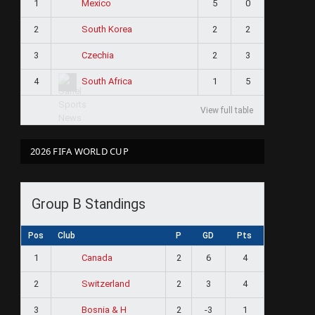
1
5
0
Mexico
2
2
2
South Korea
3
2
3
Czechia
4
1
5
South Africa
View full table
2026 FIFA WORLD CUP
Group B Standings
Pos
Club
P
GD
Pts
1
2
6
4
Canada
2
2
3
4
Switzerland
3
2
-3
1
Bosnia & H