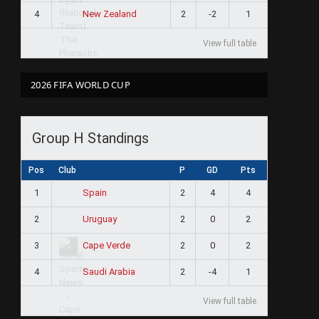
4
2
-2
1
New Zealand
View full table
2026 FIFA WORLD CUP
Group H Standings
Pos
Club
P
GD
Pts
1
2
4
4
Spain
2
2
0
2
Uruguay
3
2
0
2
Cape Verde
4
2
-4
1
Saudi Arabia
View full table