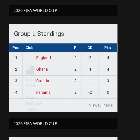
2026 FIFA WORLD CUP
Group L Standings
Pos
Club
P
GD
Pts
1
2
2
4
England
2
2
1
4
Ghana
3
2
-1
3
Croatia
4
2
-2
0
Panama
View full table
2026 FIFA WORLD CUP