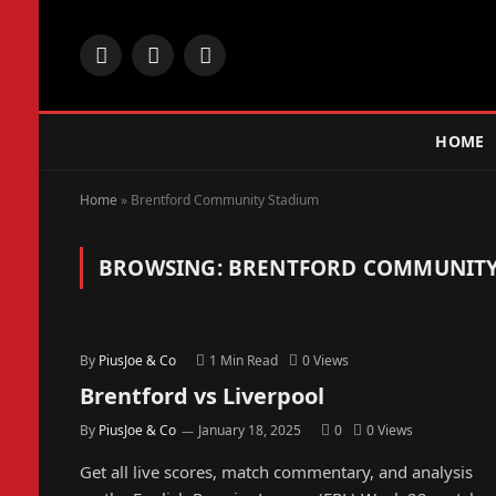
Facebook
X
Instagram
(Twitter)
HOME
Home
»
Brentford Community Stadium
BROWSING:
BRENTFORD COMMUNITY
By
PiusJoe & Co
1 Min Read
0
Views
Brentford vs Liverpool
By
PiusJoe & Co
January 18, 2025
0
0
Views
Get all live scores, match commentary, and analysis