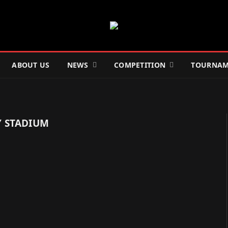
ABOUT US
NEWS
COMPETITION
TOURNAM
 STADIUM