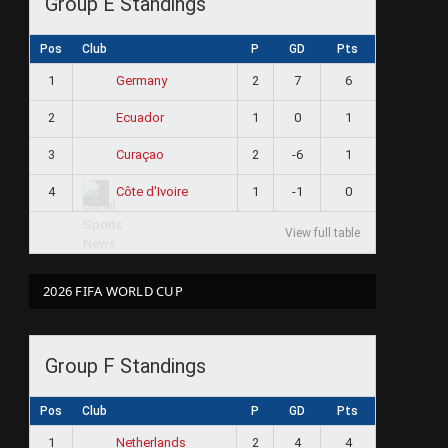
Group E Standings
Pos
Club
P
GD
Pts
1
2
7
6
Germany
2
1
0
1
Ecuador
3
2
-6
1
Curaçao
4
1
-1
0
Côte d'Ivoire
View full table
2026 FIFA WORLD CUP
Group F Standings
Pos
Club
P
GD
Pts
1
2
4
4
Netherlands