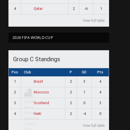
4
2
-6
1
Qatar
View full table
2026 FIFA WORLD CUP
Group C Standings
Pos
Club
P
GD
Pts
1
2
3
4
Brazil
2
2
1
4
Morocco
3
2
0
3
Scotland
4
2
-4
0
Haiti
View full table