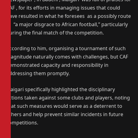
CAF , for its efforts in managing issues that could
have resulted in what he foresees as a possibly route
to “a major disgrace to African football,” particularly
during the final match of the competition.
According to him, organising a tournament of such
magnitude naturally comes with challenges, but CAF
demonstrated capacity and responsibility in
addressing them promptly.
Maigari specifically highlighted the disciplinary
actions taken against some clubs and players, noting
that such measures would serve as a deterrent to
others and help prevent similar incidents in future
competitions.