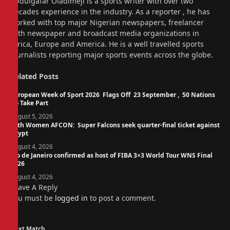
Abdulgafar Oladimeji is a sports writer with over two
decades experience in the industry. As a reporter , he has
worked with top major Nigerian newspapers, freelancer
with newspaper and broadcast media organizations in
Africa, Europe and America. He is a well travelled sports
journalists reporting major sports events across the globe.
Related
Posts
European Week of Sport 2026 Flags Off 23 September , 50 Nations
To Take Part
August 5, 2026
14th Women AFCON: Super Falcons seek quarter-final ticket against
Egypt
August 4, 2026
Rio de Janeiro confirmed as host of FIBA 3×3 World Tour WNS Final
2026
August 4, 2026
Leave A Reply
You must be
logged in
to post a comment.
Next Match