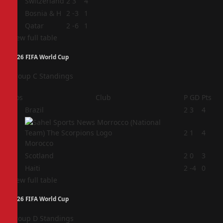
2
Switzerland
2
3
4
3
Bosnia & H
2
-3
1
4
Qatar
2
-6
1
View full table
2026 FIFA World Cup
Group C Standings
Pos
Club
P
GD
Pts
1
Brazil
2
3
4
2
2
1
4
Morocco
3
Scotland
2
0
3
4
Haiti
2
-4
0
View full table
2026 FIFA World Cup
Group D Standings