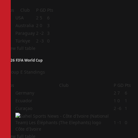
Pos
Club
P
GD
Pts
1
USA
2
5
6
2
Australia
2
0
3
3
Paraguay
2
-2
3
4
Türkiye
2
-3
0
View full table
2026 FIFA World Cup
Group E Standings
Pos
Club
P
GD
Pts
1
Germany
2
7
6
2
Ecuador
1
0
1
3
Curaçao
2
-6
1
4
1
-1
0
Côte d'Ivoire
View full table