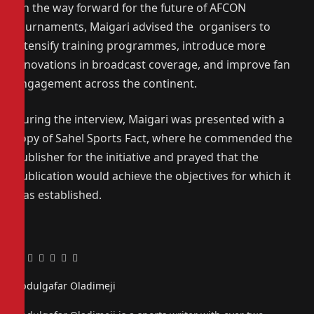
On the way forward for the future of AFCON
tournaments, Maigari advised the organisers to
intensify training programmes, introduce more
innovations in broadcast coverage, and improve fan
engagement across the continent.
During the interview, Maigari was presented with a
copy of Sahel Sports Fact, where he commended the
publisher for the initiative and prayed that the
publication would achieve the objectives for which it
was established.
Facebook
Twitter
Pinterest
LinkedIn
Tumblr
Email
Abdulgafar Oladimeji
Website