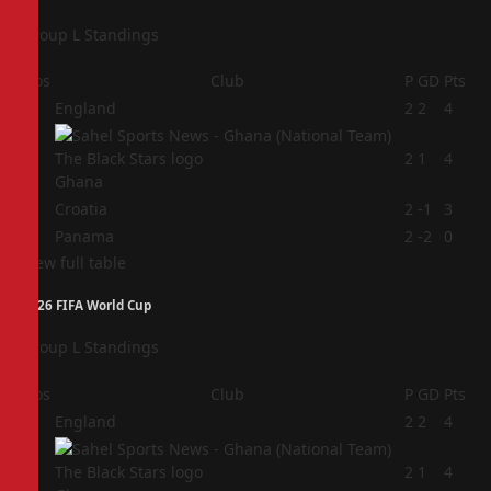
Group L Standings
Pos
Club
P
GD
Pts
1
England
2
2
4
2
2
1
4
Ghana
3
Croatia
2
-1
3
4
Panama
2
-2
0
View full table
2026 FIFA World Cup
Group L Standings
Pos
Club
P
GD
Pts
1
England
2
2
4
2
2
1
4