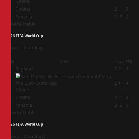
Ghana
3
Croatia
2
-1
3
4
Panama
2
-2
0
View full table
2026 FIFA World Cup
Group L Standings
Pos
Club
P
GD
Pts
1
England
2
2
4
2
2
1
4
Ghana
3
Croatia
2
-1
3
4
Panama
2
-2
0
View full table
2026 FIFA World Cup
Group L Standings