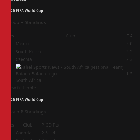
2026 FIFA World Cup
Group A Standings
Pos
Club
F
A
1
Mexico
5
0
2
South Korea
2
2
3
Czechia
2
3
4
1
5
South Africa
View full table
2026 FIFA World Cup
Group B Standings
Pos
Club
P
GD
Pts
1
Canada
2
6
4