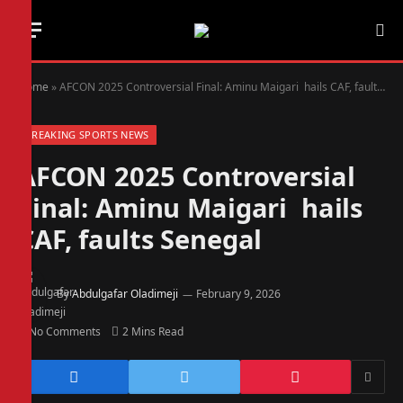
Home
»
AFCON 2025 Controversial Final: Aminu Maigari hails CAF, faults Senegal
BREAKING SPORTS NEWS
AFCON 2025 Controversial
Final: Aminu Maigari hails
CAF, faults Senegal
By
Abdulgafar Oladimeji
February 9, 2026
No Comments
2 Mins Read