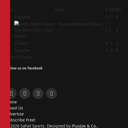
Pos
Club
P
GD
Pts
1
England
2
2
4
2
2
1
4
Ghana
3
Croatia
2
-1
3
4
Panama
2
-2
0
View full table
Follow us on facebook
Facebook
X
Instagram
Pinterest
Home
(Twitter)
About Us
Advertise
Subscribe Free!
© 2026 Sahel Sports. Designed by
PiusJoe & Co.
.