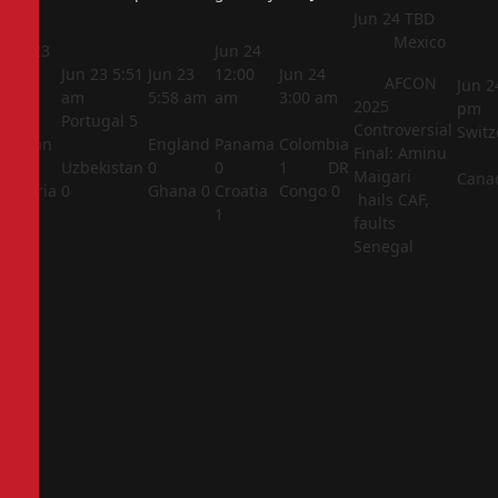
Jun 24
TBD
Mexico
Jun 23
Jun 24
5:44
Jun 23
5:51
Jun 23
12:00
Jun 24
AFCON
Jun 2
am
am
5:58 am
am
3:00 am
2025
pm
Portugal
5
Controversial
Switz
Jordan
England
Panama
Colombia
Final: Aminu
1
Uzbekistan
0
0
1
DR
Maigari
Cana
Algeria
0
Ghana
0
Croatia
Congo
0
hails CAF,
2
1
faults
Senegal