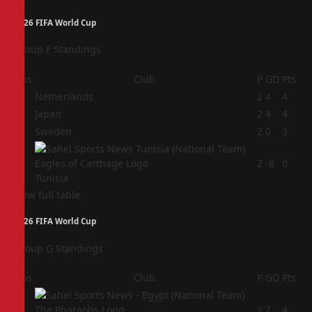
2026 FIFA World Cup
Group F Standings
Pos
Club
P
GD
Pts
1
Netherlands
2
4
4
2
Japan
2
4
4
3
Sweden
2
0
3
4
2
-8
0
Tunisia
View full table
2026 FIFA World Cup
Group G Standings
Pos
Club
P
GD
Pts
1
2
2
4