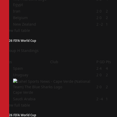
Egypt
2
Iran
2
0
2
3
Belgium
2
0
2
4
New Zealand
2
-2
1
View full table
2026 FIFA World Cup
Group H Standings
Pos
Club
P
GD
Pts
1
Spain
2
4
4
2
Uruguay
2
0
2
3
2
0
2
Cape Verde
4
Saudi Arabia
2
-4
1
View full table
2026 FIFA World Cup