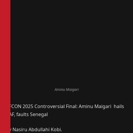
Aminu Maigari
AFCON 2025 Controversial Final: Aminu Maigari hails
CAF, faults Senegal
By Nasiru Abdullahi Kobi.