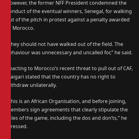
However, the former NFF President condemned the
conduct of the eventual winners, Senegal, for walking
out of the pitch in protest against a penalty awarded
to Morocco.
“They should not have walked out of the field. The
behaviour was unnecessary and uncalled for,” he said.
Reacting to Morocco’s recent threat to pull out of CAF,
Maigari stated that the country has no right to
withdraw unilaterally.
“This is an African Organisation, and before joining,
members sign agreements that clearly stipulate the
rules of the game, including the dos and don’ts,” he
stressed.