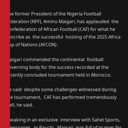
The former President of the Nigeria Football
Federation (NFF), Aminu Maigari, has applauded the
Confederation of African Football (CAF) for what he
describe as the successful hosting of the 2025 Africa
Cup of Nations (AFCON) .
Maigari commended the continental football
governing body for the success recorded at the
recently concluded tournament held in Morocco.
He said despite some challenges witnessed during
the tournament, CAF has performed tremendously
well, he said.
Speaking in an exclusive interview with Sahel Sports,
Newspaper , in Bauchi , Maigari was full of praises for